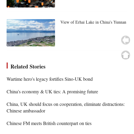
View of Erhai Lake in China's Yunnan
Related Stories
Wartime hero's legacy fortifies Sino-UK bond
China's economy & UK ties: A promising future
China, UK should focus on cooperation, eliminate distractions:
Chinese ambassador
Chinese FM meets British counterpart on ties