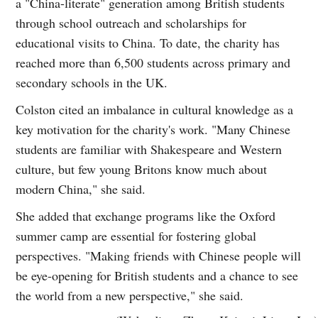
a "China-literate" generation among British students
through school outreach and scholarships for
educational visits to China. To date, the charity has
reached more than 6,500 students across primary and
secondary schools in the UK.
Colston cited an imbalance in cultural knowledge as a
key motivation for the charity's work. "Many Chinese
students are familiar with Shakespeare and Western
culture, but few young Britons know much about
modern China," she said.
She added that exchange programs like the Oxford
summer camp are essential for fostering global
perspectives. "Making friends with Chinese people will
be eye-opening for British students and a chance to see
the world from a new perspective," she said.