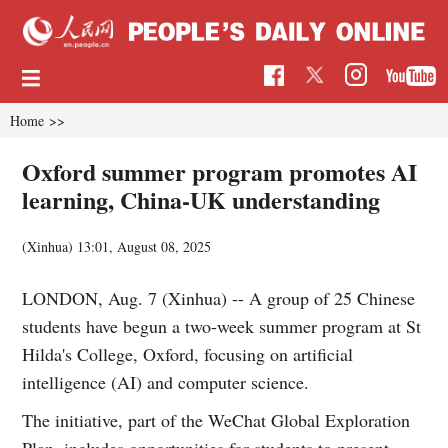
Home
>>
Oxford summer program promotes AI
learning, China-UK understanding
(Xinhua)
13:01, August 08, 2025
LONDON, Aug. 7 (Xinhua) -- A group of 25 Chinese
students have begun a two-week summer program at St
Hilda's College, Oxford, focusing on artificial
intelligence (AI) and computer science.
The initiative, part of the WeChat Global Exploration
Plan, includes opportunities for students to present