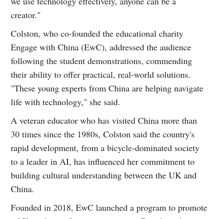
we use technology effectively, anyone can be a
creator."
Colston, who co-founded the educational charity
Engage with China (EwC), addressed the audience
following the student demonstrations, commending
their ability to offer practical, real-world solutions.
"These young experts from China are helping navigate
life with technology," she said.
A veteran educator who has visited China more than
30 times since the 1980s, Colston said the country's
rapid development, from a bicycle-dominated society
to a leader in AI, has influenced her commitment to
building cultural understanding between the UK and
China.
Founded in 2018, EwC launched a program to promote