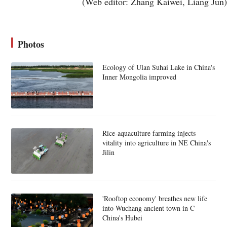
(Web editor: Zhang Kaiwei, Liang Jun)
Photos
Ecology of Ulan Suhai Lake in China's
Inner Mongolia improved
Rice-aquaculture farming injects
vitality into agriculture in NE China's
Jilin
'Rooftop economy' breathes new life
into Wuchang ancient town in C
China's Hubei