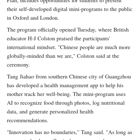
their self-developed digital mini-programs to the public
in Oxford and London.
The program officially opened Tuesday, where British
educator H-J Colston praised the participants'
international mindset. "Chinese people are much more
globally-minded than we are," Colston said at the
ceremony.
Tang Jiahao from southern Chinese city of Guangzhou
has developed a health management app to help his
mother track her well-being. The mini-program uses
AI to recognize food through photos, log nutritional
data, and generate personalized health
recommendations.
"Innovation has no boundaries," Tang said. "As long as