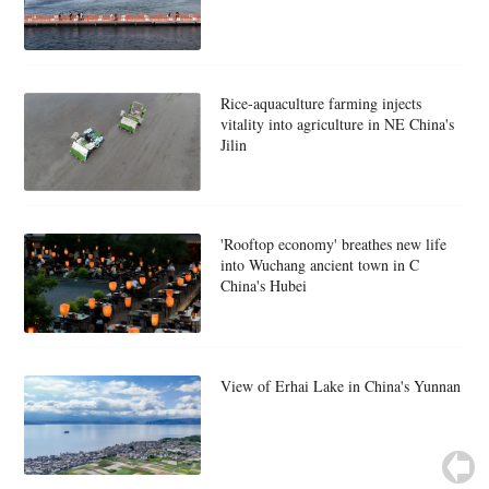
Rice-aquaculture farming injects
vitality into agriculture in NE China's
Jilin
'Rooftop economy' breathes new life
into Wuchang ancient town in C
China's Hubei
View of Erhai Lake in China's Yunnan