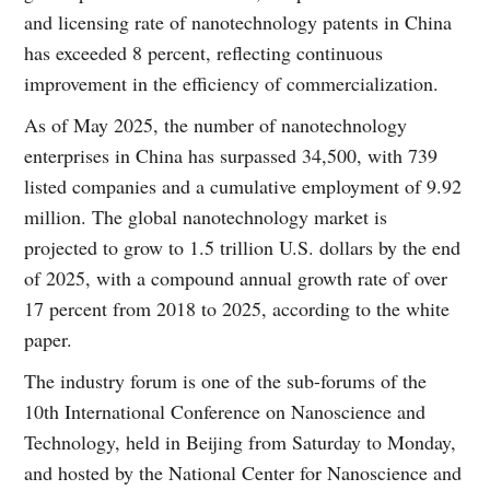
and licensing rate of nanotechnology patents in China
has exceeded 8 percent, reflecting continuous
improvement in the efficiency of commercialization.
As of May 2025, the number of nanotechnology
enterprises in China has surpassed 34,500, with 739
listed companies and a cumulative employment of 9.92
million. The global nanotechnology market is
projected to grow to 1.5 trillion U.S. dollars by the end
of 2025, with a compound annual growth rate of over
17 percent from 2018 to 2025, according to the white
paper.
The industry forum is one of the sub-forums of the
10th International Conference on Nanoscience and
Technology, held in Beijing from Saturday to Monday,
and hosted by the National Center for Nanoscience and