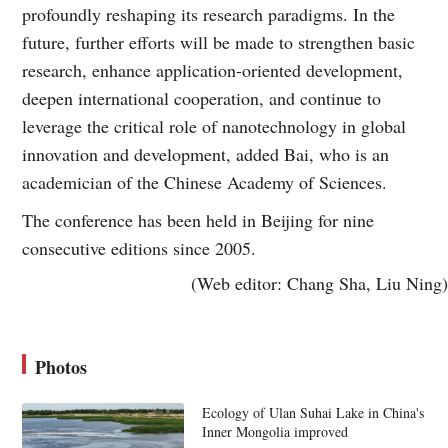
profoundly reshaping its research paradigms. In the
future, further efforts will be made to strengthen basic
research, enhance application-oriented development,
deepen international cooperation, and continue to
leverage the critical role of nanotechnology in global
innovation and development, added Bai, who is an
academician of the Chinese Academy of Sciences.
The conference has been held in Beijing for nine
consecutive editions since 2005.
(Web editor: Chang Sha, Liu Ning)
Photos
Ecology of Ulan Suhai Lake in China's
Inner Mongolia improved