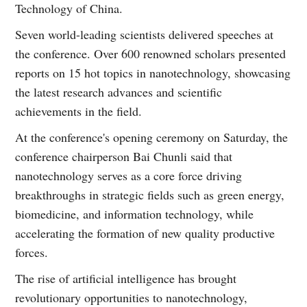
Technology of China.
Seven world-leading scientists delivered speeches at
the conference. Over 600 renowned scholars presented
reports on 15 hot topics in nanotechnology, showcasing
the latest research advances and scientific
achievements in the field.
At the conference's opening ceremony on Saturday, the
conference chairperson Bai Chunli said that
nanotechnology serves as a core force driving
breakthroughs in strategic fields such as green energy,
biomedicine, and information technology, while
accelerating the formation of new quality productive
forces.
The rise of artificial intelligence has brought
revolutionary opportunities to nanotechnology,