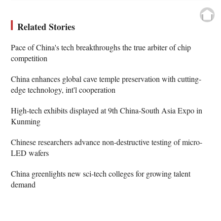
Related Stories
Pace of China's tech breakthroughs the true arbiter of chip
competition
China enhances global cave temple preservation with cutting-
edge technology, int'l cooperation
High-tech exhibits displayed at 9th China-South Asia Expo in
Kunming
Chinese researchers advance non-destructive testing of micro-
LED wafers
China greenlights new sci-tech colleges for growing talent
demand