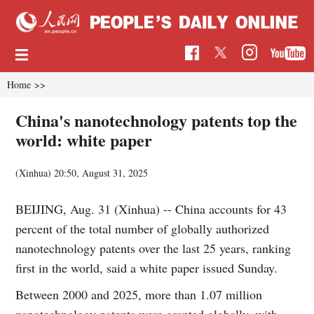
Home
>>
China's nanotechnology patents top the
world: white paper
(Xinhua)
20:50, August 31, 2025
BEIJING, Aug. 31 (Xinhua) -- China accounts for 43
percent of the total number of globally authorized
nanotechnology patents over the last 25 years, ranking
first in the world, said a white paper issued Sunday.
Between 2000 and 2025, more than 1.07 million
nanotechnology patents were granted globally, with