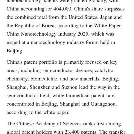
China accounting for 464,000. China's share surpasses
the combined total from the United States, Japan and
the Republic of Korea, according to the White Paper:
China Nanotechnology Industry 2025, which was
issued at a nanotechnology industry forum held in
Beijing.
China's patent portfolio is primarily focused on key
areas, including semiconductor devices, catalytic
chemistry, biomedicine, and new materials. Beijing,
Shanghai, Shenzhen and Suzhou lead the way in the
semiconductor field, while biomedical patents are
concentrated in Beijing, Shanghai and Guangzhou,
according to the white paper.
The Chinese Academy of Sciences ranks first among
global patent holders with 23,400 patents. The transfer