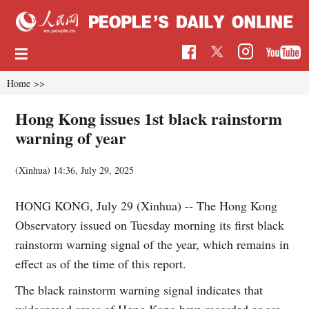
Home
>>
Hong Kong issues 1st black rainstorm
warning of year
(Xinhua)
14:36, July 29, 2025
HONG KONG, July 29 (Xinhua) -- The Hong Kong
Observatory issued on Tuesday morning its first black
rainstorm warning signal of the year, which remains in
effect as of the time of this report.
The black rainstorm warning signal indicates that
widespread areas of Hong Kong have recorded or are