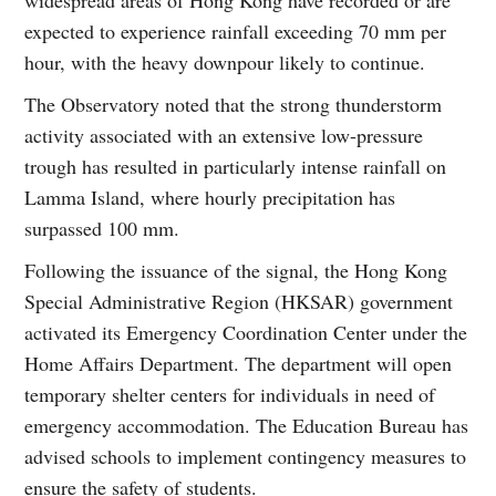
expected to experience rainfall exceeding 70 mm per
hour, with the heavy downpour likely to continue.
The Observatory noted that the strong thunderstorm
activity associated with an extensive low-pressure
trough has resulted in particularly intense rainfall on
Lamma Island, where hourly precipitation has
surpassed 100 mm.
Following the issuance of the signal, the Hong Kong
Special Administrative Region (HKSAR) government
activated its Emergency Coordination Center under the
Home Affairs Department. The department will open
temporary shelter centers for individuals in need of
emergency accommodation. The Education Bureau has
advised schools to implement contingency measures to
ensure the safety of students.