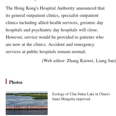
The Hong Kong's Hospital Authority announced that
its general outpatient clinics, specialist outpatient
clinics including allied health services, geriatric day
hospitals and psychiatric day hospitals will close.
However, service would be provided to patients who
are now at the clinics. Accident and emergency
services at public hospitals remain normal.
(Web editor: Zhang Kaiwei, Liang Jun)
Photos
Ecology of Ulan Suhai Lake in China's
Inner Mongolia improved