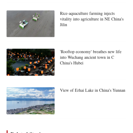
Rice-aquaculture farming injects
vitality into agriculture in NE China's
Jilin
'Rooftop economy' breathes new life
into Wuchang ancient town in C
China's Hubei
View of Erhai Lake in China's Yunnan