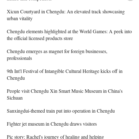
Xicun Courtyard in Chengdu: An elevated track showcasing
urban vitality
Chengdu elements highlighted at the World Games: A peek into
the official licensed products store
Chengdu emerges as magnet for foreign businesses,
professionals
9th Int'l Festival of Intangible Cultural Heritage kicks off in
Chengdu
People visit Chengdu Xin Smart Music Museum in China's
Sichuan
Sanxingdui-themed train put into operation in Chengdu
Fighter jet museum in Chengdu draws visitors
Pic story: Rachel's journey of healing and helping