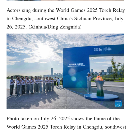
Actors sing during the World Games 2025 Torch Relay
in Chengdu, southwest China's Sichuan Province, July
26, 2025. (Xinhua/Ding Zengnida)
Photo taken on July 26, 2025 shows the flame of the
World Games 2025 Torch Relay in Chengdu, southwest