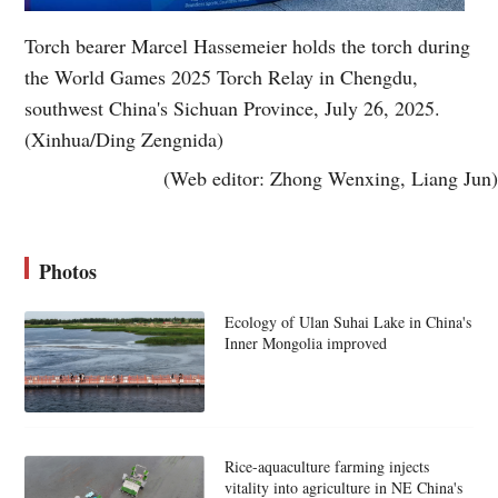
Torch bearer Marcel Hassemeier holds the torch during
the World Games 2025 Torch Relay in Chengdu,
southwest China's Sichuan Province, July 26, 2025.
(Xinhua/Ding Zengnida)
(Web editor: Zhong Wenxing, Liang Jun)
Photos
Ecology of Ulan Suhai Lake in China's
Inner Mongolia improved
Rice-aquaculture farming injects
vitality into agriculture in NE China's