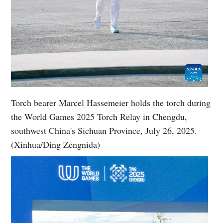
Torch bearer Marcel Hassemeier holds the torch during
the World Games 2025 Torch Relay in Chengdu,
southwest China's Sichuan Province, July 26, 2025.
(Xinhua/Ding Zengnida)