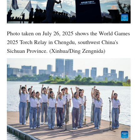
Photo taken on July 26, 2025 shows the World Games
2025 Torch Relay in Chengdu, southwest China's
Sichuan Province. (Xinhua/Ding Zengnida)