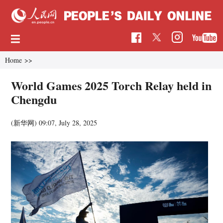
Home
>>
World Games 2025 Torch Relay held in
Chengdu
(新华网)
09:07, July 28, 2025