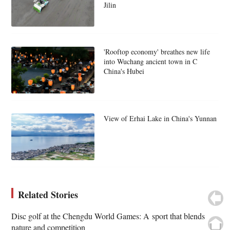
Jilin
'Rooftop economy' breathes new life
into Wuchang ancient town in C
China's Hubei
View of Erhai Lake in China's Yunnan
Related Stories
Disc golf at the Chengdu World Games: A sport that blends
nature and competition