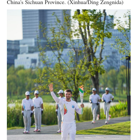
China's Sichuan Province. (Xinhua/Ding Zengnida)