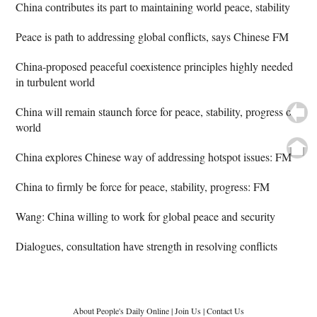
China contributes its part to maintaining world peace, stability
Peace is path to addressing global conflicts, says Chinese FM
China-proposed peaceful coexistence principles highly needed
in turbulent world
China will remain staunch force for peace, stability, progress of
world
China explores Chinese way of addressing hotspot issues: FM
China to firmly be force for peace, stability, progress: FM
Wang: China willing to work for global peace and security
Dialogues, consultation have strength in resolving conflicts
About People's Daily Online
|
Join Us
|
Contact Us