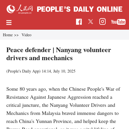
Home
>>
Video
Peace defender | Nanyang volunteer
drivers and mechanics
(People's Daily App)
14:14, July 10, 2025
Some 80 years ago, when the Chinese People's War of
Resistance Against Japanese Aggression reached a
critical juncture, the Nanyang Volunteer Drivers and
Mechanics from Malaysia braved immense dangers to
reach China's Yunnan Province, and helped keep the
Burma Road operational, as it was a vital lifeline of