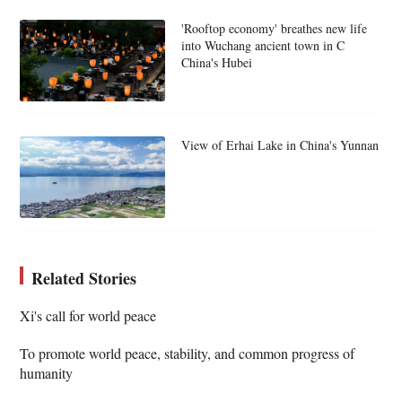
'Rooftop economy' breathes new life
into Wuchang ancient town in C
China's Hubei
View of Erhai Lake in China's Yunnan
Related Stories
Xi's call for world peace
To promote world peace, stability, and common progress of
humanity