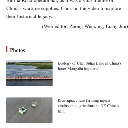
China's wartime supplies. Click on the video to explore
their historical legacy.
(Web editor: Zhong Wenxing, Liang Jun)
Photos
Ecology of Ulan Suhai Lake in China's
Inner Mongolia improved
Rice-aquaculture farming injects
vitality into agriculture in NE China's
Jilin