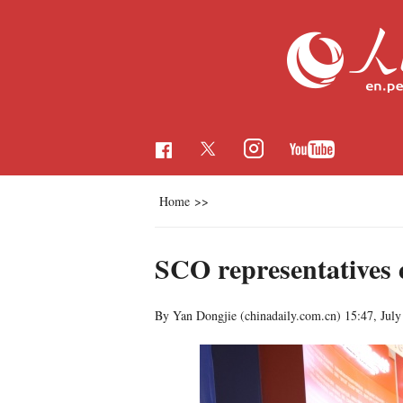
Home
>>
SCO representatives
By Yan Dongjie (chinadaily.com.cn)
15:47, July