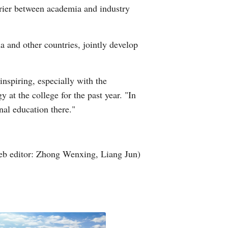
rrier between academia and industry
and other countries, jointly develop
nspiring, especially with the
t the college for the past year. "In
nal education there."
b editor: Zhong Wenxing, Liang Jun)