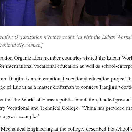
Vi
ration Organization member countries visit the Luban Worksh
/chinadaily.com.cn]
ration Organization member countries visited the Luban Work
r international vocational education as well as school-enterpr
Tianjin, is an international vocational education project th
age of Luban as a master craftsman to connect Tianjin's vocat
nt of the World of Eurasia public foundation, lauded present
ustry Vocational and Technical College. "China has provided m
 a great example."
echanical Engineering at the college, described his school's