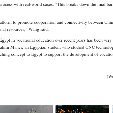
process with real-world cases. "This breaks down the final ba
tform to promote cooperation and connectivity between China 
onal resources," Wang said.
ypt in vocational education over recent years has been very i
ahim Maher, an Egyptian student who studied CNC technology a
eaching concept to Egypt to support the development of vocatio
(We