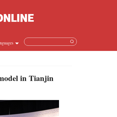
nguages
Chinese
apanese
odel in Tianjin
French
Spanish
Russian