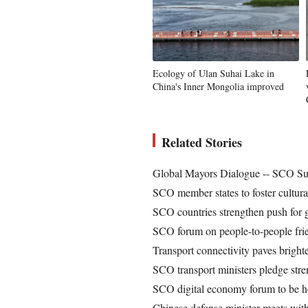
Ecology of Ulan Suhai Lake in
China's Inner Mongolia improved
Related Stories
Global Mayors Dialogue -- SCO Sum
SCO member states to foster cultura
SCO countries strengthen push for 
SCO forum on people-to-people frie
Transport connectivity paves brig
SCO transport ministers pledge stre
SCO digital economy forum to be he
Chinese defense minister meets wit