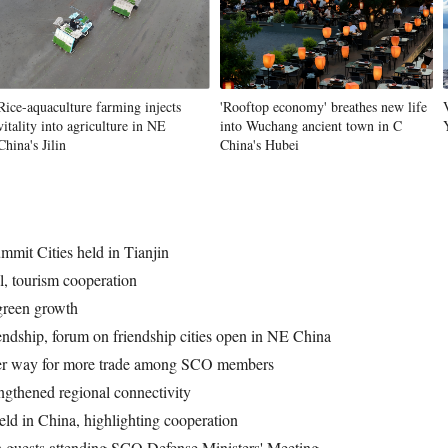
Rice-aquaculture farming injects
'Rooftop economy' breathes new life
vitality into agriculture in NE
into Wuchang ancient town in C
China's Jilin
China's Hubei
mit Cities held in Tianjin
l, tourism cooperation
green growth
ndship, forum on friendship cities open in NE China
hter way for more trade among SCO members
ngthened regional connectivity
ld in China, highlighting cooperation
h guests attending SCO Defense Ministers' Meeting