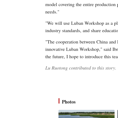
model covering the entire production 
needs."
"We will use Luban Workshop as a pla
industry standards, and share educati
"The cooperation between China and Eg
innovative Luban Workshop," said Ibr
the future, I hope to introduce this t
Lu Ruotong contributed to this story.
Photos