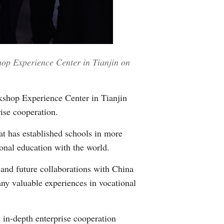
Greek
etnamese
op Experience Center in Tianjin on
Urdu
Hindi
shop Experience Center in Tianjin
ise cooperation.
at has established schools in more
ional education with the world.
 and future collaborations with China
any valuable experiences in vocational
 in-depth enterprise cooperation