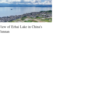
View of Erhai Lake in China's
Yunnan