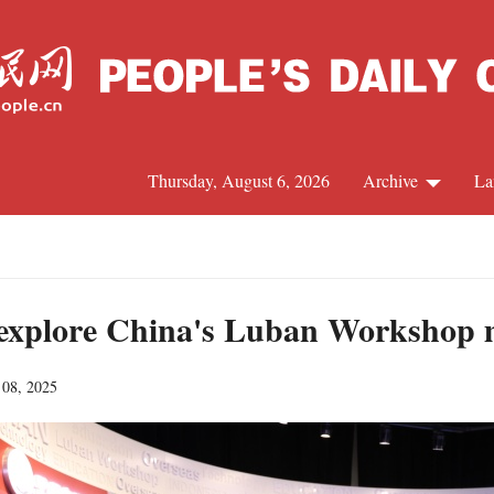
Thursday, August 6, 2026
Archive
La
J
 explore China's Luban Workshop m
 08, 2025