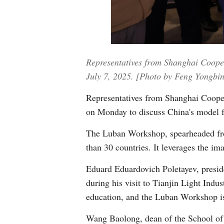
Representatives from Shanghai Coope
July 7, 2025. [Photo by Feng Yongbin
Representatives from Shanghai Coope
on Monday to discuss China's model fo
The Luban Workshop, spearheaded from 
than 30 countries. It leverages the im
Eduard Eduardovich Poletayev, preside
during his visit to Tianjin Light Ind
education, and the Luban Workshop is
Wang Baolong, dean of the School of M