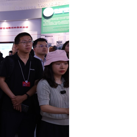
Arabic
Korean
German
rtuguese
Swahili
Italian
Kazakh
Thai
Malay