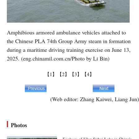
Amphibious armored ambulance vehicles attached to
the Chinese PLA 74th Group Army steam in formation
during a maritime driving training exercise on June 13,
2025. (eng.chinamil.com.cn/Photo by Li Bin)
【1】
【2】
【3】
【4】
(Web editor: Zhang Kaiwei, Liang Jun)
Photos