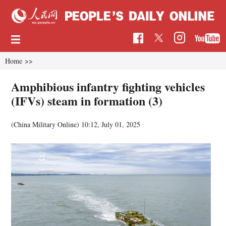
Home
>>
Amphibious infantry fighting vehicles
(IFVs) steam in formation (3)
(China Military Online)
10:12, July 01, 2025