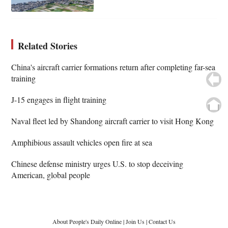
Related Stories
China's aircraft carrier formations return after completing far-sea
training
J-15 engages in flight training
Naval fleet led by Shandong aircraft carrier to visit Hong Kong
Amphibious assault vehicles open fire at sea
Chinese defense ministry urges U.S. to stop deceiving
American, global people
About People's Daily Online
|
Join Us
|
Contact Us