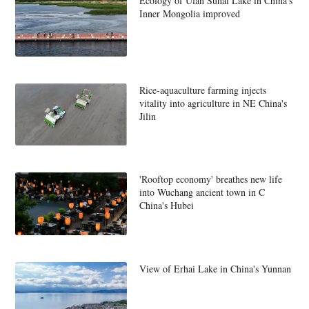
Ecology of Ulan Suhai Lake in China's
Inner Mongolia improved
Rice-aquaculture farming injects
vitality into agriculture in NE China's
Jilin
'Rooftop economy' breathes new life
into Wuchang ancient town in C
China's Hubei
View of Erhai Lake in China's Yunnan