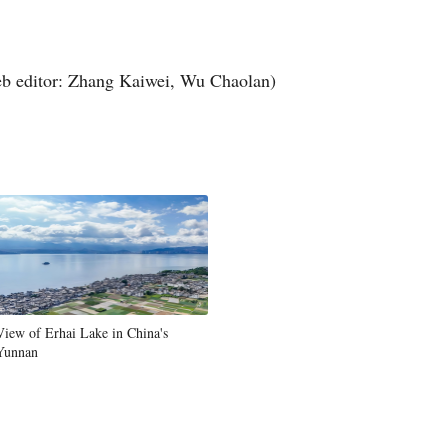
Arabic
Korean
b editor: Zhang Kaiwei, Wu Chaolan)
German
rtuguese
Swahili
Italian
Kazakh
View of Erhai Lake in China's
Yunnan
Thai
Malay