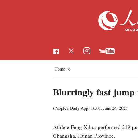
Home
>>
Blurringly fast jump 
(People's Daily App)
16:05, June 24, 2025
Athlete Feng Xihui performed 219 jum
Changsha, Hunan Province.