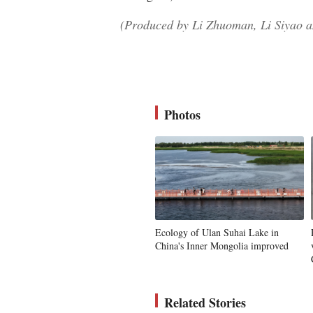
(Produced by Li Zhuoman, Li Siyao a
Photos
Ecology of Ulan Suhai Lake in
China's Inner Mongolia improved
Related Stories