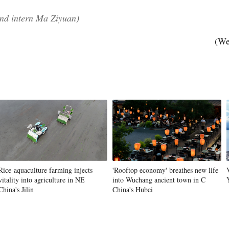
nd intern Ma Ziyuan)
(We
Po
Rice-aquaculture farming injects
'Rooftop economy' breathes new life
vitality into agriculture in NE
into Wuchang ancient town in C
China's Jilin
China's Hubei