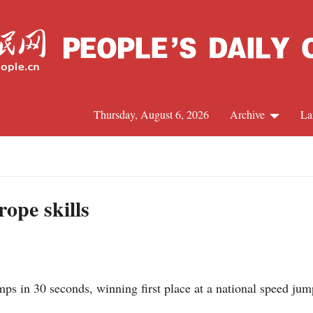
Thursday, August 6, 2026
Archive
La
J
rope skills
ps in 30 seconds, winning first place at a national speed ju