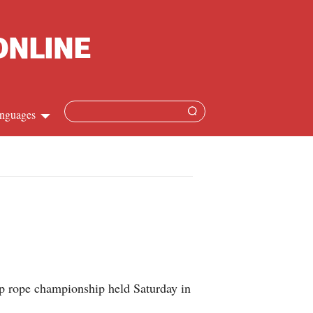
nguages
Chinese
apanese
French
Spanish
mp rope championship held Saturday in
Russian