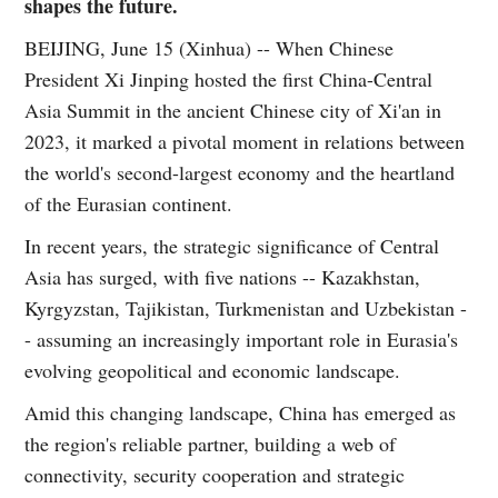
shapes the future.
BEIJING, June 15 (Xinhua) -- When Chinese
President Xi Jinping hosted the first China-Central
Asia Summit in the ancient Chinese city of Xi'an in
2023, it marked a pivotal moment in relations between
the world's second-largest economy and the heartland
of the Eurasian continent.
In recent years, the strategic significance of Central
Asia has surged, with five nations -- Kazakhstan,
Kyrgyzstan, Tajikistan, Turkmenistan and Uzbekistan -
- assuming an increasingly important role in Eurasia's
evolving geopolitical and economic landscape.
Amid this changing landscape, China has emerged as
the region's reliable partner, building a web of
connectivity, security cooperation and strategic