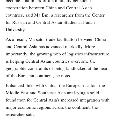
become a hallmark of the mutually beneficial
cooperation between China and Central Asian
countries, said Ma Bin, a researcher from the Center
for Russian and Central Asian Studies at Fudan
University.
As a result, Ma said, trade facilitation between China
and Central Asia has advanced markedly. More
importantly, the growing web of logistics infrastructure
is helping Central Asian countries overcome the
geographic constraints of being landlocked at the heart
of the Eurasian continent, he noted.
Enhanced links with China, the European Union, the
Middle East and Southeast Asia are laying a solid
foundation for Central Asia's increased integration with
major economic regions across the continent, the
researcher said.