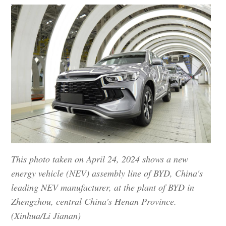
This photo taken on April 24, 2024 shows a new
energy vehicle (NEV) assembly line of BYD, China's
leading NEV manufacturer, at the plant of BYD in
Zhengzhou, central China's Henan Province.
(Xinhua/Li Jianan)