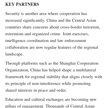
KEY PARTNERS
Security is another area where cooperation has
increased significantly. China and the Central Asian
countries share concerns about cross-border terrorism,
extremism and organized crime. Joint exercises,
intelligence coordination and law enforcement
collaboration are now regular features of the regional
landscape.
Through platforms such as the Shanghai Cooperation
Organization, China has helped shape a multilateral
framework for regional stability that aligns closely with
its principle of non-interference while promoting
shared interests in peace and order.
Education and cultural exchanges are becoming new
pillars of engagement. Thousands of Central Asian