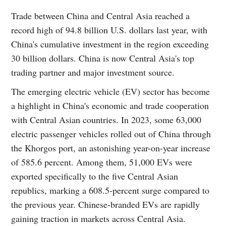
Trade between China and Central Asia reached a
record high of 94.8 billion U.S. dollars last year, with
China's cumulative investment in the region exceeding
30 billion dollars. China is now Central Asia's top
trading partner and major investment source.
The emerging electric vehicle (EV) sector has become
a highlight in China's economic and trade cooperation
with Central Asian countries. In 2023, some 63,000
electric passenger vehicles rolled out of China through
the Khorgos port, an astonishing year-on-year increase
of 585.6 percent. Among them, 51,000 EVs were
exported specifically to the five Central Asian
republics, marking a 608.5-percent surge compared to
the previous year. Chinese-branded EVs are rapidly
gaining traction in markets across Central Asia.