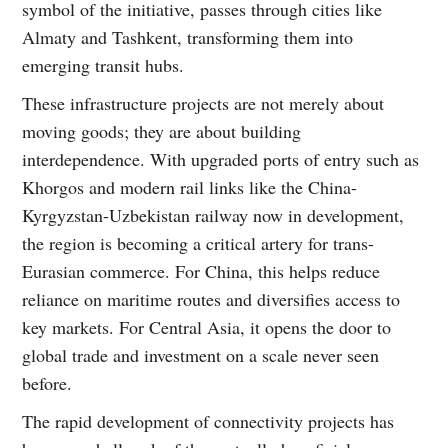
symbol of the initiative, passes through cities like
Almaty and Tashkent, transforming them into
emerging transit hubs.
These infrastructure projects are not merely about
moving goods; they are about building
interdependence. With upgraded ports of entry such as
Khorgos and modern rail links like the China-
Kyrgyzstan-Uzbekistan railway now in development,
the region is becoming a critical artery for trans-
Eurasian commerce. For China, this helps reduce
reliance on maritime routes and diversifies access to
key markets. For Central Asia, it opens the door to
global trade and investment on a scale never seen
before.
The rapid development of connectivity projects has