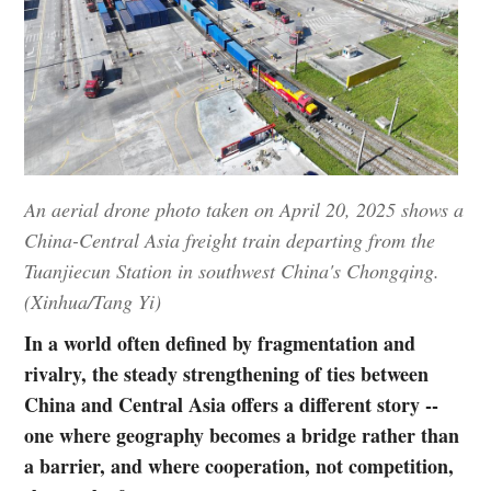
An aerial drone photo taken on April 20, 2025 shows a
China-Central Asia freight train departing from the
Tuanjiecun Station in southwest China's Chongqing.
(Xinhua/Tang Yi)
In a world often defined by fragmentation and
rivalry, the steady strengthening of ties between
China and Central Asia offers a different story --
one where geography becomes a bridge rather than
a barrier, and where cooperation, not competition,