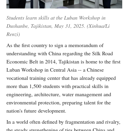
Students learn skills at the Luban Workshop in
Dushanbe, Tajikistan, May 31, 2025. (Xinhua/Li
Renzi)
As the first country to sign a memorandum of
understanding with China regarding the Silk Road
Economic Belt in 2014, Tajikistan is home to the first
Luban Workshop in Central Asia -- a Chinese
vocational training center that has already equipped
more than 1,500 students with practical skills in
engineering, architecture, water management and
environmental protection, preparing talent for the
nation's future development.
In a world often defined by fragmentation and rivalry,
the steady strengthening of ties between China and