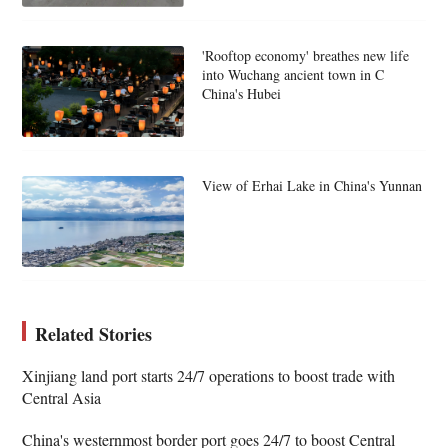
'Rooftop economy' breathes new life
into Wuchang ancient town in C
China's Hubei
View of Erhai Lake in China's Yunnan
Related Stories
Xinjiang land port starts 24/7 operations to boost trade with
Central Asia
China's westernmost border port goes 24/7 to boost Central