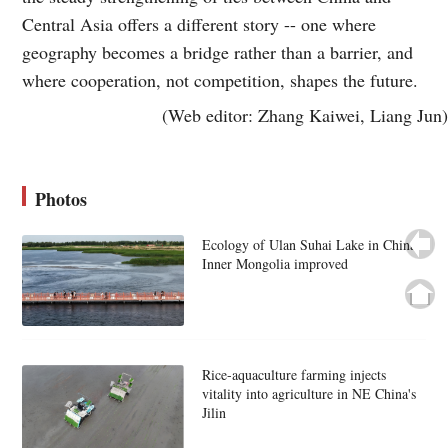
Central Asia offers a different story -- one where
geography becomes a bridge rather than a barrier, and
where cooperation, not competition, shapes the future.
(Web editor: Zhang Kaiwei, Liang Jun)
Photos
Ecology of Ulan Suhai Lake in China's
Inner Mongolia improved
Rice-aquaculture farming injects
vitality into agriculture in NE China's
Jilin