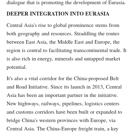
dialogue that is promoting the development of Eurasia.
DEEPER INTEGRATION INTO EURASIA
Central Asia's rise to global prominence stems from
both geography and resources. Straddling the routes
between East Asia, the Middle East and Europe, the
region is central to facilitating transcontinental trade. It
is also rich in energy, minerals and untapped market
potential.
It's also a vital corridor for the China-proposed Belt
and Road Initiative. Since its launch in 2013, Central
Asia has been an important partner in the initiative.
New highways, railways, pipelines, logistics centers
and customs corridors have been built or expanded to
bridge China's western provinces with Europe, via
Central Asia. The China-Europe freight train, a key