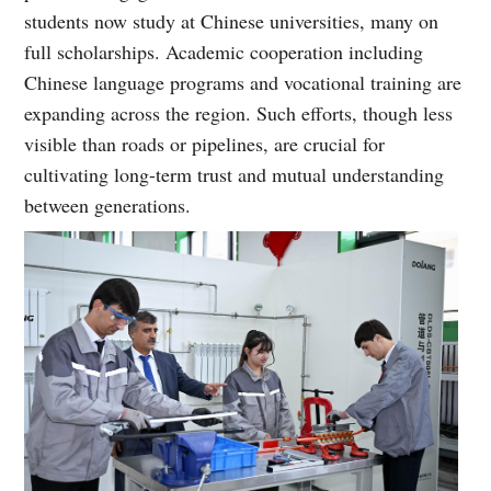
students now study at Chinese universities, many on
full scholarships. Academic cooperation including
Chinese language programs and vocational training are
expanding across the region. Such efforts, though less
visible than roads or pipelines, are crucial for
cultivating long-term trust and mutual understanding
between generations.