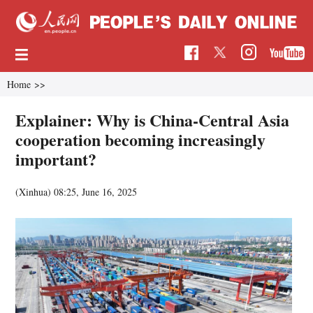
Home
>>
Explainer: Why is China-Central Asia
cooperation becoming increasingly
important?
(Xinhua)
08:25, June 16, 2025