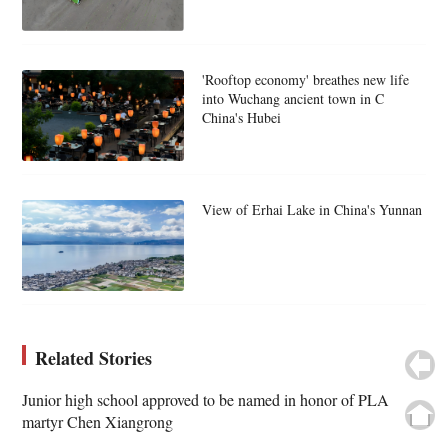
'Rooftop economy' breathes new life
into Wuchang ancient town in C
China's Hubei
View of Erhai Lake in China's Yunnan
Related Stories
Junior high school approved to be named in honor of PLA
martyr Chen Xiangrong