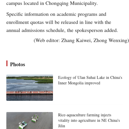
campus located in Chongqing Municipality.
Specific information on academic programs and
enrollment quotas will be released in line with the
annual admissions schedule, the spokesperson added.
(Web editor: Zhang Kaiwei, Zhong Wenxing)
Photos
Ecology of Ulan Suhai Lake in China's
Inner Mongolia improved
Rice-aquaculture farming injects
vitality into agriculture in NE China's
Jilin