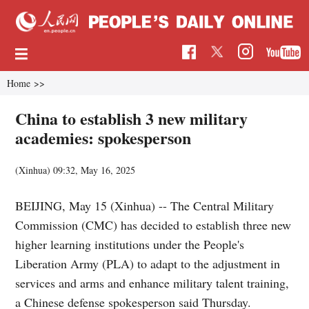
Home
>>
China to establish 3 new military
academies: spokesperson
(Xinhua)
09:32, May 16, 2025
BEIJING, May 15 (Xinhua) -- The Central Military
Commission (CMC) has decided to establish three new
higher learning institutions under the People's
Liberation Army (PLA) to adapt to the adjustment in
services and arms and enhance military talent training,
a Chinese defense spokesperson said Thursday.