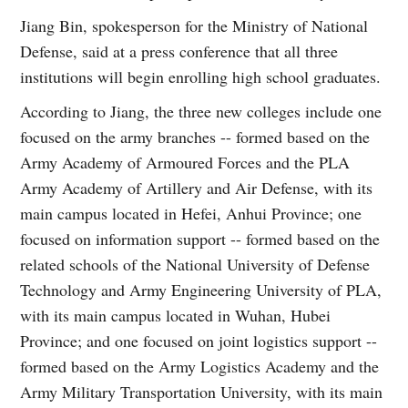
Jiang Bin, spokesperson for the Ministry of National
Defense, said at a press conference that all three
institutions will begin enrolling high school graduates.
According to Jiang, the three new colleges include one
focused on the army branches -- formed based on the
Army Academy of Armoured Forces and the PLA
Army Academy of Artillery and Air Defense, with its
main campus located in Hefei, Anhui Province; one
focused on information support -- formed based on the
related schools of the National University of Defense
Technology and Army Engineering University of PLA,
with its main campus located in Wuhan, Hubei
Province; and one focused on joint logistics support --
formed based on the Army Logistics Academy and the
Army Military Transportation University, with its main