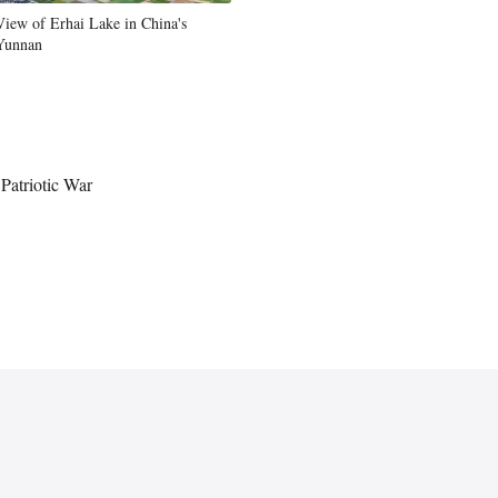
View of Erhai Lake in China's
Yunnan
Patriotic War