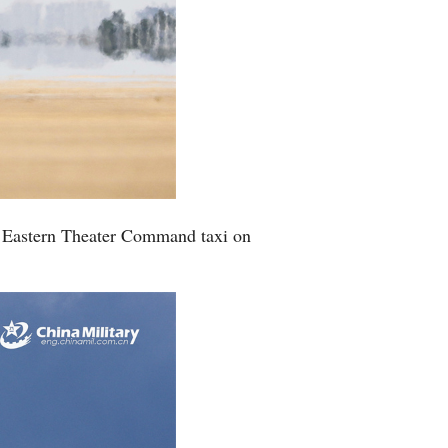
PLA Eastern Theater Command taxi on