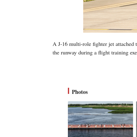
A J-16 multi-role fighter jet attache
the runway during a flight training e
Photos