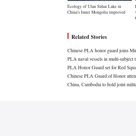
Ecology of Ulan Suhai Lake in
China's Inner Mongolia improved
Related Stories
Chinese PLA honor guard joins Mins
PLA naval vessels in multi-subject t
PLA Honor Guard set for Red Squa
Chinese PLA Guard of Honor attend
China, Cambodia to hold joint milit