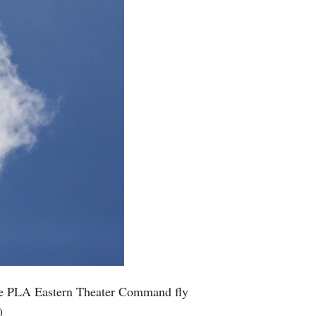
inese PLA Eastern Theater Command fly
)