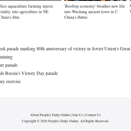
Rice-aquaculture farming injects
'Rooftop economy' breathes new life
vitality into agriculture in NE
into Wuchang ancient town in C
China's Jilin
China's Hubei
k parade marking 80th anniversary of victory in Soviet Union's Great 
raining
re parade
s Russia's Victory Day parade
ary exercise
About People's Daily Online
|
Join Us
|
Contact Us
Copyright © 2026 People's Daily Online. All Rights Reserved.