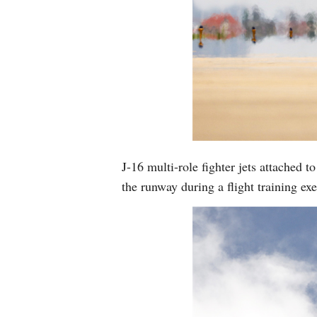
J-16 multi-role fighter jets attached
the runway during a flight training e