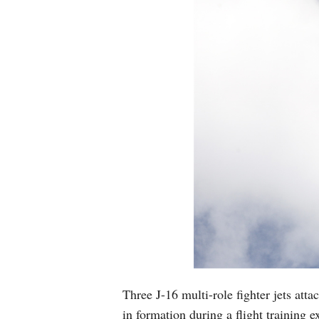
Three J-16 multi-role fighter jets at
in formation during a flight training