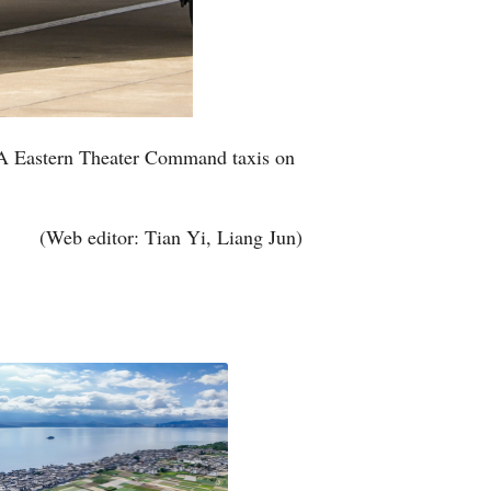
 PLA Eastern Theater Command taxis on
(Web editor: Tian Yi, Liang Jun)