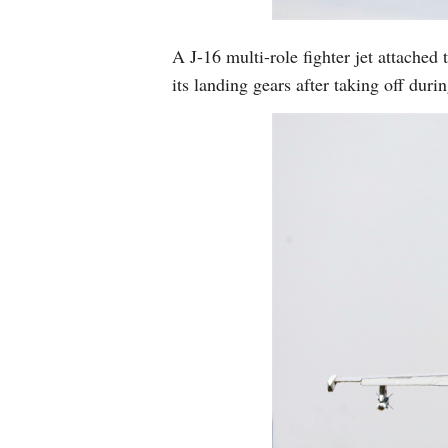
A J-16 multi-role fighter jet attache
its landing gears after taking off dur