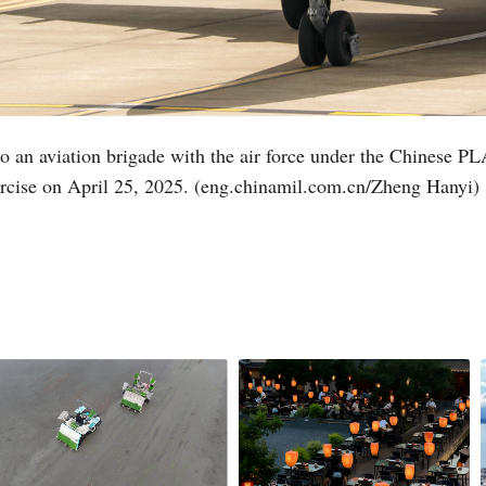
d to an aviation brigade with the air force under the Chinese
xercise on April 25, 2025. (eng.chinamil.com.cn/Zheng Hanyi)