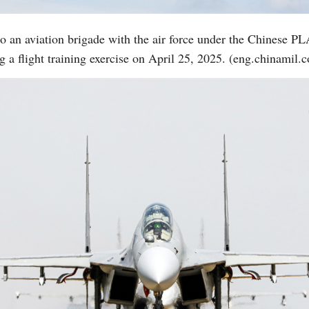
d to an aviation brigade with the air force under the Chinese
Vi
ing a flight training exercise on April 25, 2025. (eng.chinami