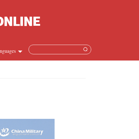
nguages
Chinese
apanese
French
Spanish
Russian