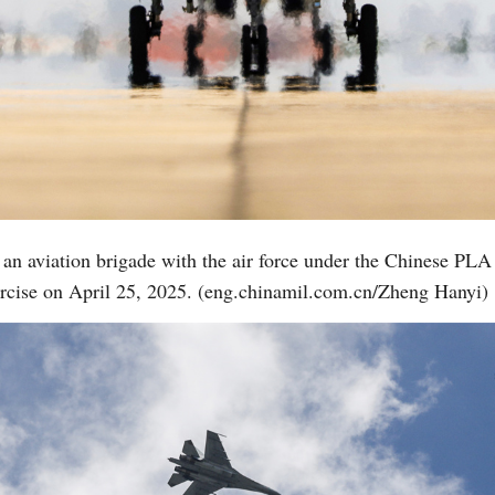
 to an aviation brigade with the air force under the Chinese 
xercise on April 25, 2025. (eng.chinamil.com.cn/Zheng Hanyi)