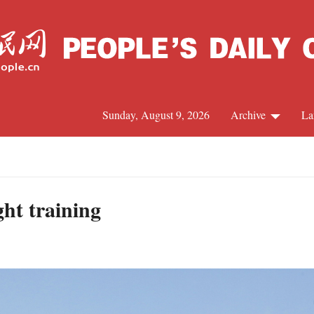
Sunday, August 9, 2026
Archive
La
J
ight training