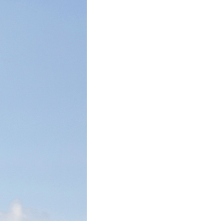
Arabic
Korean
German
rtuguese
Swahili
Italian
Kazakh
Thai
Malay