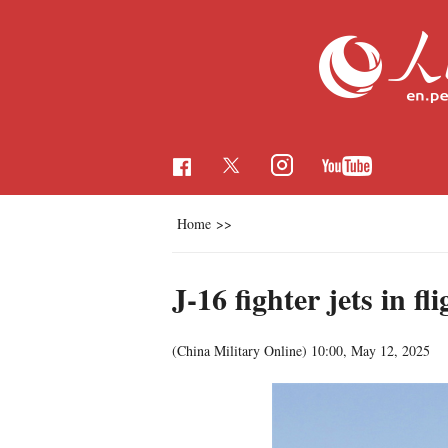
Home
>>
J-16 fighter jets in fl
(China Military Online)
10:00, May 12, 2025