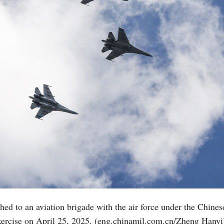
tached to an aviation brigade with the air force under the Ch
 exercise on April 25, 2025. (eng.chinamil.com.cn/Zheng Hanyi