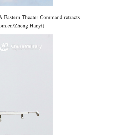
Greek
 PLA Eastern Theater Command retracts
etnamese
l.com.cn/Zheng Hanyi)
Urdu
Hindi