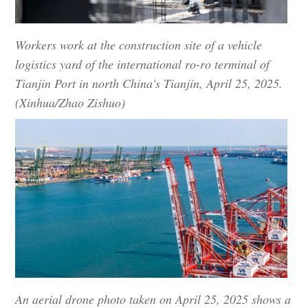
Workers work at the construction site of a vehicle
logistics yard of the international ro-ro terminal of
Tianjin Port in north China's Tianjin, April 25, 2025.
(Xinhua/Zhao Zishuo)
An aerial drone photo taken on April 25, 2025 shows a