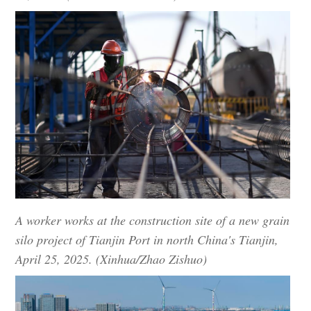
A worker works at the construction site of a new grain
silo project of Tianjin Port in north China's Tianjin,
April 25, 2025. (Xinhua/Zhao Zishuo)