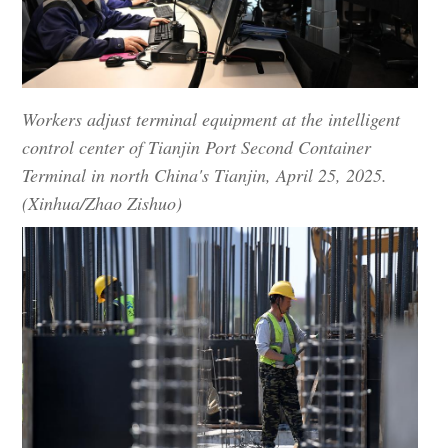
Workers adjust terminal equipment at the intelligent
control center of Tianjin Port Second Container
Terminal in north China's Tianjin, April 25, 2025.
(Xinhua/Zhao Zishuo)