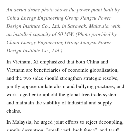
An aerial drone photo shows the power plant built by
China Energy Engineering Group Jiangsu Power
Design Institute Co., Ltd. in Sarawak, Malaysia, with
an installed capacity of 50 MW. (Photo provided by
China Energy Engineering Group Jiangsu Power
Design Institute Co., Ltd.)
In Vietnam, Xi emphasized that both China and
Vietnam are beneficiaries of economic globalization,
and the two sides should strengthen strategic resolve,
jointly oppose unilateralism and bullying practices, and
work together to uphold the global free trade system
and maintain the stability of industrial and supply
chains.
In Malaysia, he urged joint efforts to reject decoupling,
supply disruption, "small yard, high fence" and tariff