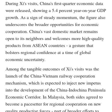
During Xi's visits, China's first-quarter economic data
were released, showing a 5.4 percent year-on-year GDP
growth. As a sign of steady momentum, the figure also
underscores the broader opportunities for economic
cooperation. China's vast domestic market remains
open to its neighbors and welcomes more high-quality
products from ASEAN countries - a gesture that
bolsters regional confidence at a time of global
economic uncertainty.
Among the tangible outcomes of Xi's visits was the
launch of the China-Vietnam railway cooperation
mechanism, which is expected to inject new impetus
into the development of the China-Indochina Peninsula
Economic Corridor. In Malaysia, both sides agreed to
become a pacesetter for regional cooperation on new
quality productive forces - part of broader efforts to