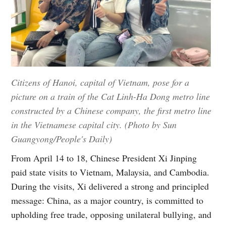
Citizens of Hanoi, capital of Vietnam, pose for a
picture on a train of the Cat Linh-Ha Dong metro line
constructed by a Chinese company, the first metro line
in the Vietnamese capital city. (Photo by Sun
Guangyong/People's Daily)
From April 14 to 18, Chinese President Xi Jinping
paid state visits to Vietnam, Malaysia, and Cambodia.
During the visits, Xi delivered a strong and principled
message: China, as a major country, is committed to
upholding free trade, opposing unilateral bullying, and