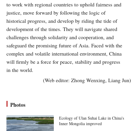
to work with regional countries to uphold fairness and
justice, move forward by following the logic of
historical progress, and develop by riding the tide of
development of the times. They will navigate shared
challenges through solidarity and cooperation, and
safeguard the promising future of Asia. Faced with the
complex and volatile international environment, China
will firmly be a force for peace, stability and progress
in the world.
(Web editor: Zhong Wenxing, Liang Jun)
Photos
Ecology of Ulan Suhai Lake in China's
Inner Mongolia improved