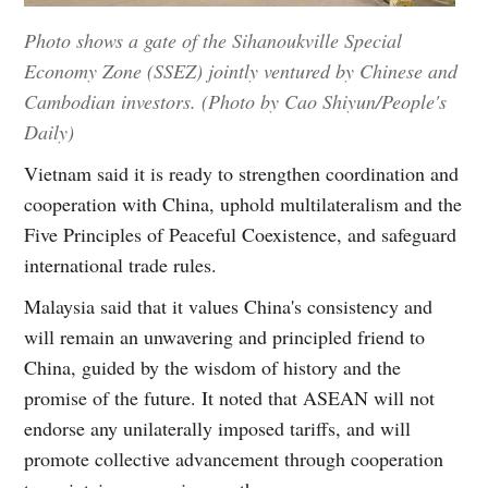
Photo shows a gate of the Sihanoukville Special
Economy Zone (SSEZ) jointly ventured by Chinese and
Cambodian investors. (Photo by Cao Shiyun/People's
Daily)
Vietnam said it is ready to strengthen coordination and
cooperation with China, uphold multilateralism and the
Five Principles of Peaceful Coexistence, and safeguard
international trade rules.
Malaysia said that it values China's consistency and
will remain an unwavering and principled friend to
China, guided by the wisdom of history and the
promise of the future. It noted that ASEAN will not
endorse any unilaterally imposed tariffs, and will
promote collective advancement through cooperation