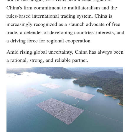
China's firm commitment to multilateralism and the
rules-based international trading system. China is
increasingly recognized as a staunch advocate of free
trade, a defender of developing countries' interests, and
a driving force for regional cooperation.
Amid rising global uncertainty, China has always been
a rational, strong, and reliable partner.