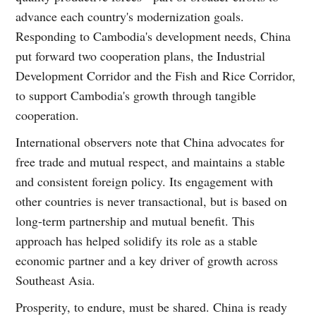
advance each country's modernization goals.
Responding to Cambodia's development needs, China
put forward two cooperation plans, the Industrial
Development Corridor and the Fish and Rice Corridor,
to support Cambodia's growth through tangible
cooperation.
International observers note that China advocates for
free trade and mutual respect, and maintains a stable
and consistent foreign policy. Its engagement with
other countries is never transactional, but is based on
long-term partnership and mutual benefit. This
approach has helped solidify its role as a stable
economic partner and a key driver of growth across
Southeast Asia.
Prosperity, to endure, must be shared. China is ready