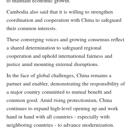
to maintain economic growth.
Cambodia also said that it is willing to strengthen
coordination and cooperation with China to safeguard
their common interests.
These converging voices and growing consensus reflect
a shared determination to safeguard regional
cooperation and uphold international fairness and
justice amid mounting external disruptions.
In the face of global challenges, China remains a
partner and enabler, demonstrating the responsibility of
a major country committed to mutual benefit and
common good. Amid rising protectionism, China
continues to expand high-level opening up and work
hand in hand with all countries - especially with
neighboring countries - to advance modernization.