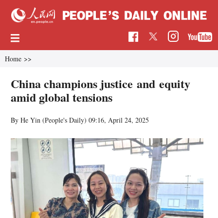
Home
>>
China champions justice and equity
amid global tensions
By He Yin (People's Daily)
09:16, April 24, 2025