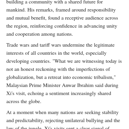
building a community with a shared future for
mankind. His remarks, framed around responsibility
and mutual benefit, found a receptive audience across
the region, reinforcing confidence in advancing unity
and cooperation among nations.
Trade wars and tariff wars undermine the legitimate
interests of all countries in the world, especially
developing countries. "What we are witnessing today is
not an honest reckoning with the imperfections of
globalization, but a retreat into economic tribalism,"
Malaysian Prime Minister Anwar Ibrahim said during
Xi's visit, echoing a sentiment increasingly shared
across the globe.
At a moment when many nations are seeking stability
and predictability, rejecting unilateral bullying and the
law of the jungle, Xi's visits sent a clear signal of