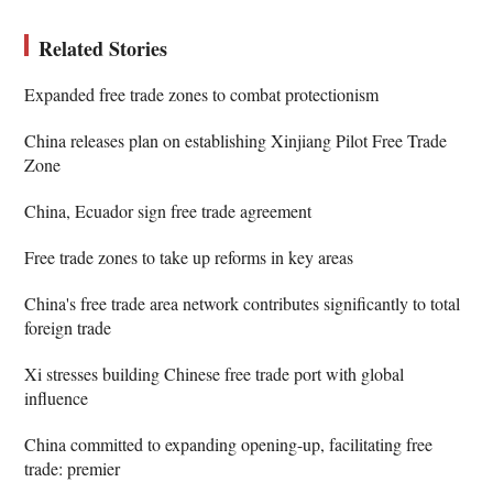
Related Stories
Expanded free trade zones to combat protectionism
China releases plan on establishing Xinjiang Pilot Free Trade
Zone
China, Ecuador sign free trade agreement
Free trade zones to take up reforms in key areas
China's free trade area network contributes significantly to total
foreign trade
Xi stresses building Chinese free trade port with global
influence
China committed to expanding opening-up, facilitating free
trade: premier