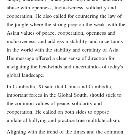
abuse with openness, inclusiveness, solidarity and
cooperation. He also called for countering the law of
the jungle where the strong prey on the weak with the
Asian values of peace, cooperation, openness and
inclusiveness, and address instability and uncertainty
in the world with the stability and certainty of Asia.
His message offered a clear sense of direction for
navigating the headwinds and uncertainties of today's
global landscape.
In Cambodia, Xi said that China and Cambodia,
important forces in the Global South, should stick to
the common values of peace, solidarity and
cooperation. He called on both sides to oppose
unilateral bullying and practice true multilateralism.
Aligning with the trend of the times and the common