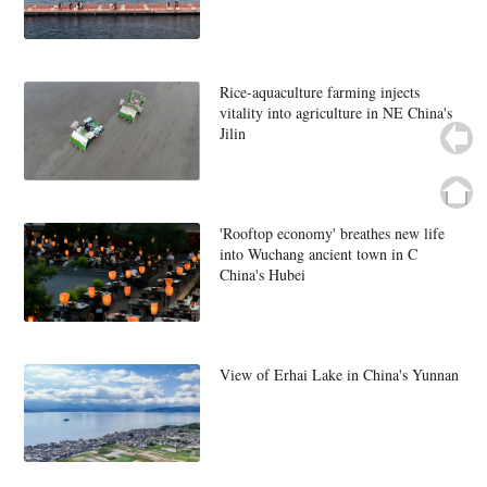
Rice-aquaculture farming injects
vitality into agriculture in NE China's
Jilin
'Rooftop economy' breathes new life
into Wuchang ancient town in C
China's Hubei
View of Erhai Lake in China's Yunnan