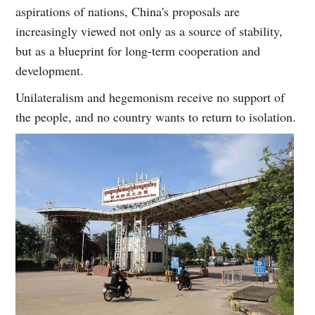
aspirations of nations, China's proposals are
increasingly viewed not only as a source of stability,
but as a blueprint for long-term cooperation and
development.
Unilateralism and hegemonism receive no support of
the people, and no country wants to return to isolation.