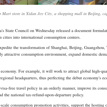
 Mart store in Xidan Joy City, a shopping mall in Beijing, ca
Vi
's State Council on Wednesday released a document formula
n cities into international consumption centers.
expedite the transformation of Shanghai, Beijing, Guangzhou,
bally attractive consumption environment, expand domestic de
economy. For example, it will work to attract global high-qual
regional headquarters, thus perfecting the debut economy's e
 visa-free travel policy in an orderly manner, improve its con
and the national tax-refund-upon-departure policy.
e-scale consumption promotion activities, support the hosting o