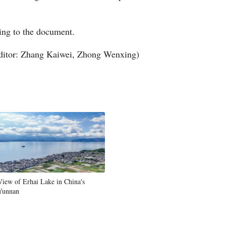
ing to the document.
ditor: Zhang Kaiwei, Zhong Wenxing)
View of Erhai Lake in China's
Yunnan