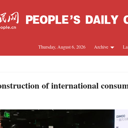
Thursday, August 6, 2026
Archive
La
J
onstruction of international consu