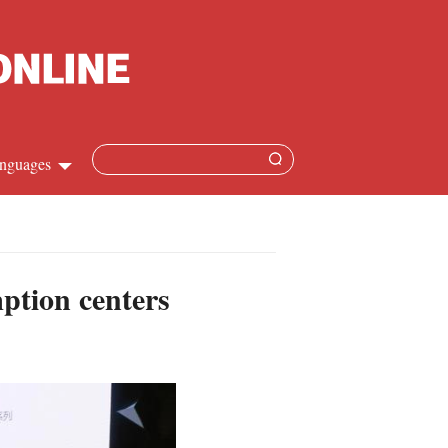
nguages
Chinese
apanese
mption centers
French
Spanish
Russian