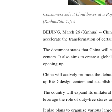
Consumers select blind boxes at a Pop
(Xinhua/Shi Yifei)
BEIJING, March 26 (Xinhua) -- China
accelerate the transformation of certai
The document states that China will 
centers. It also aims to create a glo
opening-up.
China will actively promote the debut 
up R&D design centers and establish 
The country will expand its unilateral
leverage the role of duty-free stores 
It also plans to organize various larg