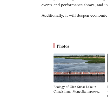
events and performance shows, and inc
Additionally, it will deepen economic
Photos
Ecology of Ulan Suhai Lake in
China's Inner Mongolia improved