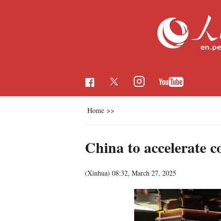
Home
>>
China to accelerate c
(Xinhua)
08:32, March 27, 2025