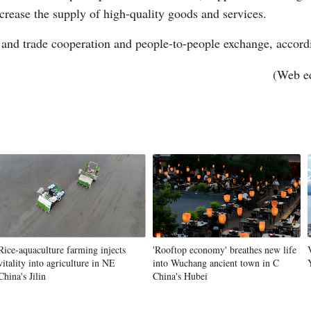
rease the supply of high-quality goods and services.
 and trade cooperation and people-to-people exchange, accord
(Web e
Rice-aquaculture farming injects
'Rooftop economy' breathes new life
vitality into agriculture in NE
into Wuchang ancient town in C
China's Jilin
China's Hubei