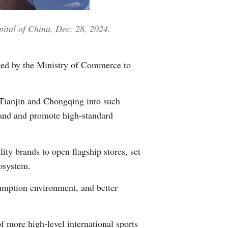
Greek
pital of China, Dec. 28, 2024.
etnamese
Urdu
ted by the Ministry of Commerce to
Hindi
 Tianjin and Chongqing into such
mand and promote high-standard
ity brands to open flagship stores, set
cosystem.
sumption environment, and better
f more high-level international sports