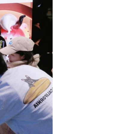
Arabic
Korean
German
rtuguese
Swahili
Italian
Kazakh
Thai
Malay