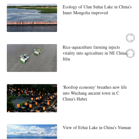
Ecology of Ulan Suhai Lake in China's
Inner Mongolia improved
Rice-aquaculture farming injects
vitality into agriculture in NE China's
Jilin
'Rooftop economy' breathes new life
into Wuchang ancient town in C
China's Hubei
View of Erhai Lake in China's Yunnan