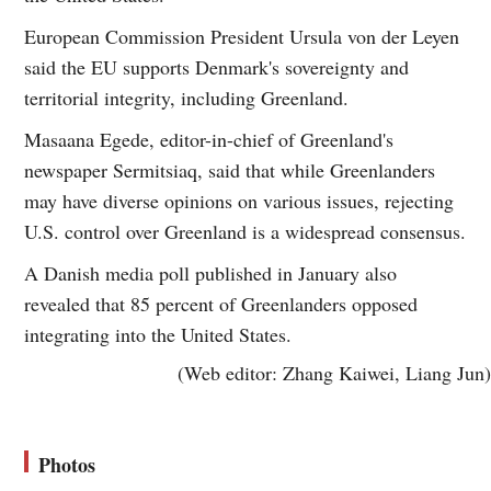
European Commission President Ursula von der Leyen
said the EU supports Denmark's sovereignty and
territorial integrity, including Greenland.
Masaana Egede, editor-in-chief of Greenland's
newspaper Sermitsiaq, said that while Greenlanders
may have diverse opinions on various issues, rejecting
U.S. control over Greenland is a widespread consensus.
A Danish media poll published in January also
revealed that 85 percent of Greenlanders opposed
integrating into the United States.
(Web editor: Zhang Kaiwei, Liang Jun)
Photos