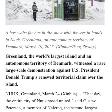
A boy waits for bus in the snow with flowers in hands
in Nuuk, Greenland, an autonomous territory of
Denmark, March 19, 2025. (Xinhua/Peng Ziyang)
Greenland, the world's largest island and an
autonomous territory of Denmark, witnessed a rare
large-scale demonstration against U.S. President
Donald Trump's renewed territorial claim over the
island.
NUUK, Greenland, March 24 (Xinhua) -- "That day,
the entire city of Nuuk stood united!" said Gustav
Petersen, a member of Naleraq, the second-largest