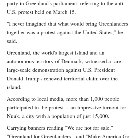
party in Greenland's parliament, referring to the anti-
U.S. protest held on March 15.
"I never imagined that what would bring Greenlanders
together was a protest against the United States," he
said.
Greenland, the world's largest island and an
autonomous territory of Denmark, witnessed a rare
large-scale demonstration against U.S. President
Donald Trump's renewed territorial claim over the
island.
According to local media, more than 1,000 people
participated in the protest -- an impressive turnout for
Nuuk, a city with a population of just 15,000.
Carrying banners reading "We are not for sale,"
"Greenland for Greenlanders," and "Make America Go