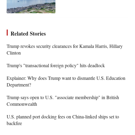
Related Stories
Trump revokes security clearances for Kamala Harris, Hillary
Clinton
Trump's "transactional foreign policy" hits deadlock
Explainer: Why does Trump want to dismantle U.S. Education
Department?
Trump says open to U.S. "associate membership" in British
Commonwealth
U.S. planned port docking fees on China-linked ships set to
backfire