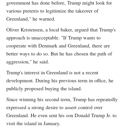
government has done before, Trump might look for
various pretexts to legitimize the takeover of
Greenland," he warned.
Oliver Kristensen, a local baker, argued that Trump's
approach is unacceptable. "If Trump wants to
cooperate with Denmark and Greenland, there are
better ways to do so. But he has chosen the path of
aggression," he said.
Trump's interest in Greenland is not a recent
development. During his previous term in office, he
publicly proposed buying the island.
Since winning his second term, Trump has repeatedly
expressed a strong desire to assert control over
Greenland. He even sent his son Donald Trump Jr. to
visit the island in January.