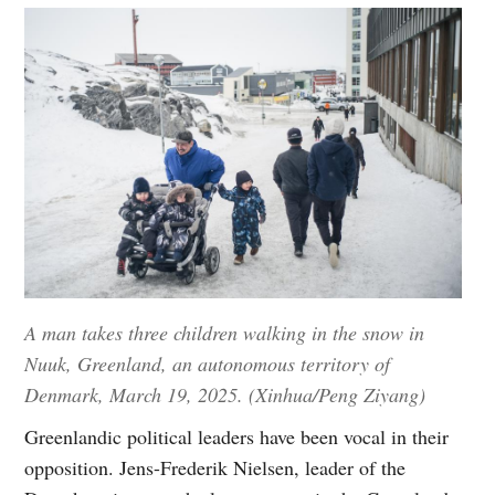
A man takes three children walking in the snow in
Nuuk, Greenland, an autonomous territory of
Denmark, March 19, 2025. (Xinhua/Peng Ziyang)
Greenlandic political leaders have been vocal in their
opposition. Jens-Frederik Nielsen, leader of the