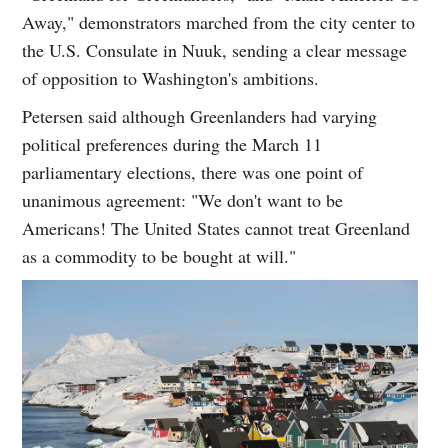
Away," demonstrators marched from the city center to
the U.S. Consulate in Nuuk, sending a clear message
of opposition to Washington's ambitions.
Petersen said although Greenlanders had varying
political preferences during the March 11
parliamentary elections, there was one point of
unanimous agreement: "We don't want to be
Americans! The United States cannot treat Greenland
as a commodity to be bought at will."