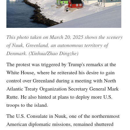
This photo taken on March 20, 2025 shows the scenery
of Nuuk, Greenland, an autonomous territory of
Denmark. (Xinhua/Zhao Dingzhe)
The protest was triggered by Trump's remarks at the
White House, where he reiterated his desire to gain
control over Greenland during a meeting with North
Atlantic Treaty Organization Secretary General Mark
Rutte. He also hinted at plans to deploy more U.S.
troops to the island.
The U.S. Consulate in Nuuk, one of the northernmost
American diplomatic missions, remained shuttered