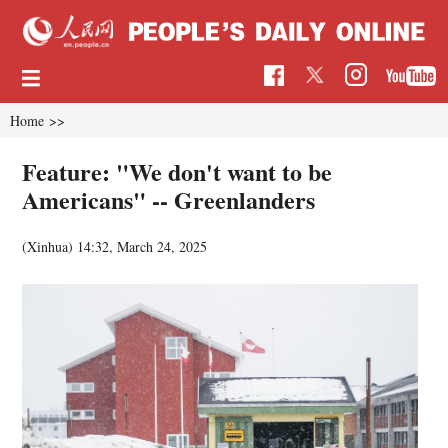
Home
>>
Feature: "We don't want to be
Americans" -- Greenlanders
(Xinhua)
14:32, March 24, 2025