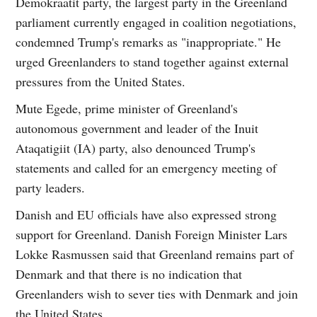
Demokraatit party, the largest party in the Greenland
parliament currently engaged in coalition negotiations,
condemned Trump's remarks as "inappropriate." He
urged Greenlanders to stand together against external
pressures from the United States.
Mute Egede, prime minister of Greenland's
autonomous government and leader of the Inuit
Ataqatigiit (IA) party, also denounced Trump's
statements and called for an emergency meeting of
party leaders.
Danish and EU officials have also expressed strong
support for Greenland. Danish Foreign Minister Lars
Lokke Rasmussen said that Greenland remains part of
Denmark and that there is no indication that
Greenlanders wish to sever ties with Denmark and join
the United States.