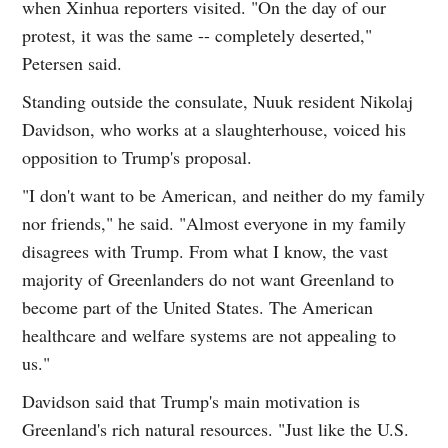
when Xinhua reporters visited. "On the day of our
protest, it was the same -- completely deserted,"
Petersen said.
Standing outside the consulate, Nuuk resident Nikolaj
Davidson, who works at a slaughterhouse, voiced his
opposition to Trump's proposal.
"I don't want to be American, and neither do my family
nor friends," he said. "Almost everyone in my family
disagrees with Trump. From what I know, the vast
majority of Greenlanders do not want Greenland to
become part of the United States. The American
healthcare and welfare systems are not appealing to
us."
Davidson said that Trump's main motivation is
Greenland's rich natural resources. "Just like the U.S.