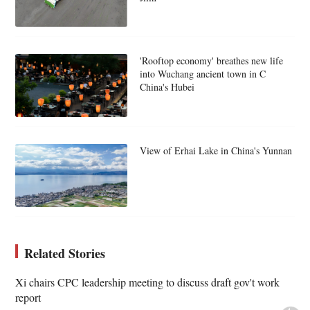
'Rooftop economy' breathes new life
into Wuchang ancient town in C
China's Hubei
View of Erhai Lake in China's Yunnan
Related Stories
Xi chairs CPC leadership meeting to discuss draft gov't work
report