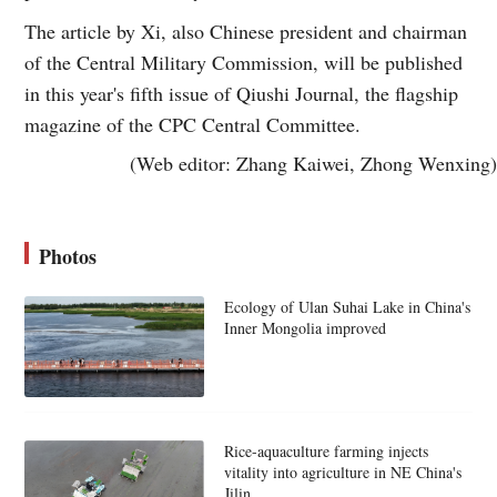
The article by Xi, also Chinese president and chairman
of the Central Military Commission, will be published
in this year's fifth issue of Qiushi Journal, the flagship
magazine of the CPC Central Committee.
(Web editor: Zhang Kaiwei, Zhong Wenxing)
Photos
Ecology of Ulan Suhai Lake in China's
Inner Mongolia improved
Rice-aquaculture farming injects
vitality into agriculture in NE China's
Jilin