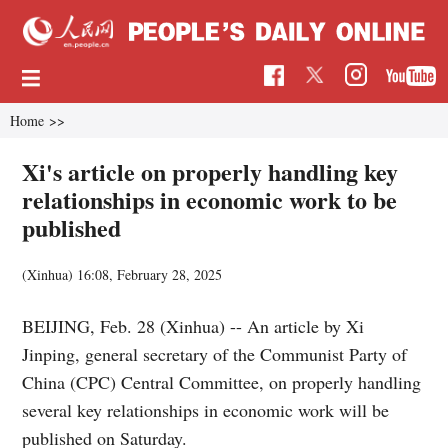
Home
>>
Xi's article on properly handling key
relationships in economic work to be
published
(Xinhua)
16:08, February 28, 2025
BEIJING, Feb. 28 (Xinhua) -- An article by Xi
Jinping, general secretary of the Communist Party of
China (CPC) Central Committee, on properly handling
several key relationships in economic work will be
published on Saturday.