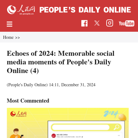
Home
>>
Echoes of 2024: Memorable social
media moments of People's Daily
Online (4)
(People's Daily Online)
14:11, December 31, 2024
Most Commented