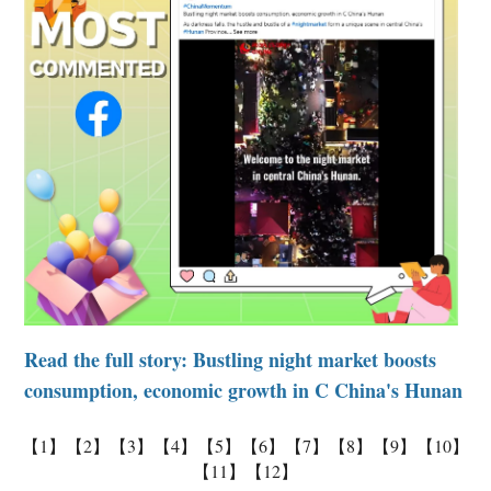
Read the full story:
Bustling night market boosts
consumption, economic growth in C China's Hunan
【1】
【2】
【3】
【4】
【5】
【6】
【7】
【8】
【9】
【10】
【11】
【12】