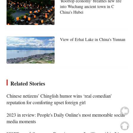
'Rooftop economy' breathes new life
into Wuchang ancient town in C
China's Hubei
View of Erhai Lake in China's Yunnan
Related Stories
Chinese netizens’ Chinglish humor wins ‘real comedian’
reputation for comforting upset foreign girl
2023 in review: People's Daily Online's most memorable social
media moments