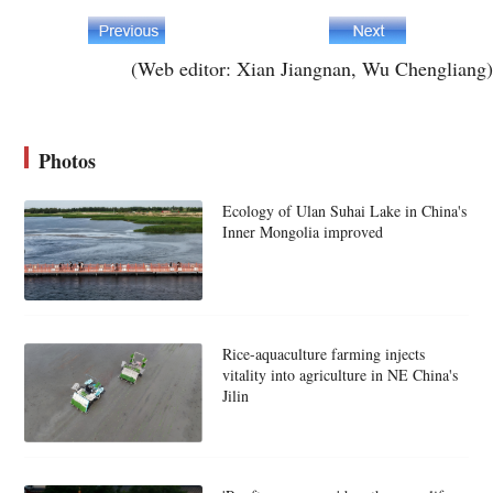
(Web editor: Xian Jiangnan, Wu Chengliang)
Photos
Ecology of Ulan Suhai Lake in China's
Inner Mongolia improved
Rice-aquaculture farming injects
vitality into agriculture in NE China's
Jilin