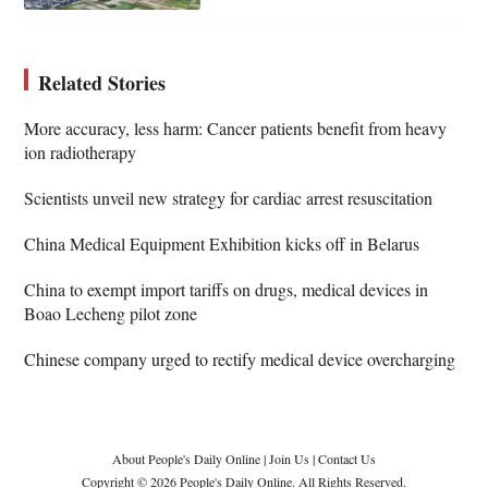
Related Stories
More accuracy, less harm: Cancer patients benefit from heavy
ion radiotherapy
Scientists unveil new strategy for cardiac arrest resuscitation
China Medical Equipment Exhibition kicks off in Belarus
China to exempt import tariffs on drugs, medical devices in
Boao Lecheng pilot zone
Chinese company urged to rectify medical device overcharging
About People's Daily Online
|
Join Us
|
Contact Us
Copyright © 2026 People's Daily Online. All Rights Reserved.