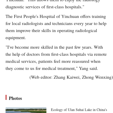
diagnostic services of first-class hospitals."
The First People's Hospital of Yinchuan offers training
for local radiologists and technicians every year to help
them improve their skills in operating radiological
equipment.
"I've become more skilled in the past few years. With
the help of doctors from first-class hospitals via remote
medical services, patients feel more reassured when
they come to us for medical treatment," Yang said.
(Web editor: Zhang Kaiwei, Zhong Wenxing)
Photos
Ecology of Ulan Suhai Lake in China's