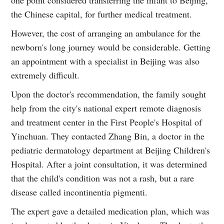
the Chinese capital, for further medical treatment.
However, the cost of arranging an ambulance for the
newborn's long journey would be considerable. Getting
an appointment with a specialist in Beijing was also
extremely difficult.
Upon the doctor's recommendation, the family sought
help from the city's national expert remote diagnosis
and treatment center in the First People's Hospital of
Yinchuan. They contacted Zhang Bin, a doctor in the
pediatric dermatology department at Beijing Children's
Hospital. After a joint consultation, it was determined
that the child's condition was not a rash, but a rare
disease called incontinentia pigmenti.
The expert gave a detailed medication plan, which was