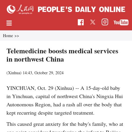
Home
>>
Telemedicine boosts medical services
in northwest China
(Xinhua)
14:43, October 29, 2024
YINCHUAN, Oct. 29 (Xinhua) -- A 15-day-old baby
in Yinchuan, capital of northwest China's Ningxia Hui
Autonomous Region, had a rash all over the body that
kept recurring despite targeted treatment.
This caused great anxiety for the baby's family, who at
one point considered transferring the infant to Beijing,