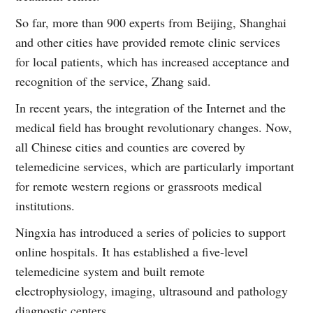
So far, more than 900 experts from Beijing, Shanghai
and other cities have provided remote clinic services
for local patients, which has increased acceptance and
recognition of the service, Zhang said.
In recent years, the integration of the Internet and the
medical field has brought revolutionary changes. Now,
all Chinese cities and counties are covered by
telemedicine services, which are particularly important
for remote western regions or grassroots medical
institutions.
Ningxia has introduced a series of policies to support
online hospitals. It has established a five-level
telemedicine system and built remote
electrophysiology, imaging, ultrasound and pathology
diagnostic centers.