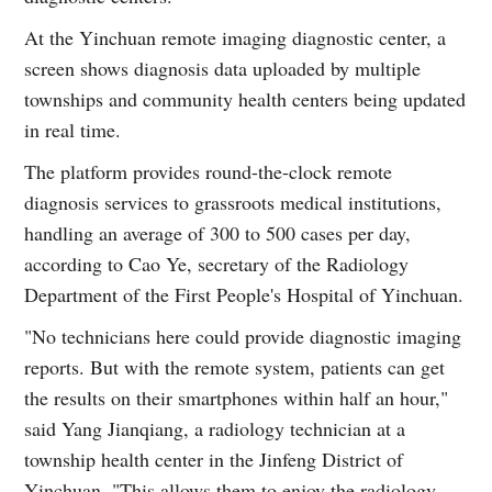
At the Yinchuan remote imaging diagnostic center, a
screen shows diagnosis data uploaded by multiple
townships and community health centers being updated
in real time.
The platform provides round-the-clock remote
diagnosis services to grassroots medical institutions,
handling an average of 300 to 500 cases per day,
according to Cao Ye, secretary of the Radiology
Department of the First People's Hospital of Yinchuan.
"No technicians here could provide diagnostic imaging
reports. But with the remote system, patients can get
the results on their smartphones within half an hour,"
said Yang Jianqiang, a radiology technician at a
township health center in the Jinfeng District of
Yinchuan. "This allows them to enjoy the radiology