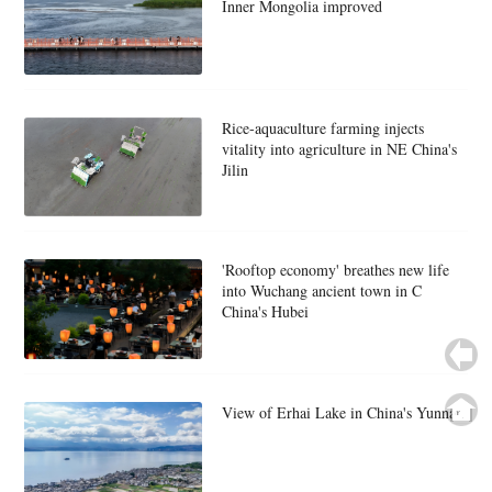
Inner Mongolia improved
Rice-aquaculture farming injects
vitality into agriculture in NE China's
Jilin
'Rooftop economy' breathes new life
into Wuchang ancient town in C
China's Hubei
View of Erhai Lake in China's Yunnan