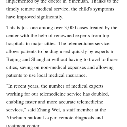
implemented by the doctor in Yinchuan. Thanks to the
timely remote medical service, the child's symptoms
have improved significantly.
This is just one among over 3,000 cases treated by the
center with the help of renowned experts from top
hospitals in major cities. The telemedicine service
allows patients to be diagnosed quickly by experts in
Beijing and Shanghai without having to travel to those
cities, saving on non-medical expenses and allowing
patients to use local medical insurance.
"In recent years, the number of medical experts
working for our telemedicine service has doubled,
enabling faster and more accurate telemedicine
services," said Zhang Wei, a staff member at the
Yinchuan national expert remote diagnosis and
treatment center.