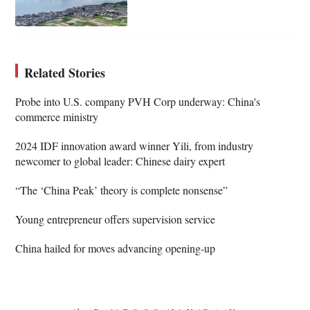
Related Stories
Probe into U.S. company PVH Corp underway: China's
commerce ministry
2024 IDF innovation award winner Yili, from industry
newcomer to global leader: Chinese dairy expert
“The ‘China Peak’ theory is complete nonsense”
Young entrepreneur offers supervision service
China hailed for moves advancing opening-up