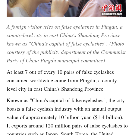
A foreign visitor tries on false eyelashes in Pingdu, a
county-level city in east China's Shandong Province
known as "China's capital of false eyelashes". (Photo
courtesy of the publicity department of the Communist
Party of China Pingdu municipal committee)
At least 7 out of every 10 pairs of false eyelashes
consumed worldwide come from Pingdu, a county-
level city in east China's Shandong Province.
Known as "China's capital of false eyelashes", the city
boasts a false eyelash industry with an annual output
value of approximately 10 billion yuan ($1.4 billion).
It exports around 120 million pairs of false eyelashes to
countries such as Japan, South Korea, the United