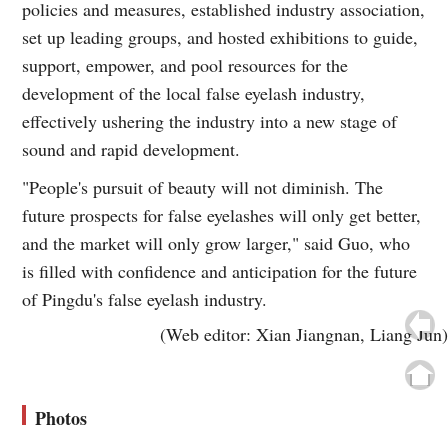
policies and measures, established industry association,
set up leading groups, and hosted exhibitions to guide,
support, empower, and pool resources for the
development of the local false eyelash industry,
effectively ushering the industry into a new stage of
sound and rapid development.
"People's pursuit of beauty will not diminish. The
future prospects for false eyelashes will only get better,
and the market will only grow larger," said Guo, who
is filled with confidence and anticipation for the future
of Pingdu's false eyelash industry.
(Web editor: Xian Jiangnan, Liang Jun)
Photos