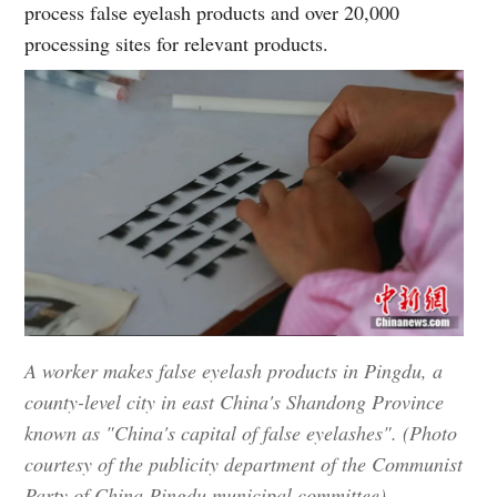
process false eyelash products and over 20,000
processing sites for relevant products.
A worker makes false eyelash products in Pingdu, a
county-level city in east China's Shandong Province
known as "China's capital of false eyelashes". (Photo
courtesy of the publicity department of the Communist
Party of China Pingdu municipal committee)