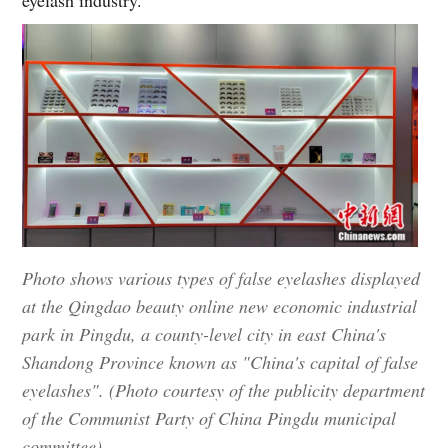
eyelash industry.
Photo shows various types of false eyelashes displayed
at the Qingdao beauty online new economic industrial
park in Pingdu, a county-level city in east China's
Shandong Province known as "China's capital of false
eyelashes". (Photo courtesy of the publicity department
of the Communist Party of China Pingdu municipal
committee)