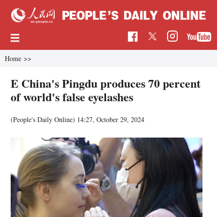
Home
>>
E China's Pingdu produces 70 percent
of world's false eyelashes
(People's Daily Online)
14:27, October 29, 2024