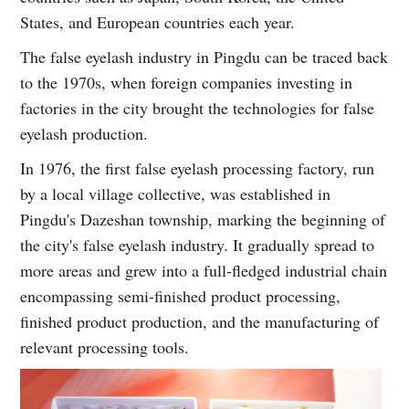
States, and European countries each year.
The false eyelash industry in Pingdu can be traced back
to the 1970s, when foreign companies investing in
factories in the city brought the technologies for false
eyelash production.
In 1976, the first false eyelash processing factory, run
by a local village collective, was established in
Pingdu's Dazeshan township, marking the beginning of
the city's false eyelash industry. It gradually spread to
more areas and grew into a full-fledged industrial chain
encompassing semi-finished product processing,
finished product production, and the manufacturing of
relevant processing tools.