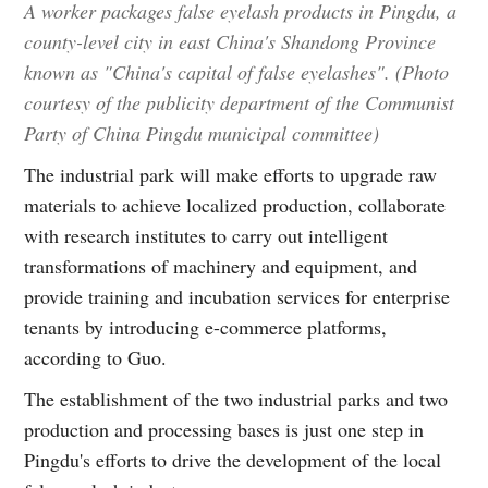
A worker packages false eyelash products in Pingdu, a
county-level city in east China's Shandong Province
known as "China's capital of false eyelashes". (Photo
courtesy of the publicity department of the Communist
Party of China Pingdu municipal committee)
The industrial park will make efforts to upgrade raw
materials to achieve localized production, collaborate
with research institutes to carry out intelligent
transformations of machinery and equipment, and
provide training and incubation services for enterprise
tenants by introducing e-commerce platforms,
according to Guo.
The establishment of the two industrial parks and two
production and processing bases is just one step in
Pingdu's efforts to drive the development of the local