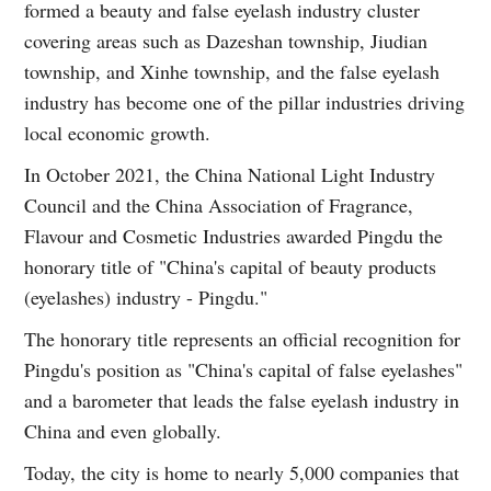
formed a beauty and false eyelash industry cluster
covering areas such as Dazeshan township, Jiudian
township, and Xinhe township, and the false eyelash
industry has become one of the pillar industries driving
local economic growth.
In October 2021, the China National Light Industry
Council and the China Association of Fragrance,
Flavour and Cosmetic Industries awarded Pingdu the
honorary title of "China's capital of beauty products
(eyelashes) industry - Pingdu."
The honorary title represents an official recognition for
Pingdu's position as "China's capital of false eyelashes"
and a barometer that leads the false eyelash industry in
China and even globally.
Today, the city is home to nearly 5,000 companies that