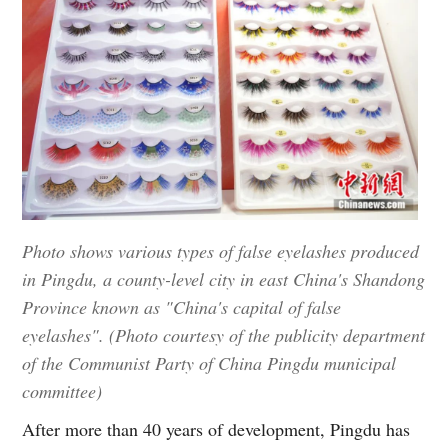
Photo shows various types of false eyelashes produced
in Pingdu, a county-level city in east China's Shandong
Province known as "China's capital of false
eyelashes". (Photo courtesy of the publicity department
of the Communist Party of China Pingdu municipal
committee)
After more than 40 years of development, Pingdu has