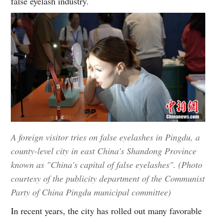
false eyelash industry.
A foreign visitor tries on false eyelashes in Pingdu, a
county-level city in east China's Shandong Province
known as "China's capital of false eyelashes". (Photo
courtesy of the publicity department of the Communist
Party of China Pingdu municipal committee)
In recent years, the city has rolled out many favorable