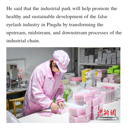
He said that the industrial park will help promote the
healthy and sustainable development of the false
eyelash industry in Pingdu by transforming the
upstream, midstream, and downstream processes of the
industrial chain.