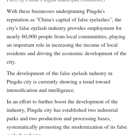
With these businesses underpinning Pingdu's
reputation as "China's capital of false eyelashes", the
city's false eyelash industry provides employment for
nearly 60,000 people from local communities, playing
an important role in increasing the income of local
residents and driving the economic development of the
city.
The development of the false eyelash industry in
Pingdu city is currently showing a trend toward
intensification and intelligence.
In an effort to further boost the development of the
industry, Pingdu city has established two industrial
parks and two production and processing bases,
systematically promoting the modernization of its false