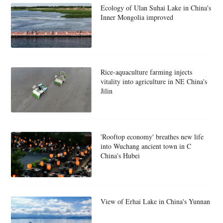
Ecology of Ulan Suhai Lake in China's
Inner Mongolia improved
Rice-aquaculture farming injects
vitality into agriculture in NE China's
Jilin
'Rooftop economy' breathes new life
into Wuchang ancient town in C
China's Hubei
View of Erhai Lake in China's Yunnan