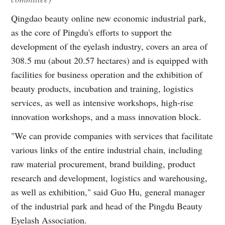
Qingdao beauty online new economic industrial park,
as the core of Pingdu's efforts to support the
development of the eyelash industry, covers an area of
308.5 mu (about 20.57 hectares) and is equipped with
facilities for business operation and the exhibition of
beauty products, incubation and training, logistics
services, as well as intensive workshops, high-rise
innovation workshops, and a mass innovation block.
"We can provide companies with services that facilitate
various links of the entire industrial chain, including
raw material procurement, brand building, product
research and development, logistics and warehousing,
as well as exhibition," said Guo Hu, general manager
of the industrial park and head of the Pingdu Beauty
Eyelash Association.