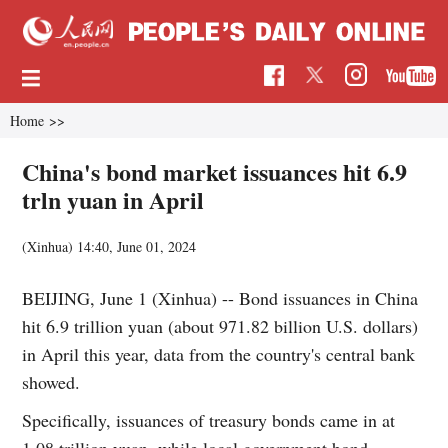
Home
>>
China's bond market issuances hit 6.9
trln yuan in April
(Xinhua)
14:40, June 01, 2024
BEIJING, June 1 (Xinhua) -- Bond issuances in China
hit 6.9 trillion yuan (about 971.82 billion U.S. dollars)
in April this year, data from the country's central bank
showed.
Specifically, issuances of treasury bonds came in at
1.08 trillion yuan, while local government bond