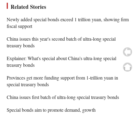
Related Stories
Newly added special bonds exceed 1 trillion yuan, showing firm
fiscal support
China issues this year's second batch of ultra-long special
treasury bonds
Explainer: What's special about China's ultra-long special
treasury bonds
Provinces get more funding support from 1-trillion yuan in
special treasury bonds
China issues first batch of ultra-long special treasury bonds
Special bonds aim to promote demand, growth