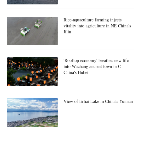
Rice-aquaculture farming injects
vitality into agriculture in NE China's
Jilin
'Rooftop economy' breathes new life
into Wuchang ancient town in C
China's Hubei
View of Erhai Lake in China's Yunnan