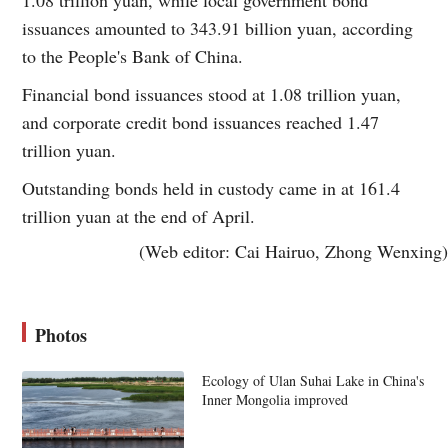
issuances amounted to 343.91 billion yuan, according
to the People's Bank of China.
Financial bond issuances stood at 1.08 trillion yuan,
and corporate credit bond issuances reached 1.47
trillion yuan.
Outstanding bonds held in custody came in at 161.4
trillion yuan at the end of April.
(Web editor: Cai Hairuo, Zhong Wenxing)
Photos
Ecology of Ulan Suhai Lake in China's
Inner Mongolia improved