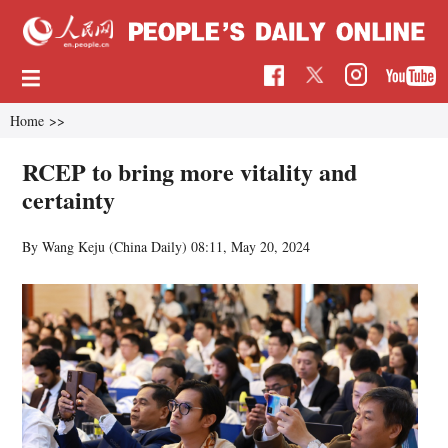
Home
>>
RCEP to bring more vitality and
certainty
By Wang Keju (China Daily)
08:11, May 20, 2024