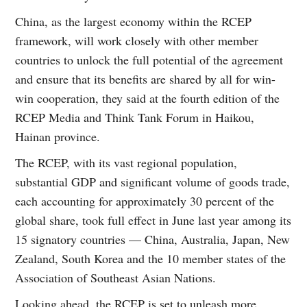
China, as the largest economy within the RCEP
framework, will work closely with other member
countries to unlock the full potential of the agreement
and ensure that its benefits are shared by all for win-
win cooperation, they said at the fourth edition of the
RCEP Media and Think Tank Forum in Haikou,
Hainan province.
The RCEP, with its vast regional population,
substantial GDP and significant volume of goods trade,
each accounting for approximately 30 percent of the
global share, took full effect in June last year among its
15 signatory countries — China, Australia, Japan, New
Zealand, South Korea and the 10 member states of the
Association of Southeast Asian Nations.
Looking ahead, the RCEP is set to unleash more