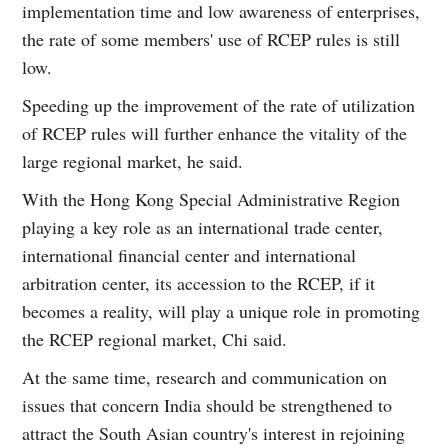
implementation time and low awareness of enterprises,
the rate of some members' use of RCEP rules is still
low.
Speeding up the improvement of the rate of utilization
of RCEP rules will further enhance the vitality of the
large regional market, he said.
With the Hong Kong Special Administrative Region
playing a key role as an international trade center,
international financial center and international
arbitration center, its accession to the RCEP, if it
becomes a reality, will play a unique role in promoting
the RCEP regional market, Chi said.
At the same time, research and communication on
issues that concern India should be strengthened to
attract the South Asian country's interest in rejoining