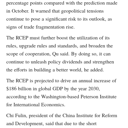
percentage points compared with the prediction made
in October. It warned that geopolitical tensions
continue to pose a significant risk to its outlook, as
signs of trade fragmentation rise.
The RCEP must further boost the utilization of its
rules, upgrade rules and standards, and broaden the
scope of cooperation, Qu said. By doing so, it can
continue to unleash policy dividends and strengthen
the efforts in building a better world, he added.
The RCEP is projected to drive an annual increase of
$186 billion in global GDP by the year 2030,
according to the Washington-based Peterson Institute
for International Economics.
Chi Fulin, president of the China Institute for Reform
and Development, said that due to the short