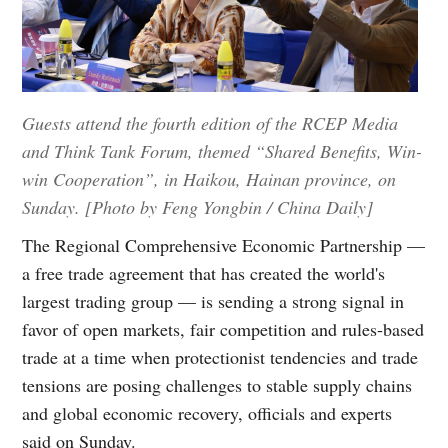
Guests attend the fourth edition of the RCEP Media
and Think Tank Forum, themed “Shared Benefits, Win-
win Cooperation”, in Haikou, Hainan province, on
Sunday. [Photo by Feng Yongbin / China Daily]
The Regional Comprehensive Economic Partnership —
a free trade agreement that has created the world's
largest trading group — is sending a strong signal in
favor of open markets, fair competition and rules-based
trade at a time when protectionist tendencies and trade
tensions are posing challenges to stable supply chains
and global economic recovery, officials and experts
said on Sunday.