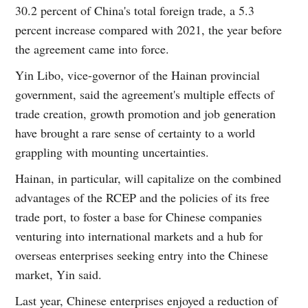
30.2 percent of China's total foreign trade, a 5.3
percent increase compared with 2021, the year before
the agreement came into force.
Yin Libo, vice-governor of the Hainan provincial
government, said the agreement's multiple effects of
trade creation, growth promotion and job generation
have brought a rare sense of certainty to a world
grappling with mounting uncertainties.
Hainan, in particular, will capitalize on the combined
advantages of the RCEP and the policies of its free
trade port, to foster a base for Chinese companies
venturing into international markets and a hub for
overseas enterprises seeking entry into the Chinese
market, Yin said.
Last year, Chinese enterprises enjoyed a reduction of