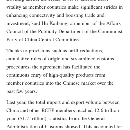
vitality as member countries make significant strides in
enhancing connectivity and boosting trade and
investment, said Hu Kaihong, a member of the Affairs
Council of the Publicity Department of the Communist
Party of China Central Committee.
Thanks to provisions such as tariff reductions,
cumulative rules of origin and streamlined customs
procedures, the agreement has facilitated the
continuous entry of high-quality products from
member countries into the Chinese market over the
past few years.
Last year, the total import and export volume between
China and other RCEP members reached 12.6 trillion
yuan ($1.7 trillion), statistics from the General
Administration of Customs showed. This accounted for