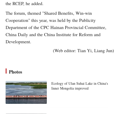
the RCEP, he added.
The forum, themed "Shared Benefits, Win-win
Cooperation" this year, was held by the Publicity
Department of the CPC Hainan Provincial Committee,
China Daily and the China Institute for Reform and
Development.
(Web editor: Tian Yi, Liang Jun)
Photos
Ecology of Ulan Suhai Lake in China's
Inner Mongolia improved