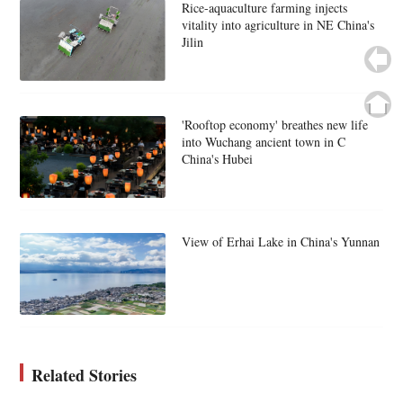
Rice-aquaculture farming injects
vitality into agriculture in NE China's
Jilin
'Rooftop economy' breathes new life
into Wuchang ancient town in C
China's Hubei
View of Erhai Lake in China's Yunnan
Related Stories