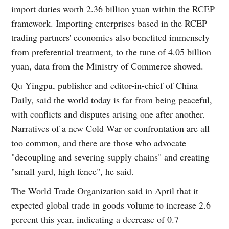
import duties worth 2.36 billion yuan within the RCEP
framework. Importing enterprises based in the RCEP
trading partners' economies also benefited immensely
from preferential treatment, to the tune of 4.05 billion
yuan, data from the Ministry of Commerce showed.
Qu Yingpu, publisher and editor-in-chief of China
Daily, said the world today is far from being peaceful,
with conflicts and disputes arising one after another.
Narratives of a new Cold War or confrontation are all
too common, and there are those who advocate
"decoupling and severing supply chains" and creating
"small yard, high fence", he said.
The World Trade Organization said in April that it
expected global trade in goods volume to increase 2.6
percent this year, indicating a decrease of 0.7