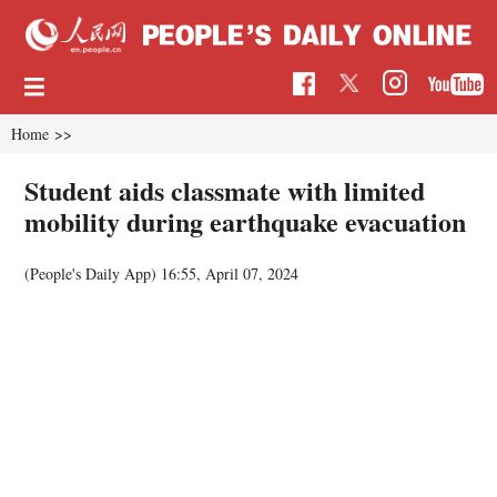
Home
>>
Student aids classmate with limited
mobility during earthquake evacuation
(People's Daily App)
16:55, April 07, 2024