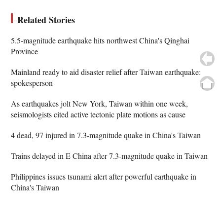
Related Stories
5.5-magnitude earthquake hits northwest China's Qinghai
Province
Mainland ready to aid disaster relief after Taiwan earthquake:
spokesperson
As earthquakes jolt New York, Taiwan within one week,
seismologists cited active tectonic plate motions as cause
4 dead, 97 injured in 7.3-magnitude quake in China's Taiwan
Trains delayed in E China after 7.3-magnitude quake in Taiwan
Philippines issues tsunami alert after powerful earthquake in
China's Taiwan