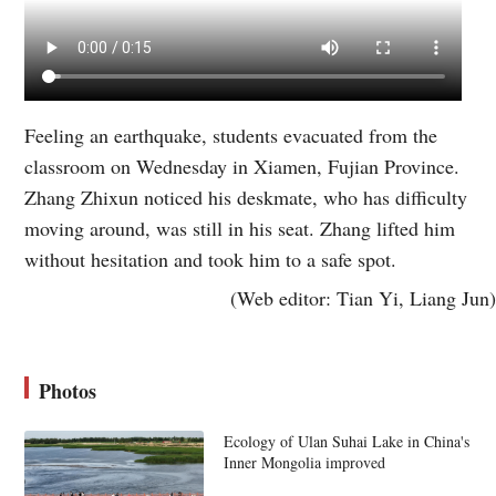
Feeling an earthquake, students evacuated from the
classroom on Wednesday in Xiamen, Fujian Province.
Zhang Zhixun noticed his deskmate, who has difficulty
moving around, was still in his seat. Zhang lifted him
without hesitation and took him to a safe spot.
(Web editor: Tian Yi, Liang Jun)
Photos
Ecology of Ulan Suhai Lake in China's
Inner Mongolia improved