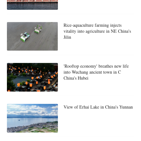
Rice-aquaculture farming injects
vitality into agriculture in NE China's
Jilin
'Rooftop economy' breathes new life
into Wuchang ancient town in C
China's Hubei
View of Erhai Lake in China's Yunnan