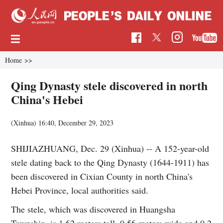
Home
>>
Qing Dynasty stele discovered in north
China's Hebei
(Xinhua)
16:40, December 29, 2023
SHIJIAZHUANG, Dec. 29 (Xinhua) -- A 152-year-old
stele dating back to the Qing Dynasty (1644-1911) has
been discovered in Cixian County in north China's
Hebei Province, local authorities said.
The stele, which was discovered in Huangsha
Township, is 1.62 meters tall, 0.56 meters wide and 0.2