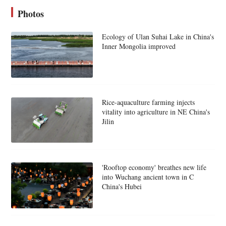
Photos
Ecology of Ulan Suhai Lake in China's
Inner Mongolia improved
Rice-aquaculture farming injects
vitality into agriculture in NE China's
Jilin
'Rooftop economy' breathes new life
into Wuchang ancient town in C
China's Hubei