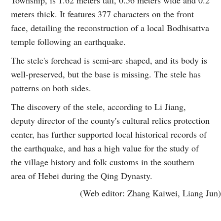
meters thick. It features 377 characters on the front
face, detailing the reconstruction of a local Bodhisattva
temple following an earthquake.
The stele's forehead is semi-arc shaped, and its body is
well-preserved, but the base is missing. The stele has
patterns on both sides.
The discovery of the stele, according to Li Jiang,
deputy director of the county's cultural relics protection
center, has further supported local historical records of
the earthquake, and has a high value for the study of
the village history and folk customs in the southern
area of Hebei during the Qing Dynasty.
(Web editor: Zhang Kaiwei, Liang Jun)