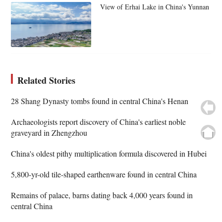
View of Erhai Lake in China's Yunnan
Related Stories
28 Shang Dynasty tombs found in central China's Henan
Archaeologists report discovery of China's earliest noble
graveyard in Zhengzhou
China's oldest pithy multiplication formula discovered in Hubei
5,800-yr-old tile-shaped earthenware found in central China
Remains of palace, barns dating back 4,000 years found in
central China