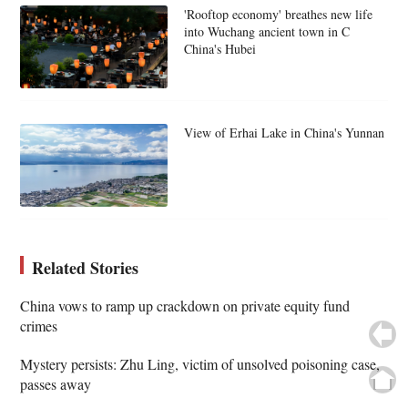
'Rooftop economy' breathes new life
into Wuchang ancient town in C
China's Hubei
View of Erhai Lake in China's Yunnan
Related Stories
China vows to ramp up crackdown on private equity fund
crimes
Mystery persists: Zhu Ling, victim of unsolved poisoning case,
passes away