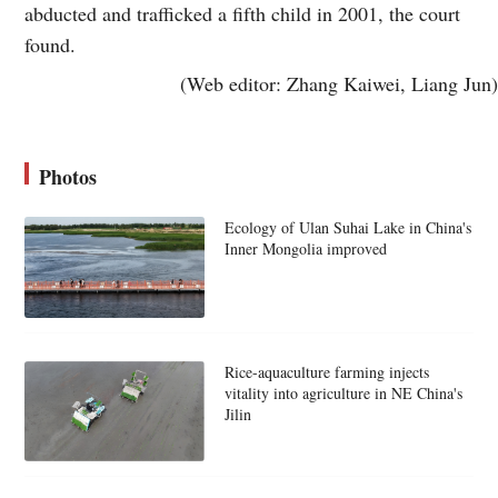
abducted and trafficked a fifth child in 2001, the court
found.
(Web editor: Zhang Kaiwei, Liang Jun)
Photos
Ecology of Ulan Suhai Lake in China's
Inner Mongolia improved
Rice-aquaculture farming injects
vitality into agriculture in NE China's
Jilin