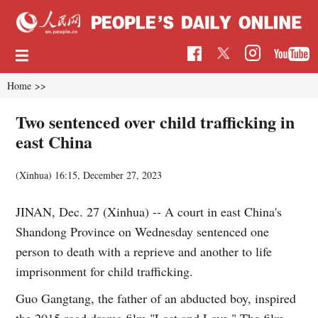
Home
>>
Two sentenced over child trafficking in
east China
(Xinhua)
16:15, December 27, 2023
JINAN, Dec. 27 (Xinhua) -- A court in east China's
Shandong Province on Wednesday sentenced one
person to death with a reprieve and another to life
imprisonment for child trafficking.
Guo Gangtang, the father of an abducted boy, inspired
the 2015 road drama film "Lost and Love." The film