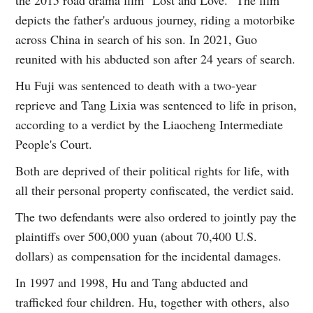
depicts the father's arduous journey, riding a motorbike
across China in search of his son. In 2021, Guo
reunited with his abducted son after 24 years of search.
Hu Fuji was sentenced to death with a two-year
reprieve and Tang Lixia was sentenced to life in prison,
according to a verdict by the Liaocheng Intermediate
People's Court.
Both are deprived of their political rights for life, with
all their personal property confiscated, the verdict said.
The two defendants were also ordered to jointly pay the
plaintiffs over 500,000 yuan (about 70,400 U.S.
dollars) as compensation for the incidental damages.
In 1997 and 1998, Hu and Tang abducted and
trafficked four children. Hu, together with others, also