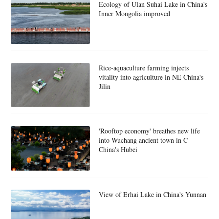
Ecology of Ulan Suhai Lake in China's
Inner Mongolia improved
Rice-aquaculture farming injects
vitality into agriculture in NE China's
Jilin
'Rooftop economy' breathes new life
into Wuchang ancient town in C
China's Hubei
View of Erhai Lake in China's Yunnan