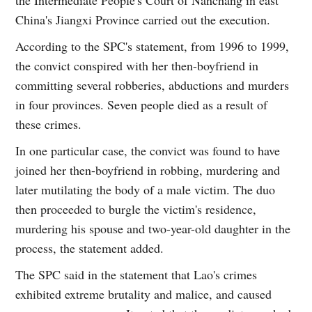
China's Jiangxi Province carried out the execution.
According to the SPC's statement, from 1996 to 1999,
the convict conspired with her then-boyfriend in
committing several robberies, abductions and murders
in four provinces. Seven people died as a result of
these crimes.
In one particular case, the convict was found to have
joined her then-boyfriend in robbing, murdering and
later mutilating the body of a male victim. The duo
then proceeded to burgle the victim's residence,
murdering his spouse and two-year-old daughter in the
process, the statement added.
The SPC said in the statement that Lao's crimes
exhibited extreme brutality and malice, and caused