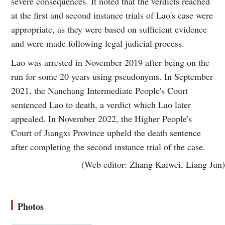
severe consequences. It noted that the verdicts reached
at the first and second instance trials of Lao's case were
appropriate, as they were based on sufficient evidence
and were made following legal judicial process.
Lao was arrested in November 2019 after being on the
run for some 20 years using pseudonyms. In September
2021, the Nanchang Intermediate People's Court
sentenced Lao to death, a verdict which Lao later
appealed. In November 2022, the Higher People's
Court of Jiangxi Province upheld the death sentence
after completing the second instance trial of the case.
(Web editor: Zhang Kaiwei, Liang Jun)
Photos