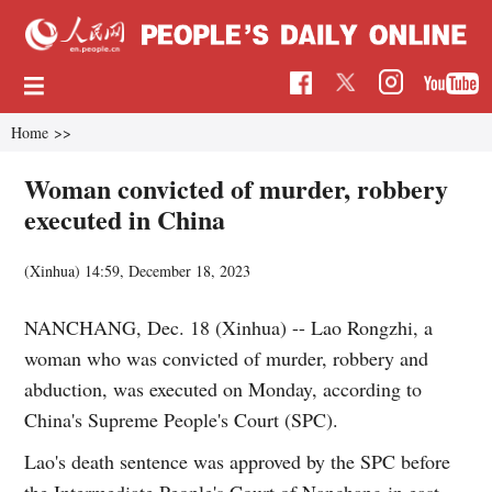
Home
>>
Woman convicted of murder, robbery
executed in China
(Xinhua)
14:59, December 18, 2023
NANCHANG, Dec. 18 (Xinhua) -- Lao Rongzhi, a
woman who was convicted of murder, robbery and
abduction, was executed on Monday, according to
China's Supreme People's Court (SPC).
Lao's death sentence was approved by the SPC before
the Intermediate People's Court of Nanchang in east