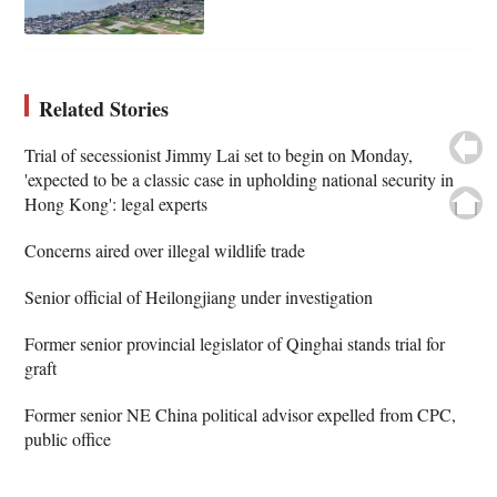
Related Stories
Trial of secessionist Jimmy Lai set to begin on Monday,
'expected to be a classic case in upholding national security in
Hong Kong': legal experts
Concerns aired over illegal wildlife trade
Senior official of Heilongjiang under investigation
Former senior provincial legislator of Qinghai stands trial for
graft
Former senior NE China political advisor expelled from CPC,
public office