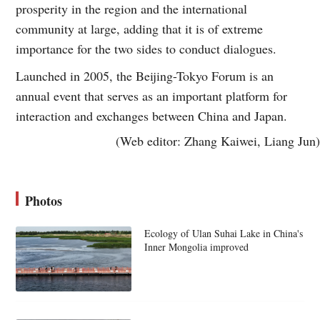
prosperity in the region and the international
community at large, adding that it is of extreme
importance for the two sides to conduct dialogues.
Launched in 2005, the Beijing-Tokyo Forum is an
annual event that serves as an important platform for
interaction and exchanges between China and Japan.
(Web editor: Zhang Kaiwei, Liang Jun)
Photos
Ecology of Ulan Suhai Lake in China's
Inner Mongolia improved