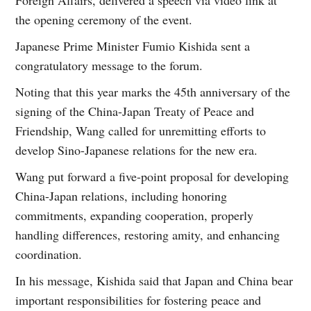
the opening ceremony of the event.
Japanese Prime Minister Fumio Kishida sent a
congratulatory message to the forum.
Noting that this year marks the 45th anniversary of the
signing of the China-Japan Treaty of Peace and
Friendship, Wang called for unremitting efforts to
develop Sino-Japanese relations for the new era.
Wang put forward a five-point proposal for developing
China-Japan relations, including honoring
commitments, expanding cooperation, properly
handling differences, restoring amity, and enhancing
coordination.
In his message, Kishida said that Japan and China bear
important responsibilities for fostering peace and