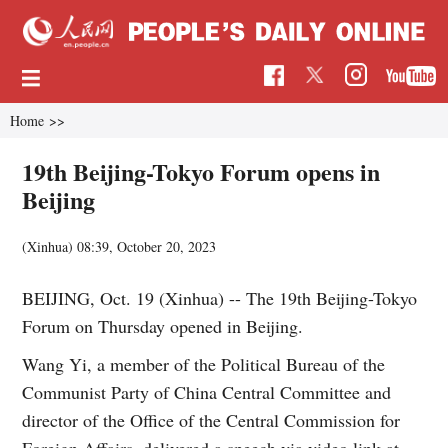
Home
>>
19th Beijing-Tokyo Forum opens in
Beijing
(Xinhua)
08:39, October 20, 2023
BEIJING, Oct. 19 (Xinhua) -- The 19th Beijing-Tokyo
Forum on Thursday opened in Beijing.
Wang Yi, a member of the Political Bureau of the
Communist Party of China Central Committee and
director of the Office of the Central Commission for
Foreign Affairs, delivered a speech via video link at