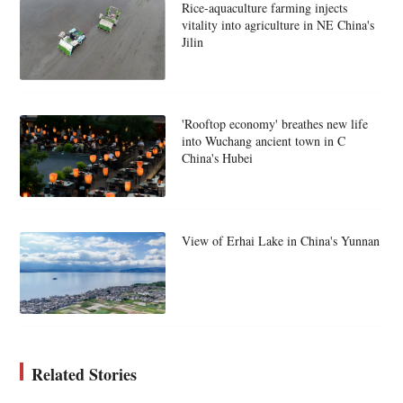
Rice-aquaculture farming injects
vitality into agriculture in NE China's
Jilin
'Rooftop economy' breathes new life
into Wuchang ancient town in C
China's Hubei
View of Erhai Lake in China's Yunnan
Related Stories