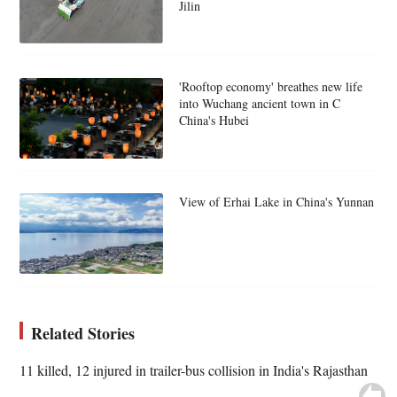
Jilin
'Rooftop economy' breathes new life
into Wuchang ancient town in C
China's Hubei
View of Erhai Lake in China's Yunnan
Related Stories
11 killed, 12 injured in trailer-bus collision in India's Rajasthan