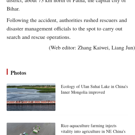
Bihar.
Following the accident, authorities rushed rescuers and
disaster management officials to the spot to carry out
search and rescue operations.
(Web editor: Zhang Kaiwei, Liang Jun)
Photos
Ecology of Ulan Suhai Lake in China's
Inner Mongolia improved
Rice-aquaculture farming injects
vitality into agriculture in NE China's