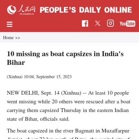
Home
>>
10 missing as boat capsizes in India's
Bihar
(Xinhua)
10:04, September 15, 2023
NEW DELHI, Sept. 14 (Xinhua) -- At least 10 people
went missing while 20 others were rescued after a boat
carrying them capsized Thursday in the eastern Indian
state of Bihar, officials said.
The boat capsized in the river Bagmati in Muzaffarpur
district, about 73 km north of Patna, the capital city of