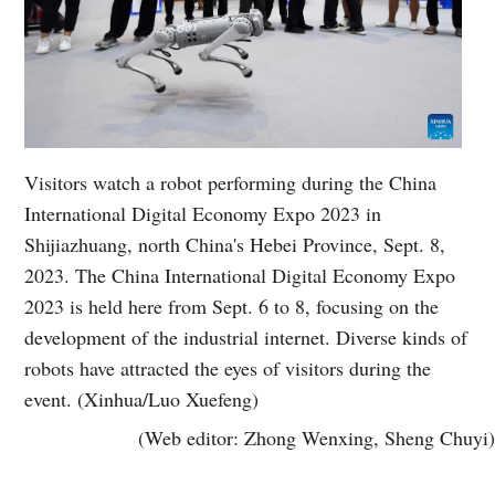
Visitors watch a robot performing during the China
International Digital Economy Expo 2023 in
Shijiazhuang, north China's Hebei Province, Sept. 8,
2023. The China International Digital Economy Expo
2023 is held here from Sept. 6 to 8, focusing on the
development of the industrial internet. Diverse kinds of
robots have attracted the eyes of visitors during the
event. (Xinhua/Luo Xuefeng)
(Web editor: Zhong Wenxing, Sheng Chuyi)