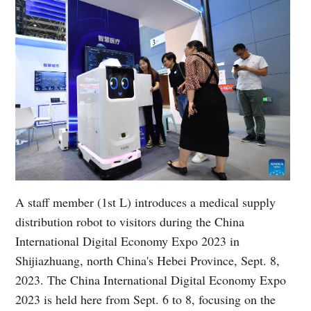
A staff member (1st L) introduces a medical supply
distribution robot to visitors during the China
International Digital Economy Expo 2023 in
Shijiazhuang, north China's Hebei Province, Sept. 8,
2023. The China International Digital Economy Expo
2023 is held here from Sept. 6 to 8, focusing on the