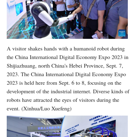
A visitor shakes hands with a humanoid robot during
the China International Digital Economy Expo 2023 in
Shijiazhuang, north China's Hebei Province, Sept. 7,
2023. The China International Digital Economy Expo
2023 is held here from Sept. 6 to 8, focusing on the
development of the industrial internet. Diverse kinds of
robots have attracted the eyes of visitors during the
event. (Xinhua/Luo Xuefeng)