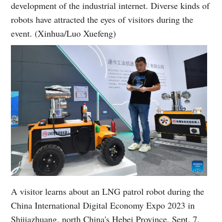
development of the industrial internet. Diverse kinds of
robots have attracted the eyes of visitors during the
event. (Xinhua/Luo Xuefeng)
A visitor learns about an LNG patrol robot during the
China International Digital Economy Expo 2023 in
Shijiazhuang, north China's Hebei Province, Sept. 7,