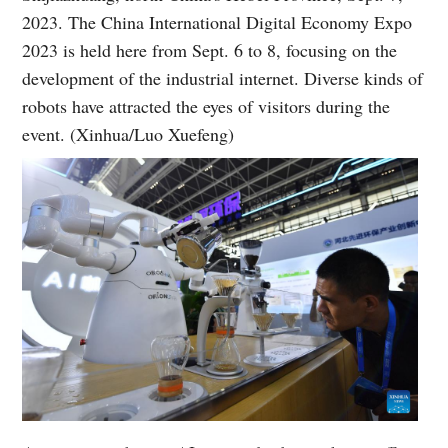
2023. The China International Digital Economy Expo
2023 is held here from Sept. 6 to 8, focusing on the
development of the industrial internet. Diverse kinds of
robots have attracted the eyes of visitors during the
event. (Xinhua/Luo Xuefeng)