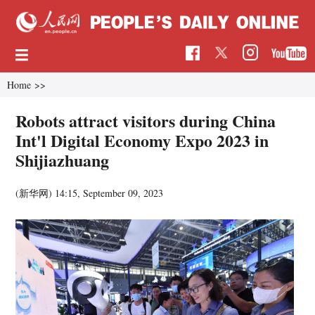
Home
>>
Robots attract visitors during China
Int'l Digital Economy Expo 2023 in
Shijiazhuang
(新华网)
14:15, September 09, 2023