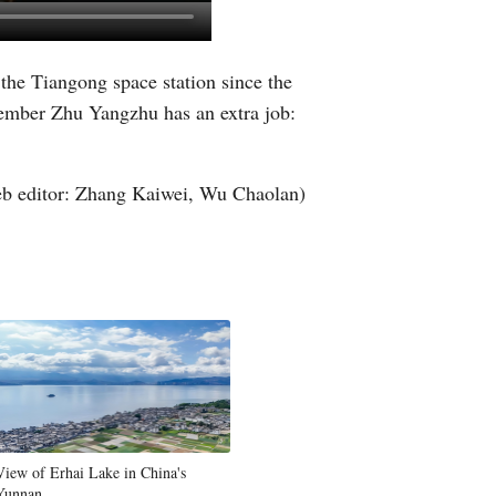
Greek
 the Tiangong space station since the
etnamese
member Zhu Yangzhu has an extra job:
Urdu
b editor: Zhang Kaiwei, Wu Chaolan)
Hindi
View of Erhai Lake in China's
Yunnan