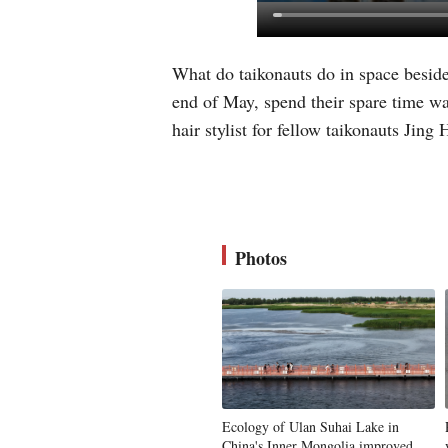
What do taikonauts do in space beside
end of May, spend their spare time wa
hair stylist for fellow taikonauts Jin
Photos
Ecology of Ulan Suhai Lake in
China's Inner Mongolia improved