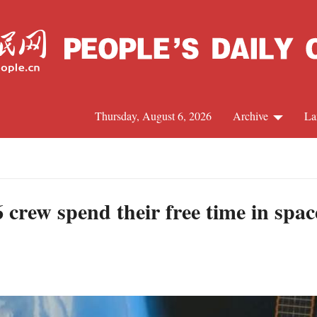
Thursday, August 6, 2026
Archive
La
J
crew spend their free time in spac