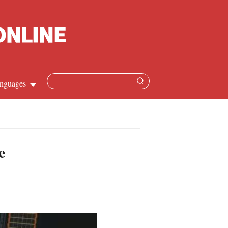
nguages
Chinese
apanese
e
French
Spanish
Russian