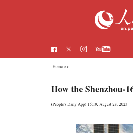
Home
>>
How the Shenzhou-16 
(People's Daily App)
15:19, August 28, 2023