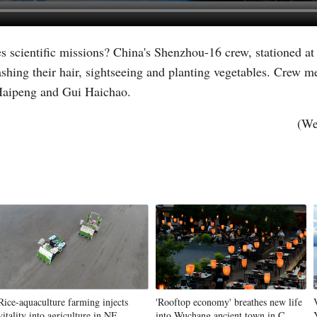
s scientific missions? China's Shenzhou-16 crew, stationed at
Vi
shing their hair, sightseeing and planting vegetables. Crew 
g Haipeng and Gui Haichao.
(We
Rice-aquaculture farming injects
'Rooftop economy' breathes new life
vitality into agriculture in NE
into Wuchang ancient town in C