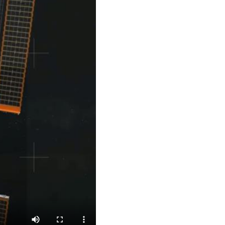
Arabic
Korean
German
rtuguese
Swahili
Italian
Kazakh
Thai
Malay