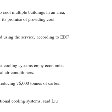
Arabic
o cool multiple buildings in an area,
Korean
r its promise of providing cool
German
ed using the service, according to EDF
rtuguese
Swahili
rict cooling systems enjoy economies
Italian
l air conditioners.
Kazakh
 reducing 76,000 tonnes of carbon
Thai
itional cooling systems, said Liu
Malay