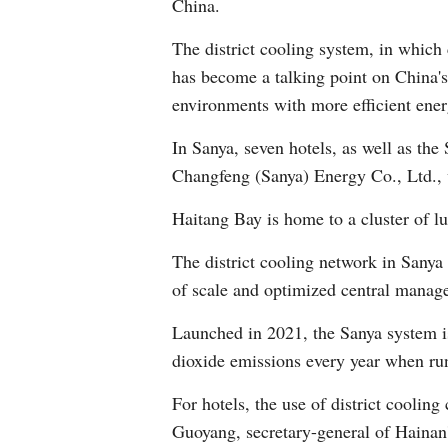
China.
The district cooling system, in which 
has become a talking point on China's 
environments with more efficient ener
In Sanya, seven hotels, as well as the
Changfeng (Sanya) Energy Co., Ltd., w
Haitang Bay is home to a cluster of l
The district cooling network in Sanya
of scale and optimized central manag
Launched in 2021, the Sanya system i
dioxide emissions every year when runni
For hotels, the use of district coolin
Guoyang, secretary-general of Hainan'