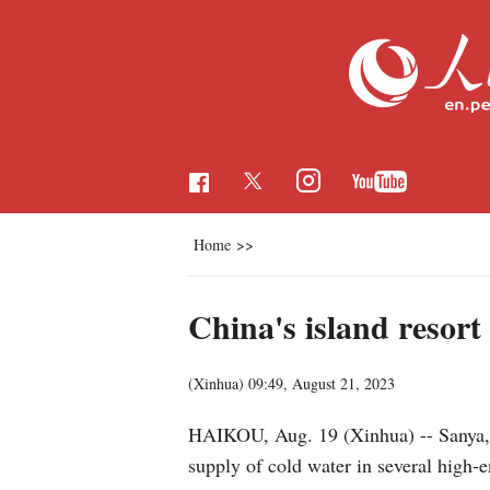
Home
>>
China's island resort 
(Xinhua)
09:49, August 21, 2023
HAIKOU, Aug. 19 (Xinhua) -- Sanya, a 
supply of cold water in several high-e