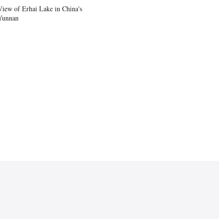
View of Erhai Lake in China's
Yunnan