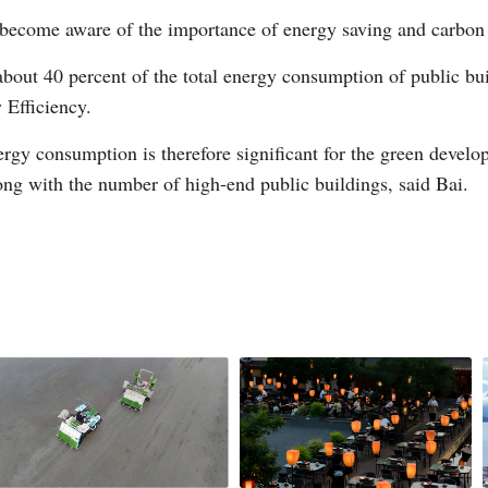
become aware of the importance of energy saving and carbon 
 about 40 percent of the total energy consumption of public bu
Vi
 Efficiency.
nergy consumption is therefore significant for the green develo
long with the number of high-end public buildings, said Bai.