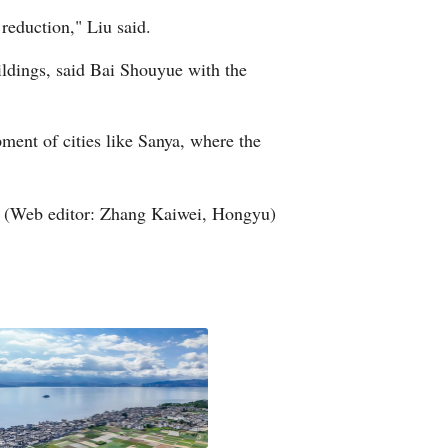
reduction," Liu said.
Greek
ildings, said Bai Shouyue with the
etnamese
Urdu
pment of cities like Sanya, where the
Hindi
(Web editor: Zhang Kaiwei, Hongyu)