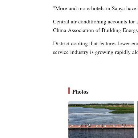
"More and more hotels in Sanya have 
Central air conditioning accounts for
China Association of Building Energy
District cooling that features lower e
service industry is growing rapidly a
Photos