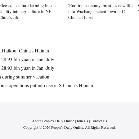
Rice-aquaculture farming injects
'Rooftop economy' breathes new life
vitality into agriculture in NE
into Wuchang ancient town in C
China's Jilin
China's Hubei
n Haikou, China's Hainan
t 28.93 bln yuan in Jan.-July
t 28.93 bln yuan in Jan.-July
n during summer vacation
toms operations put into use in S China's Hainan
About People's Daily Online
|
Join Us
|
Contact Us
Copyright © 2026 People's Daily Online. All Rights Reserved.