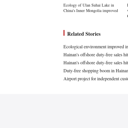
Ecology of Ulan Suhai Lake in
China's Inner Mongolia improved
Related Stories
Ecological environment improved i
Hainan's offshore duty-free sales hi
Hainan's offshore duty-free sales hi
Duty-free shopping boom in Haina
Airport project for independent cus