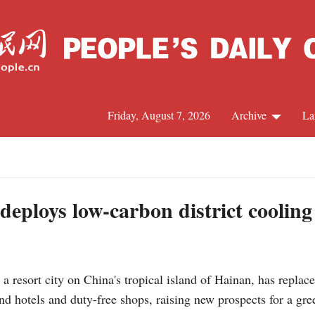
Friday, August 7, 2026
Archive
La
J
deploys low-carbon district cooling
resort city on China's tropical island of Hainan, has replaced
nd hotels and duty-free shops, raising new prospects for a gre