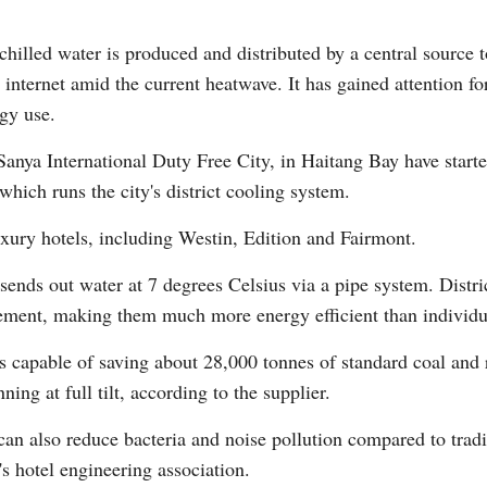
chilled water is produced and distributed by a central source t
internet amid the current heatwave. It has gained attention fo
gy use.
 Sanya International Duty Free City, in Haitang Bay have start
Po
hich runs the city's district cooling system.
uxury hotels, including Westin, Edition and Fairmont.
 sends out water at 7 degrees Celsius via a pipe system. Dist
ement, making them much more energy efficient than individua
s capable of saving about 28,000 tonnes of standard coal and
ng at full tilt, according to the supplier.
g can also reduce bacteria and noise pollution compared to trad
s hotel engineering association.