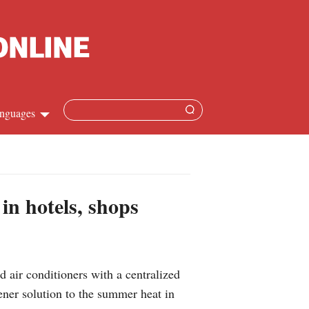
nguages
Chinese
apanese
 in hotels, shops
French
Spanish
 air conditioners with a centralized
Russian
ener solution to the summer heat in