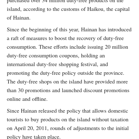
island, according to the customs of Haikou, the capital
of Hainan.
Since the beginning of this year, Hainan has introduced
a raft of measures to boost the recovery of duty-free
consumption. These efforts include issuing 20 million
duty-free consumption coupons, holding an
international duty-free shopping festival, and
promoting the duty-free policy outside the province.
The duty-free shops on the island have provided more
than 30 promotions and launched discount promotions
online and offline.
Since Hainan released the policy that allows domestic
tourists to buy products on the island without taxation
on April 20, 2011, rounds of adjustments to the initial
policy have taken place.