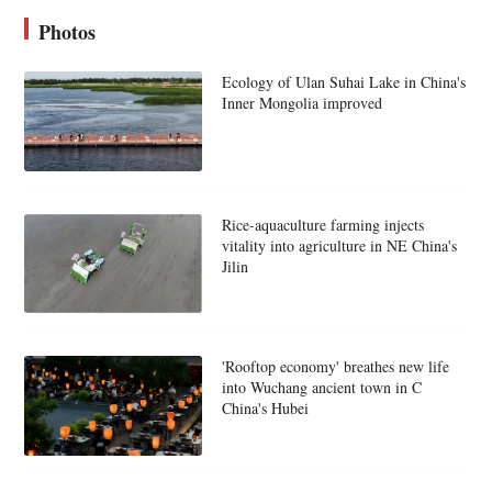
Photos
Ecology of Ulan Suhai Lake in China's
Inner Mongolia improved
Rice-aquaculture farming injects
vitality into agriculture in NE China's
Jilin
'Rooftop economy' breathes new life
into Wuchang ancient town in C
China's Hubei