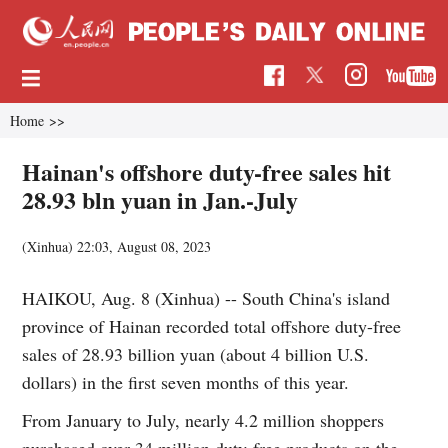
Home
>>
Hainan's offshore duty-free sales hit
28.93 bln yuan in Jan.-July
(Xinhua)
22:03, August 08, 2023
HAIKOU, Aug. 8 (Xinhua) -- South China's island
province of Hainan recorded total offshore duty-free
sales of 28.93 billion yuan (about 4 billion U.S.
dollars) in the first seven months of this year.
From January to July, nearly 4.2 million shoppers
purchased over 34 million duty-free products on the