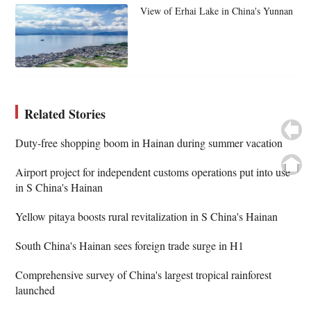
View of Erhai Lake in China's Yunnan
Related Stories
Duty-free shopping boom in Hainan during summer vacation
Airport project for independent customs operations put into use
in S China's Hainan
Yellow pitaya boosts rural revitalization in S China's Hainan
South China's Hainan sees foreign trade surge in H1
Comprehensive survey of China's largest tropical rainforest
launched