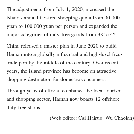
The adjustments from July 1, 2020, increased the
island's annual tax-free shopping quota from 30,000
yuan to 100,000 yuan per person and expanded the
major categories of duty-free goods from 38 to 45.
China released a master plan in June 2020 to build
Hainan into a globally influential and high-level free-
trade port by the middle of the century. Over recent
years, the island province has become an attractive
shopping destination for domestic consumers.
Through years of efforts to enhance the local tourism
and shopping sector, Hainan now boasts 12 offshore
duty-free shops.
(Web editor: Cai Hairuo, Wu Chaolan)