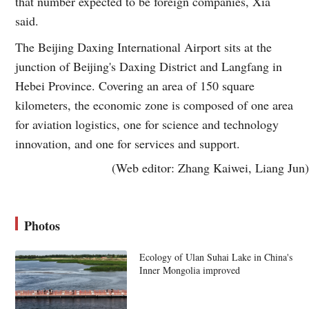
that number expected to be foreign companies, Xia
said.
The Beijing Daxing International Airport sits at the
junction of Beijing's Daxing District and Langfang in
Hebei Province. Covering an area of 150 square
kilometers, the economic zone is composed of one area
for aviation logistics, one for science and technology
innovation, and one for services and support.
(Web editor: Zhang Kaiwei, Liang Jun)
Photos
Ecology of Ulan Suhai Lake in China's
Inner Mongolia improved