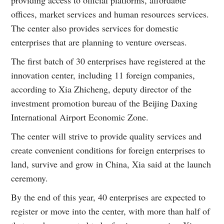
offices, market services and human resources services.
The center also provides services for domestic
enterprises that are planning to venture overseas.
The first batch of 30 enterprises have registered at the
innovation center, including 11 foreign companies,
according to Xia Zhicheng, deputy director of the
investment promotion bureau of the Beijing Daxing
International Airport Economic Zone.
The center will strive to provide quality services and
create convenient conditions for foreign enterprises to
land, survive and grow in China, Xia said at the launch
ceremony.
By the end of this year, 40 enterprises are expected to
register or move into the center, with more than half of