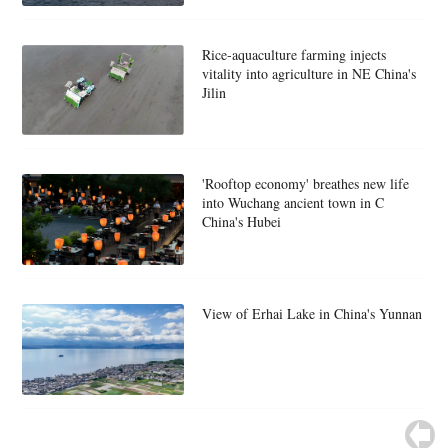
Rice-aquaculture farming injects
vitality into agriculture in NE China's
Jilin
'Rooftop economy' breathes new life
into Wuchang ancient town in C
China's Hubei
View of Erhai Lake in China's Yunnan