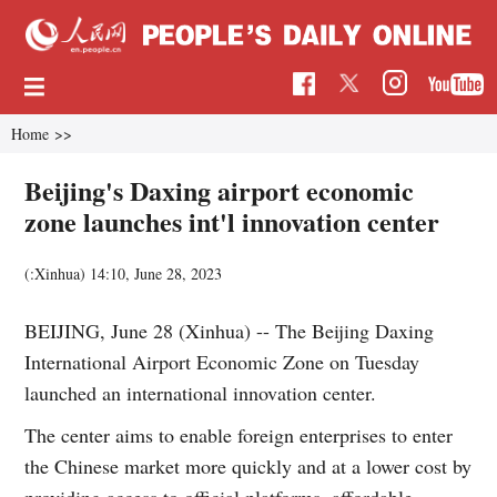
Home
>>
Beijing's Daxing airport economic
zone launches int'l innovation center
(:Xinhua)
14:10, June 28, 2023
BEIJING, June 28 (Xinhua) -- The Beijing Daxing
International Airport Economic Zone on Tuesday
launched an international innovation center.
The center aims to enable foreign enterprises to enter
the Chinese market more quickly and at a lower cost by
providing access to official platforms, affordable