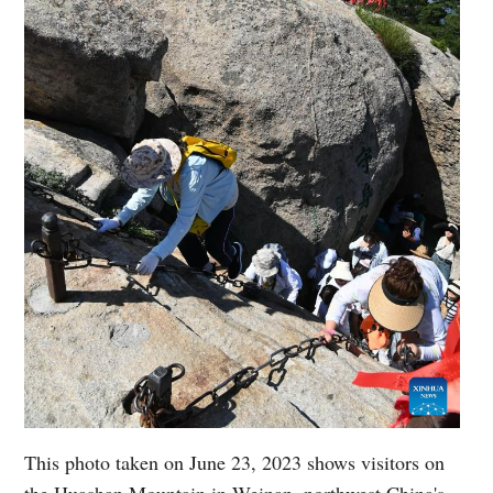
This photo taken on June 23, 2023 shows visitors on
the Huashan Mountain in Weinan, northwest China's