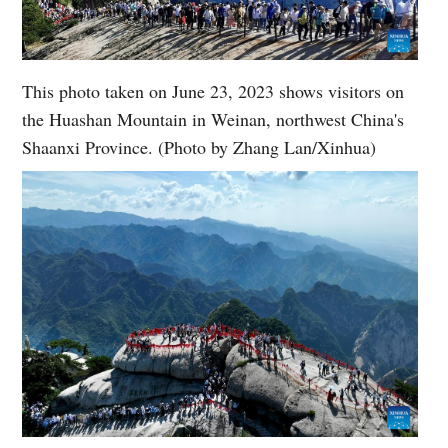
This photo taken on June 23, 2023 shows visitors on
the Huashan Mountain in Weinan, northwest China's
Shaanxi Province. (Photo by Zhang Lan/Xinhua)