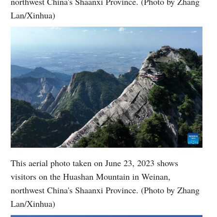
northwest China's Shaanxi Province. (Photo by Zhang
Lan/Xinhua)
This aerial photo taken on June 23, 2023 shows
visitors on the Huashan Mountain in Weinan,
northwest China's Shaanxi Province. (Photo by Zhang
Lan/Xinhua)