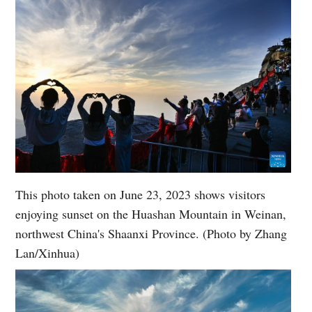
This photo taken on June 23, 2023 shows visitors
enjoying sunset on the Huashan Mountain in Weinan,
northwest China's Shaanxi Province. (Photo by Zhang
Lan/Xinhua)