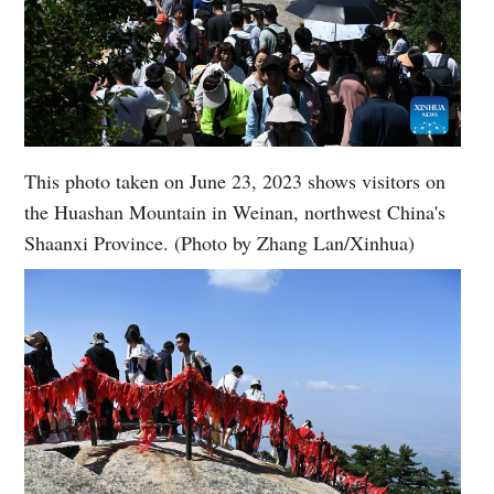
This photo taken on June 23, 2023 shows visitors on
the Huashan Mountain in Weinan, northwest China's
Shaanxi Province. (Photo by Zhang Lan/Xinhua)