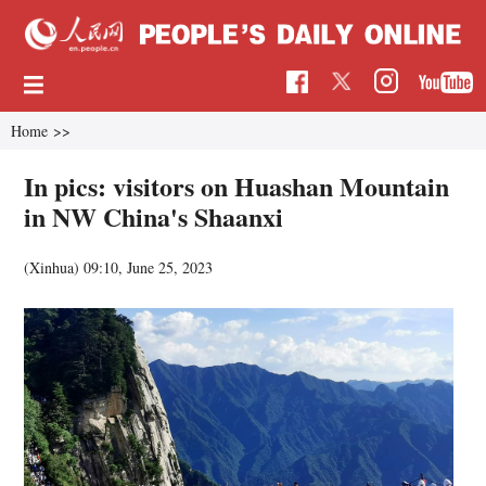
Home
>>
In pics: visitors on Huashan Mountain
in NW China's Shaanxi
(Xinhua)
09:10, June 25, 2023