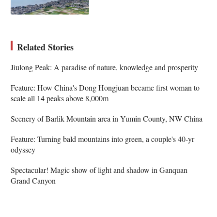
Related Stories
Jiulong Peak: A paradise of nature, knowledge and prosperity
Feature: How China's Dong Hongjuan became first woman to
scale all 14 peaks above 8,000m
Scenery of Barlik Mountain area in Yumin County, NW China
Feature: Turning bald mountains into green, a couple's 40-yr
odyssey
Spectacular! Magic show of light and shadow in Ganquan
Grand Canyon