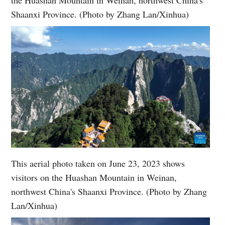
Shaanxi Province. (Photo by Zhang Lan/Xinhua)
This aerial photo taken on June 23, 2023 shows
visitors on the Huashan Mountain in Weinan,
northwest China's Shaanxi Province. (Photo by Zhang
Lan/Xinhua)