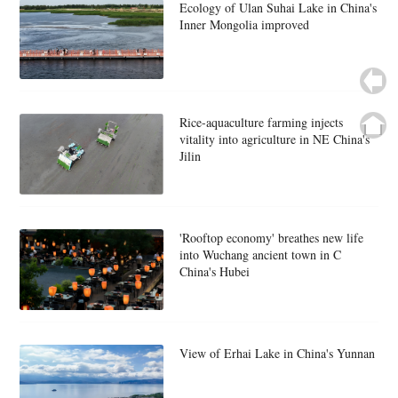
Ecology of Ulan Suhai Lake in China's
Inner Mongolia improved
Rice-aquaculture farming injects
vitality into agriculture in NE China's
Jilin
'Rooftop economy' breathes new life
into Wuchang ancient town in C
China's Hubei
View of Erhai Lake in China's Yunnan