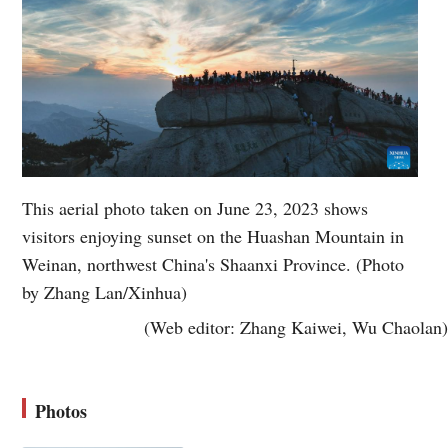
This aerial photo taken on June 23, 2023 shows
visitors enjoying sunset on the Huashan Mountain in
Weinan, northwest China's Shaanxi Province. (Photo
by Zhang Lan/Xinhua)
(Web editor: Zhang Kaiwei, Wu Chaolan)
Photos