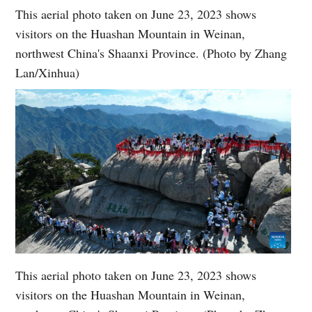
This aerial photo taken on June 23, 2023 shows
visitors on the Huashan Mountain in Weinan,
northwest China's Shaanxi Province. (Photo by Zhang
Lan/Xinhua)
This aerial photo taken on June 23, 2023 shows
visitors on the Huashan Mountain in Weinan,