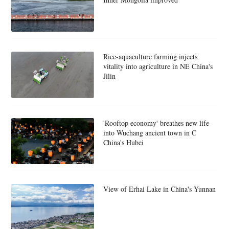
Rice-aquaculture farming injects
vitality into agriculture in NE China's
Jilin
'Rooftop economy' breathes new life
into Wuchang ancient town in C
China's Hubei
View of Erhai Lake in China's Yunnan