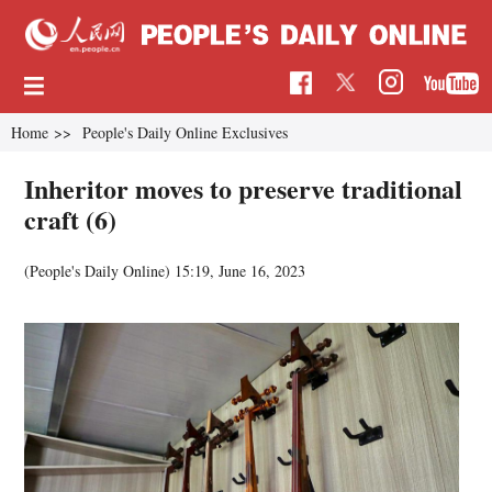
Home
>>
People's Daily Online Exclusives
Inheritor moves to preserve traditional
craft (6)
(People's Daily Online)
15:19, June 16, 2023