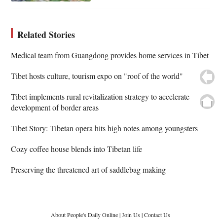
Related Stories
Medical team from Guangdong provides home services in Tibet
Tibet hosts culture, tourism expo on "roof of the world"
Tibet implements rural revitalization strategy to accelerate
development of border areas
Tibet Story: Tibetan opera hits high notes among youngsters
Cozy coffee house blends into Tibetan life
Preserving the threatened art of saddlebag making
About People's Daily Online
|
Join Us
|
Contact Us