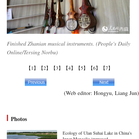
Finished Zhanian musical instruments. (People's Daily
Online/Tersing Norbu)
【1】
【2】
【3】
【4】
【5】
【6】
【7】
(Web editor: Hongyu, Liang Jun)
Photos
Ecology of Ulan Suhai Lake in China's
Inner Mongolia improved