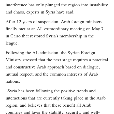
interference has only plunged the region into instability
and chaos, experts in Syria have said.
After 12 years of suspension, Arab foreign ministers
finally met at an AL extraordinary meeting on May 7
in Cairo that restored Syria's membership in the
league.
Following the AL admission, the Syrian Foreign
Ministry stressed that the next stage requires a practical
and constructive Arab approach based on dialogue,
mutual respect, and the common interests of Arab
nations.
"Syria has been following the positive trends and
interactions that are currently taking place in the Arab
region, and believes that these benefit all Arab
countries and favor the stability, security, and well-