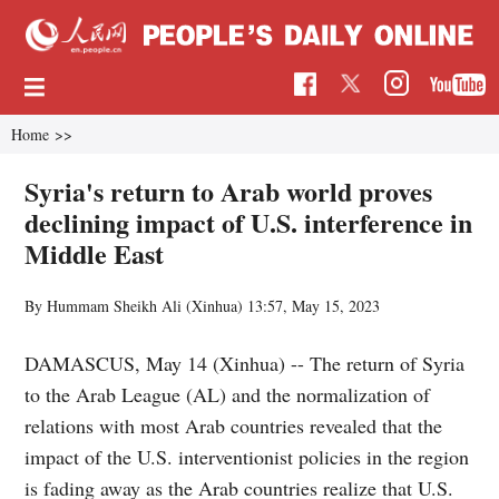
Home
>>
Syria's return to Arab world proves
declining impact of U.S. interference in
Middle East
By Hummam Sheikh Ali (Xinhua)
13:57, May 15, 2023
DAMASCUS, May 14 (Xinhua) -- The return of Syria
to the Arab League (AL) and the normalization of
relations with most Arab countries revealed that the
impact of the U.S. interventionist policies in the region
is fading away as the Arab countries realize that U.S.