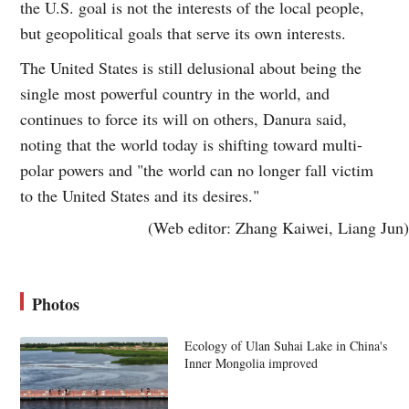
the U.S. goal is not the interests of the local people,
but geopolitical goals that serve its own interests.
The United States is still delusional about being the
single most powerful country in the world, and
continues to force its will on others, Danura said,
noting that the world today is shifting toward multi-
polar powers and "the world can no longer fall victim
to the United States and its desires."
(Web editor: Zhang Kaiwei, Liang Jun)
Photos
Ecology of Ulan Suhai Lake in China's
Inner Mongolia improved