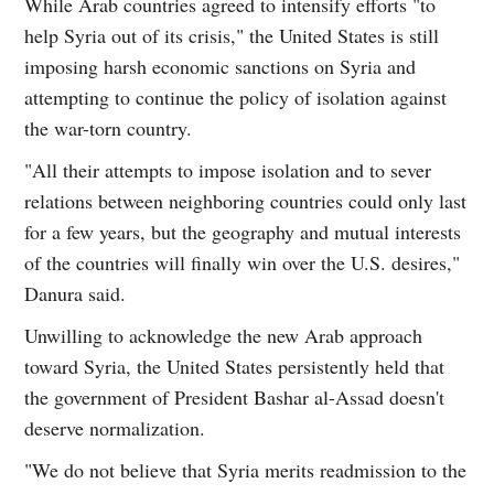
While Arab countries agreed to intensify efforts "to
help Syria out of its crisis," the United States is still
imposing harsh economic sanctions on Syria and
attempting to continue the policy of isolation against
the war-torn country.
"All their attempts to impose isolation and to sever
relations between neighboring countries could only last
for a few years, but the geography and mutual interests
of the countries will finally win over the U.S. desires,"
Danura said.
Unwilling to acknowledge the new Arab approach
toward Syria, the United States persistently held that
the government of President Bashar al-Assad doesn't
deserve normalization.
"We do not believe that Syria merits readmission to the