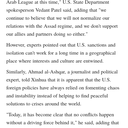
Arab League at this time," U.S. State Department
spokesperson Vedant Patel said, adding that "we
continue to believe that we will not normalize our
relations with the Assad regime, and we don't support
our allies and partners doing so either."
However, experts pointed out that U.S. sanctions and
isolation can't work for a long time in a geographical
place where interests and culture are entwined.
Similarly, Ahmad al-Ashqar, a journalist and political
expert, told Xinhua that it is apparent that the U.S.
foreign policies have always relied on fomenting chaos
and instability instead of helping to find peaceful
solutions to crises around the world.
"Today, it has become clear that no conflicts happen
without a driving force behind it," he said, adding that