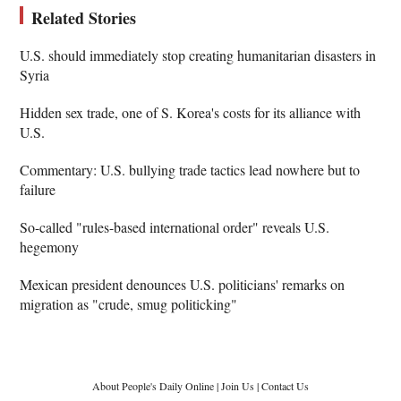
Related Stories
U.S. should immediately stop creating humanitarian disasters in
Syria
Hidden sex trade, one of S. Korea's costs for its alliance with
U.S.
Commentary: U.S. bullying trade tactics lead nowhere but to
failure
So-called "rules-based international order" reveals U.S.
hegemony
Mexican president denounces U.S. politicians' remarks on
migration as "crude, smug politicking"
About People's Daily Online
|
Join Us
|
Contact Us