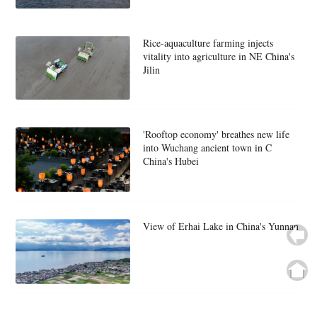
Rice-aquaculture farming injects
vitality into agriculture in NE China's
Jilin
'Rooftop economy' breathes new life
into Wuchang ancient town in C
China's Hubei
View of Erhai Lake in China's Yunnan