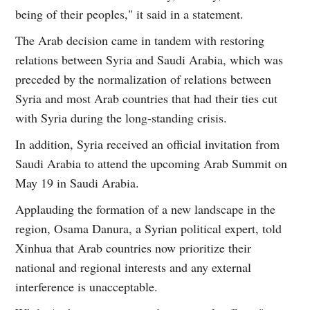
being of their peoples," it said in a statement.
The Arab decision came in tandem with restoring
relations between Syria and Saudi Arabia, which was
preceded by the normalization of relations between
Syria and most Arab countries that had their ties cut
with Syria during the long-standing crisis.
In addition, Syria received an official invitation from
Saudi Arabia to attend the upcoming Arab Summit on
May 19 in Saudi Arabia.
Applauding the formation of a new landscape in the
region, Osama Danura, a Syrian political expert, told
Xinhua that Arab countries now prioritize their
national and regional interests and any external
interference is unacceptable.