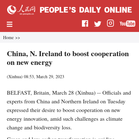
Home
>>
China, N. Ireland to boost cooperation
on new energy
(
Xinhua
)
08:53, March 29, 2023
BELFAST, Britain, March 28 (Xinhua) -- Officials and
experts from China and Northern Ireland on Tuesday
expressed their desire to boost cooperation on new
energy innovation, amid such challenges as climate
change and biodiversity loss.
Green and low-carbon transformation is guiding