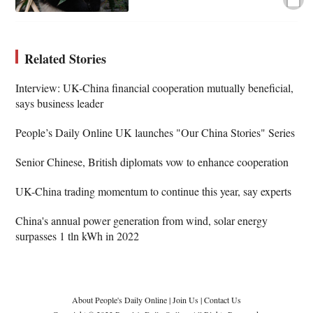
Related Stories
Interview: UK-China financial cooperation mutually beneficial,
says business leader
People’s Daily Online UK launches "Our China Stories" Series
Senior Chinese, British diplomats vow to enhance cooperation
UK-China trading momentum to continue this year, say experts
China's annual power generation from wind, solar energy
surpasses 1 tln kWh in 2022
About People's Daily Online
|
Join Us
|
Contact Us