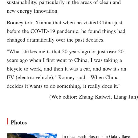
sustainability, particularly in the areas of clean and
new energy innovation.
Rooney told Xinhua that when he visited China just
before the COVID-19 pandemic, he found things had
changed dramatically over the past decades.
"What strikes me is that 20 years ago or just over 20
years ago when I first went to China, I was taking a
bicycle to work, and then it was a car, and now it's an
EV (electric vehicle)," Rooney said. "When China
decides it wants to do something, it really does it."
(Web editor: Zhang Kaiwei, Liang Jun)
Photos
In pics: peach blossoms in Gala village