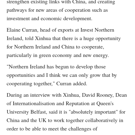
strengthen existing links with China, and creating
pathways for new areas of cooperation such as
investment and economic development.
Elaine Curran, head of exports at Invest Northern
Ireland, told Xinhua that there is a huge opportunity
for Northern Ireland and China to cooperate,
particularly in green economy and new energy.
"Northern Ireland has begun to develop those
opportunities and I think we can only grow that by
cooperating together," Curran added.
During an interview with Xinhua, David Rooney, Dean
of Internationalisation and Reputation at Queen's
University Belfast, said it is "absolutely important" for
China and the UK to work together collaboratively in
order to be able to meet the challenges of