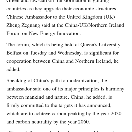
countries as they upgrade their economic structures,
Chinese Ambassador to the United Kingdom (UK)
Zheng Zeguang said at the China-UK/Northern Ireland
Forum on New Energy Innovation.
The forum, which is being held at Queen's University
Belfast on Tuesday and Wednesday, is significant for
cooperation between China and Northern Ireland, he
added.
Speaking of China's path to modernization, the
ambassador said one of its major principles is harmony
between mankind and nature. China, he added, is
firmly committed to the targets it has announced,
which are to achieve carbon peaking by the year 2030
and carbon neutrality by the year 2060.