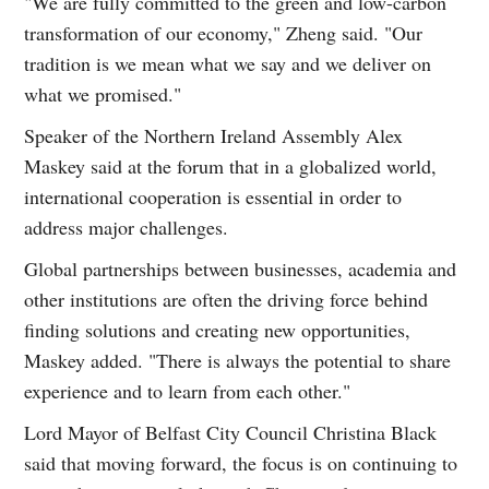
"We are fully committed to the green and low-carbon
transformation of our economy," Zheng said. "Our
tradition is we mean what we say and we deliver on
what we promised."
Speaker of the Northern Ireland Assembly Alex
Maskey said at the forum that in a globalized world,
international cooperation is essential in order to
address major challenges.
Global partnerships between businesses, academia and
other institutions are often the driving force behind
finding solutions and creating new opportunities,
Maskey added. "There is always the potential to share
experience and to learn from each other."
Lord Mayor of Belfast City Council Christina Black
said that moving forward, the focus is on continuing to