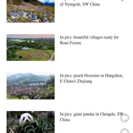
of Nyingchi, SW China
In pics: beautiful villages ready for
Boao Forum
In pics: peach blossoms in Hangzhou,
E China's Zhejiang
In pics: giant pandas in Chengdu, SW
China