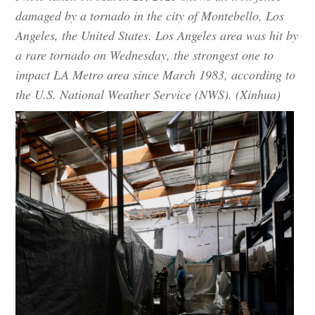
damaged by a tornado in the city of Montebello, Los
Angeles, the United States. Los Angeles area was hit by
a rare tornado on Wednesday, the strongest one to
impact LA Metro area since March 1983, according to
the U.S. National Weather Service (NWS). (Xinhua)