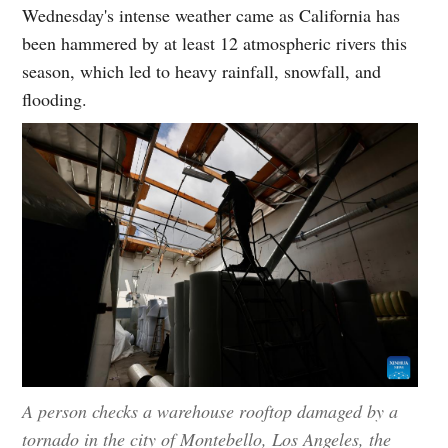
Wednesday's intense weather came as California has
been hammered by at least 12 atmospheric rivers this
season, which led to heavy rainfall, snowfall, and
flooding.
A person checks a warehouse rooftop damaged by a
tornado in the city of Montebello, Los Angeles, the