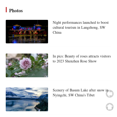
Photos
Night performances launched to boost
cultural tourism in Langzhong, SW
China
In pics: Beauty of roses attracts visitors
to 2023 Shenzhen Rose Show
Scenery of Basum Lake after snow in
Nyingchi, SW China's Tibet