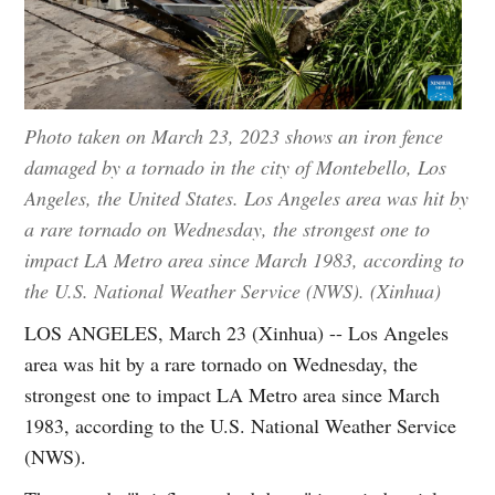
Photo taken on March 23, 2023 shows an iron fence
damaged by a tornado in the city of Montebello, Los
Angeles, the United States. Los Angeles area was hit by
a rare tornado on Wednesday, the strongest one to
impact LA Metro area since March 1983, according to
the U.S. National Weather Service (NWS). (Xinhua)
LOS ANGELES, March 23 (Xinhua) -- Los Angeles
area was hit by a rare tornado on Wednesday, the
strongest one to impact LA Metro area since March
1983, according to the U.S. National Weather Service
(NWS).