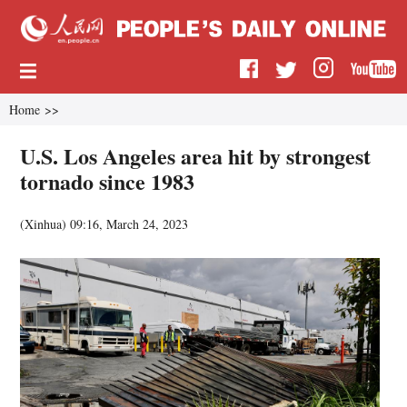
Home
>>
U.S. Los Angeles area hit by strongest
tornado since 1983
(
Xinhua
)
09:16, March 24, 2023