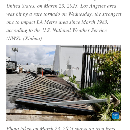
United States, on March 23, 2023. Los Angeles area
was hit by a rare tornado on Wednesday, the strongest
one to impact LA Metro area since March 1983,
according to the U.S. National Weather Service
(NWS). (Xinhua)
Photo taken on March 23, 2023 shows an iron fence