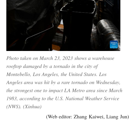
Photo taken on March 23, 2023 shows a warehouse
rooftop damaged by a tornado in the city of
Montebello, Los Angeles, the United States. Los
Angeles area was hit by a rare tornado on Wednesday,
the strongest one to impact LA Metro area since March
1983, according to the U.S. National Weather Service
(NWS). (Xinhua)
(Web editor: Zhang Kaiwei, Liang Jun)