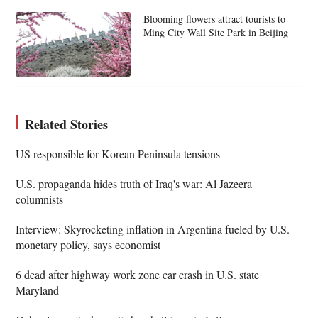
Blooming flowers attract tourists to
Ming City Wall Site Park in Beijing
Related Stories
US responsible for Korean Peninsula tensions
U.S. propaganda hides truth of Iraq's war: Al Jazeera
columnists
Interview: Skyrocketing inflation in Argentina fueled by U.S.
monetary policy, says economist
6 dead after highway work zone car crash in U.S. state
Maryland