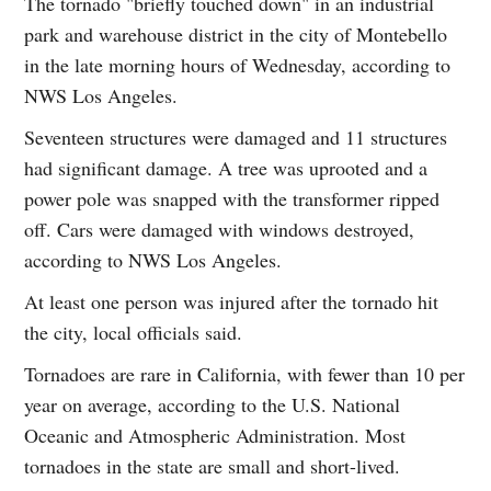
The tornado "briefly touched down" in an industrial
park and warehouse district in the city of Montebello
in the late morning hours of Wednesday, according to
NWS Los Angeles.
Seventeen structures were damaged and 11 structures
had significant damage. A tree was uprooted and a
power pole was snapped with the transformer ripped
off. Cars were damaged with windows destroyed,
according to NWS Los Angeles.
At least one person was injured after the tornado hit
the city, local officials said.
Tornadoes are rare in California, with fewer than 10 per
year on average, according to the U.S. National
Oceanic and Atmospheric Administration. Most
tornadoes in the state are small and short-lived.