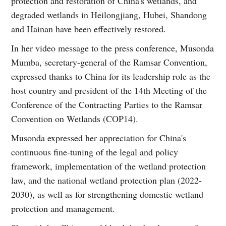
protection and restoration of China's wetlands, and
degraded wetlands in Heilongjiang, Hubei, Shandong
and Hainan have been effectively restored.
In her video message to the press conference, Musonda
Mumba, secretary-general of the Ramsar Convention,
expressed thanks to China for its leadership role as the
host country and president of the 14th Meeting of the
Conference of the Contracting Parties to the Ramsar
Convention on Wetlands (COP14).
Musonda expressed her appreciation for China's
continuous fine-tuning of the legal and policy
framework, implementation of the wetland protection
law, and the national wetland protection plan (2022-
2030), as well as for strengthening domestic wetland
protection and management.