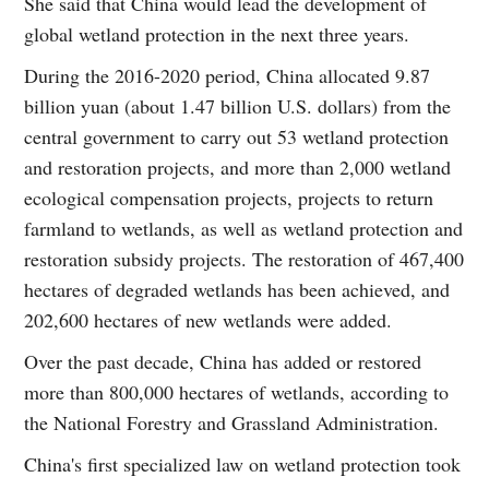
She said that China would lead the development of
global wetland protection in the next three years.
During the 2016-2020 period, China allocated 9.87
billion yuan (about 1.47 billion U.S. dollars) from the
central government to carry out 53 wetland protection
and restoration projects, and more than 2,000 wetland
ecological compensation projects, projects to return
farmland to wetlands, as well as wetland protection and
restoration subsidy projects. The restoration of 467,400
hectares of degraded wetlands has been achieved, and
202,600 hectares of new wetlands were added.
Over the past decade, China has added or restored
more than 800,000 hectares of wetlands, according to
the National Forestry and Grassland Administration.
China's first specialized law on wetland protection took