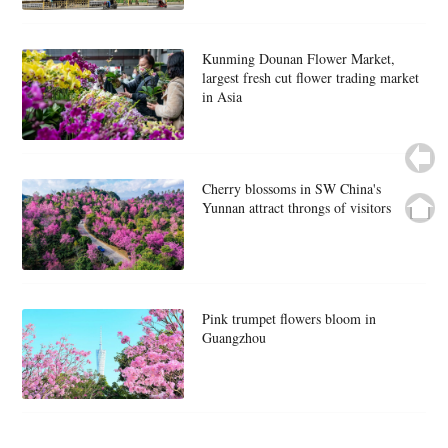
Kunming Dounan Flower Market,
largest fresh cut flower trading market
in Asia
Cherry blossoms in SW China's
Yunnan attract throngs of visitors
Pink trumpet flowers bloom in
Guangzhou