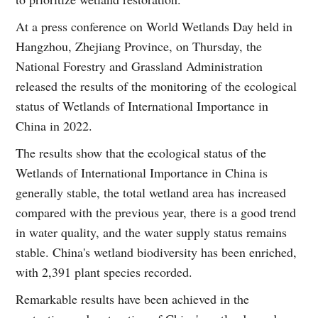
At a press conference on World Wetlands Day held in
Hangzhou, Zhejiang Province, on Thursday, the
National Forestry and Grassland Administration
released the results of the monitoring of the ecological
status of Wetlands of International Importance in
China in 2022.
The results show that the ecological status of the
Wetlands of International Importance in China is
generally stable, the total wetland area has increased
compared with the previous year, there is a good trend
in water quality, and the water supply status remains
stable. China's wetland biodiversity has been enriched,
with 2,391 plant species recorded.
Remarkable results have been achieved in the