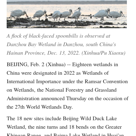
A flock of black-faced spoonbills is observed at
Danzhou Bay Wetland in Danzhou, south China's
Hainan Province, Dec. 13, 2022. (Xinhua/Pu Xiaoxu)
BEIJING, Feb. 2 (Xinhua) -- Eighteen wetlands in
China were designated in 2022 as Wetlands of
International Importance under the Ramsar Convention
on Wetlands, the National Forestry and Grassland
Administration announced Thursday on the occasion of
the 27th World Wetlands Day.
The 18 new sites include Beijing Wild Duck Lake
Wetland, the nine turns and 18 bends on the Greater
Khingan Range, and Baima Lake Wetland in Huai'an,