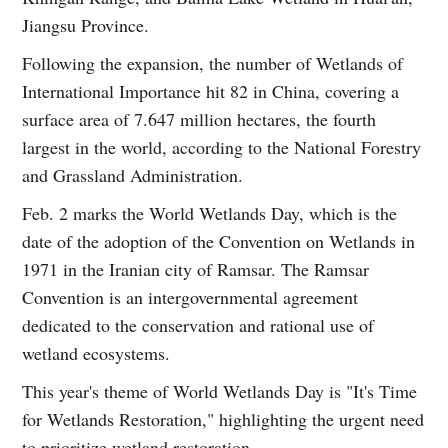
Jiangsu Province.
Following the expansion, the number of Wetlands of
International Importance hit 82 in China, covering a
surface area of 7.647 million hectares, the fourth
largest in the world, according to the National Forestry
and Grassland Administration.
Feb. 2 marks the World Wetlands Day, which is the
date of the adoption of the Convention on Wetlands in
1971 in the Iranian city of Ramsar. The Ramsar
Convention is an intergovernmental agreement
dedicated to the conservation and rational use of
wetland ecosystems.
This year's theme of World Wetlands Day is "It's Time
for Wetlands Restoration," highlighting the urgent need
to prioritize wetland restoration.