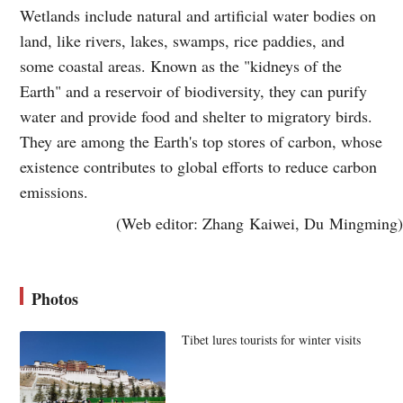
Wetlands include natural and artificial water bodies on
land, like rivers, lakes, swamps, rice paddies, and
some coastal areas. Known as the "kidneys of the
Earth" and a reservoir of biodiversity, they can purify
water and provide food and shelter to migratory birds.
They are among the Earth's top stores of carbon, whose
existence contributes to global efforts to reduce carbon
emissions.
(Web editor: Zhang Kaiwei, Du Mingming)
Photos
Tibet lures tourists for winter visits