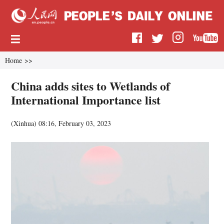
Home
>>
China adds sites to Wetlands of
International Importance list
(
Xinhua
)
08:16, February 03, 2023