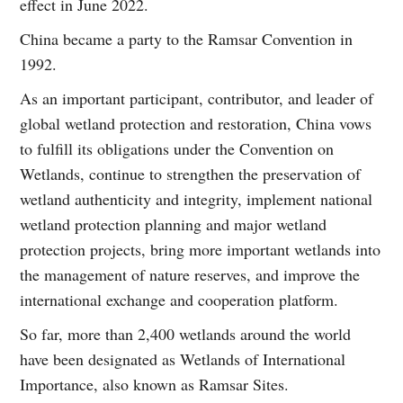
effect in June 2022.
China became a party to the Ramsar Convention in
1992.
As an important participant, contributor, and leader of
global wetland protection and restoration, China vows
to fulfill its obligations under the Convention on
Wetlands, continue to strengthen the preservation of
wetland authenticity and integrity, implement national
wetland protection planning and major wetland
protection projects, bring more important wetlands into
the management of nature reserves, and improve the
international exchange and cooperation platform.
So far, more than 2,400 wetlands around the world
have been designated as Wetlands of International
Importance, also known as Ramsar Sites.