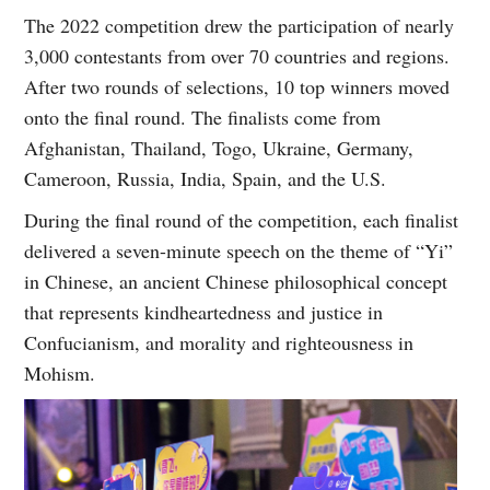
The 2022 competition drew the participation of nearly
3,000 contestants from over 70 countries and regions.
After two rounds of selections, 10 top winners moved
onto the final round. The finalists come from
Afghanistan, Thailand, Togo, Ukraine, Germany,
Cameroon, Russia, India, Spain, and the U.S.
During the final round of the competition, each finalist
delivered a seven-minute speech on the theme of “Yi”
in Chinese, an ancient Chinese philosophical concept
that represents kindheartedness and justice in
Confucianism, and morality and righteousness in
Mohism.