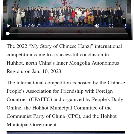
The 2022 “My Story of Chinese Hanzi” international
competition came to a successful conclusion in
Huhhot, north China’s Inner Mongolia Autonomous
Region, on Jan. 10, 2023.
The international competition is hosted by the Chinese
People’s Association for Friendship with Foreign
Countries (CPAFFC) and organized by People's Daily
Online, the Hohhot Municipal Committee of the
Communist Party of China (CPC), and the Hohhot
Municipal Government.