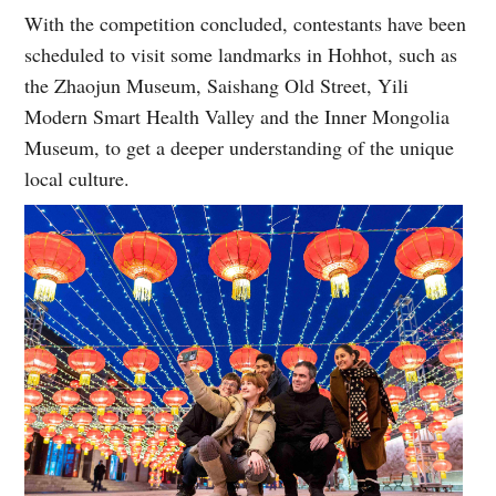
With the competition concluded, contestants have been
scheduled to visit some landmarks in Hohhot, such as
the Zhaojun Museum, Saishang Old Street, Yili
Modern Smart Health Valley and the Inner Mongolia
Museum, to get a deeper understanding of the unique
local culture.