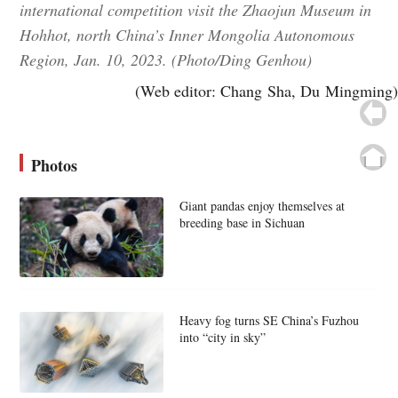
international competition visit the Zhaojun Museum in
Hohhot, north China’s Inner Mongolia Autonomous
Region, Jan. 10, 2023. (Photo/Ding Genhou)
(Web editor: Chang Sha, Du Mingming)
Photos
Giant pandas enjoy themselves at
breeding base in Sichuan
Heavy fog turns SE China’s Fuzhou
into “city in sky”