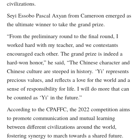
civilizations.
Seyi Essobo Pascal Axyan from Cameroon emerged as
the ultimate winner to take the grand prize.
“From the preliminary round to the final round, I
worked hard with my teacher, and we contestants
encouraged each other. The grand prize is indeed a
hard-won honor,” he said, “The Chinese character and
Chinese culture are steeped in history. ‘Yi’ represents
precious values, and reflects a love for the world and a
sense of responsibility for life. I will do more that can
be counted as ‘Yi’ in the future.”
According to the CPAFFC, the 2022 competition aims
to promote communication and mutual learning
between different civilizations around the world,
fostering synergy to march towards a shared future.