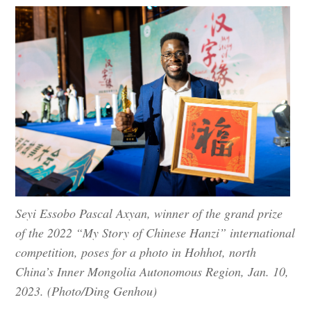
Seyi Essobo Pascal Axyan, winner of the grand prize
of the 2022 “My Story of Chinese Hanzi” international
competition, poses for a photo in Hohhot, north
China’s Inner Mongolia Autonomous Region, Jan. 10,
2023. (Photo/Ding Genhou)