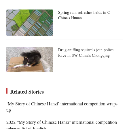
Spring rain refreshes fields in C
China’s Hunan
Drug-sniffing squirrels join police
force in SW China's Chongqing
Related Stories
‘My Story of Chinese Hanzi’ international competition wraps
up
2022 “My Story of Chinese Hanzi” international competition
releases list of finalists