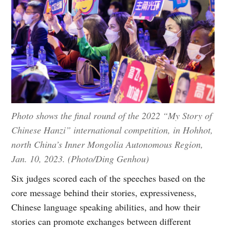
Photo shows the final round of the 2022 “My Story of
Chinese Hanzi” international competition, in Hohhot,
north China’s Inner Mongolia Autonomous Region,
Jan. 10, 2023. (Photo/Ding Genhou)
Six judges scored each of the speeches based on the
core message behind their stories, expressiveness,
Chinese language speaking abilities, and how their
stories can promote exchanges between different