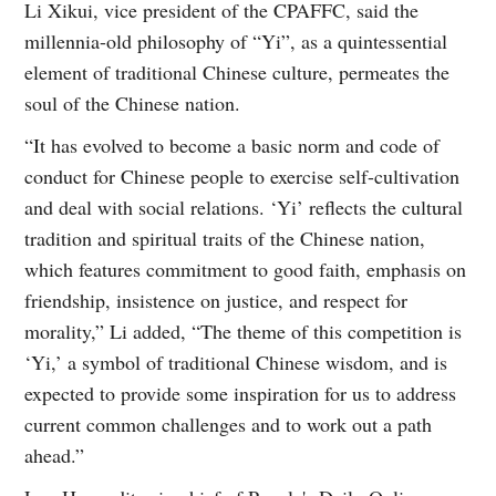
Li Xikui, vice president of the CPAFFC, said the
millennia-old philosophy of “Yi”, as a quintessential
element of traditional Chinese culture, permeates the
soul of the Chinese nation.
“It has evolved to become a basic norm and code of
conduct for Chinese people to exercise self-cultivation
and deal with social relations. ‘Yi’ reflects the cultural
tradition and spiritual traits of the Chinese nation,
which features commitment to good faith, emphasis on
friendship, insistence on justice, and respect for
morality,” Li added, “The theme of this competition is
‘Yi,’ a symbol of traditional Chinese wisdom, and is
expected to provide some inspiration for us to address
current common challenges and to work out a path
ahead.”