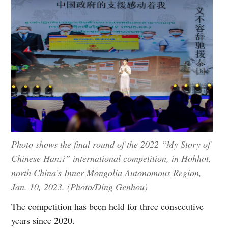
Photo shows the final round of the 2022 “My Story of
Chinese Hanzi” international competition, in Hohhot,
north China’s Inner Mongolia Autonomous Region,
Jan. 10, 2023. (Photo/Ding Genhou)
The competition has been held for three consecutive
years since 2020.