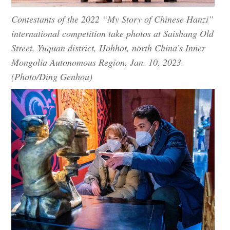
Contestants of the 2022 “My Story of Chinese Hanzi”
international competition take photos at Saishang Old
Street, Yuquan district, Hohhot, north China’s Inner
Mongolia Autonomous Region, Jan. 10, 2023.
(Photo/Ding Genhou)