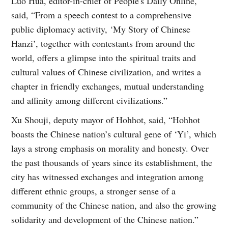
Luo Hua, editor-in-chief of People's Daily Online,
said, “From a speech contest to a comprehensive
public diplomacy activity, ‘My Story of Chinese
Hanzi’, together with contestants from around the
world, offers a glimpse into the spiritual traits and
cultural values of Chinese civilization, and writes a
chapter in friendly exchanges, mutual understanding
and affinity among different civilizations.”
Xu Shouji, deputy mayor of Hohhot, said, “Hohhot
boasts the Chinese nation’s cultural gene of ‘Yi’, which
lays a strong emphasis on morality and honesty. Over
the past thousands of years since its establishment, the
city has witnessed exchanges and integration among
different ethnic groups, a stronger sense of a
community of the Chinese nation, and also the growing
solidarity and development of the Chinese nation.”