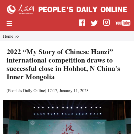
Home
>>
2022 “My Story of Chinese Hanzi”
international competition draws to
successful close in Hohhot, N China's
Inner Mongolia
(
People's Daily Online
)
17:17, January 11, 2023