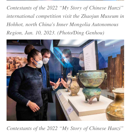
Contestants of the 2022 “My Story of Chinese Hanzi”
international competition visit the Zhaojun Museum in
Hohhot, north China’s Inner Mongolia Autonomous
Region, Jan. 10, 2023. (Photo/Ding Genhou)
Contestants of the 2022 “My Story of Chinese Hanzi”