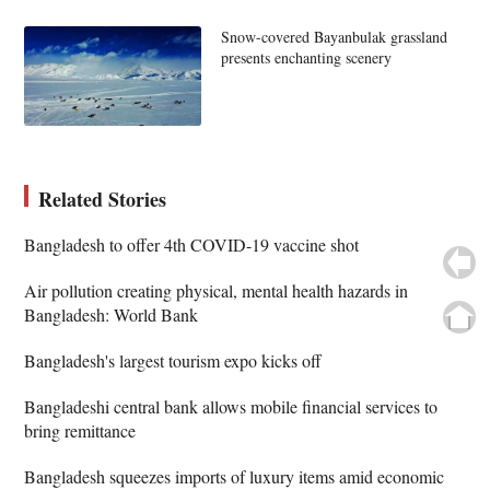
Snow-covered Bayanbulak grassland
presents enchanting scenery
Related Stories
Bangladesh to offer 4th COVID-19 vaccine shot
Air pollution creating physical, mental health hazards in
Bangladesh: World Bank
Bangladesh's largest tourism expo kicks off
Bangladeshi central bank allows mobile financial services to
bring remittance
Bangladesh squeezes imports of luxury items amid economic