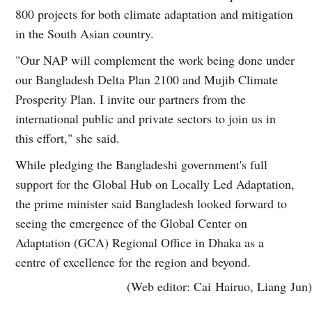
800 projects for both climate adaptation and mitigation
in the South Asian country.
"Our NAP will complement the work being done under
our Bangladesh Delta Plan 2100 and Mujib Climate
Prosperity Plan. I invite our partners from the
international public and private sectors to join us in
this effort," she said.
While pledging the Bangladeshi government's full
support for the Global Hub on Locally Led Adaptation,
the prime minister said Bangladesh looked forward to
seeing the emergence of the Global Center on
Adaptation (GCA) Regional Office in Dhaka as a
centre of excellence for the region and beyond.
(Web editor: Cai Hairuo, Liang Jun)