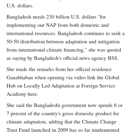
U.S. dollars.
Bangladesh needs 230 billion U.S. dollars "for
implementing our NAP from both domestic and
international resources. Bangladesh continues to seek a
50-50 distribution between adaptation and mitigation
from international climate financing," she was quoted
as saying by Bangladesh's official news agency BSS.
She made the remarks from her official residence
Ganabhaban when opening via video link the Global
Hub on Locally Led Adaptation at Foreign Service
Academy here.
She said the Bangladeshi government now spends 6 or
7 percent of the country's gross domestic product for
climate adaptation, adding that the Climate Change
Trust Fund launched in 2009 has so far implemented