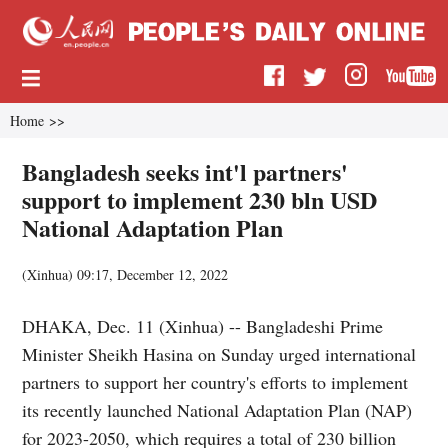
Home
>>
Bangladesh seeks int'l partners'
support to implement 230 bln USD
National Adaptation Plan
(
Xinhua
)
09:17, December 12, 2022
DHAKA, Dec. 11 (Xinhua) -- Bangladeshi Prime
Minister Sheikh Hasina on Sunday urged international
partners to support her country's efforts to implement
its recently launched National Adaptation Plan (NAP)
for 2023-2050, which requires a total of 230 billion