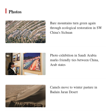
Photos
Bare mountains turn green again
through ecological restoration in SW
China's Sichuan
Photo exhibition in Saudi Arabia
marks friendly ties between China,
Arab states
Camels move to winter pasture in
Badain Jaran Desert