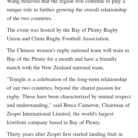
Wang believed that the region will continue to play a
unique role in further growing the overall relationship
of the two countries.
The event was hosted by the Bay of Plenty Rugby
Union and China Rugby Football Association.
The Chinese women's rugby national team will train in
Bay of the Plenty for a month and have a friendly
match with the New Zealand national team.
"Tonight is a celebration of the long-term relationship
of our two countries, beyond the shared passion for
rugby. These have been characterized by mutual respect
and understanding," said Bruce Cameron, Chairman of
Zespri International Limited, the world's largest
kiwifruit company based in Bay of Plenty.
Thirty years after Zespri first started landing fruit in