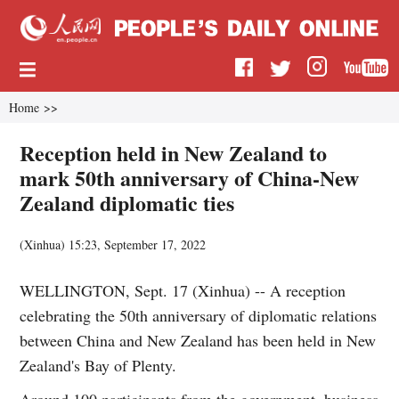
Home
>>
Reception held in New Zealand to
mark 50th anniversary of China-New
Zealand diplomatic ties
(
Xinhua
)
15:23, September 17, 2022
WELLINGTON, Sept. 17 (Xinhua) -- A reception
celebrating the 50th anniversary of diplomatic relations
between China and New Zealand has been held in New
Zealand's Bay of Plenty.
Around 100 participants from the government, business