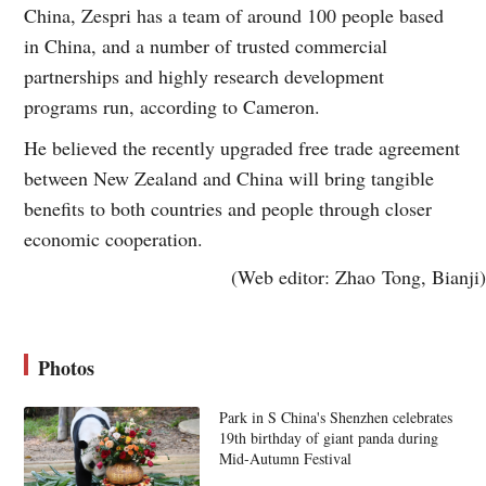
China, Zespri has a team of around 100 people based
in China, and a number of trusted commercial
partnerships and highly research development
programs run, according to Cameron.
He believed the recently upgraded free trade agreement
between New Zealand and China will bring tangible
benefits to both countries and people through closer
economic cooperation.
(Web editor: Zhao Tong, Bianji)
Photos
Park in S China's Shenzhen celebrates
19th birthday of giant panda during
Mid-Autumn Festival