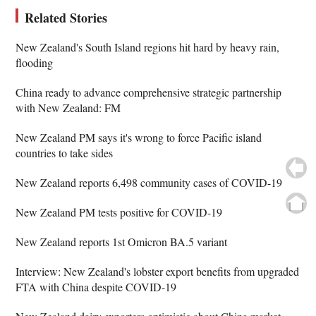
Related Stories
New Zealand's South Island regions hit hard by heavy rain,
flooding
China ready to advance comprehensive strategic partnership
with New Zealand: FM
New Zealand PM says it's wrong to force Pacific island
countries to take sides
New Zealand reports 6,498 community cases of COVID-19
New Zealand PM tests positive for COVID-19
New Zealand reports 1st Omicron BA.5 variant
Interview: New Zealand's lobster export benefits from upgraded
FTA with China despite COVID-19