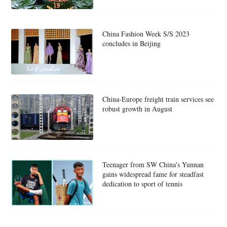
China Fashion Week S/S 2023
concludes in Beijing
China-Europe freight train services see
robust growth in August
Teenager from SW China's Yunnan
gains widespread fame for steadfast
dedication to sport of tennis