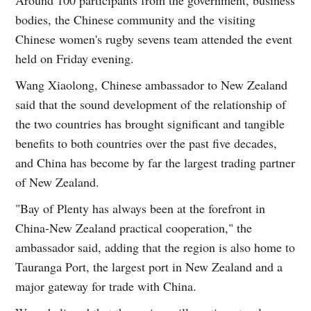
bodies, the Chinese community and the visiting
Chinese women's rugby sevens team attended the event
held on Friday evening.
Wang Xiaolong, Chinese ambassador to New Zealand
said that the sound development of the relationship of
the two countries has brought significant and tangible
benefits to both countries over the past five decades,
and China has become by far the largest trading partner
of New Zealand.
"Bay of Plenty has always been at the forefront in
China-New Zealand practical cooperation," the
ambassador said, adding that the region is also home to
Tauranga Port, the largest port in New Zealand and a
major gateway for trade with China.