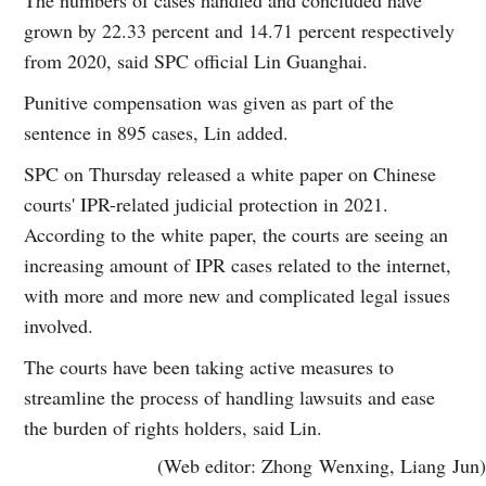
grown by 22.33 percent and 14.71 percent respectively
from 2020, said SPC official Lin Guanghai.
Punitive compensation was given as part of the
sentence in 895 cases, Lin added.
SPC on Thursday released a white paper on Chinese
courts' IPR-related judicial protection in 2021.
According to the white paper, the courts are seeing an
increasing amount of IPR cases related to the internet,
with more and more new and complicated legal issues
involved.
The courts have been taking active measures to
streamline the process of handling lawsuits and ease
the burden of rights holders, said Lin.
(Web editor: Zhong Wenxing, Liang Jun)