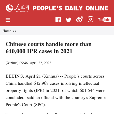
Home
>>
Chinese courts handle more than
640,000 IPR cases in 2021
(
Xinhua
)
09:46, April 22, 2022
BEIJING, April 21 (Xinhua) -- People's courts across
China handled 642,968 cases involving intellectual
property rights (IPR) in 2021, of which 601,544 were
concluded, said an official with the country's Supreme
People's Court (SPC).
The numbers of cases handled and concluded have