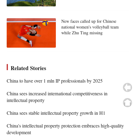
New faces called up for Chinese
national women's volleyball team
while Zhu Ting missing
Related Stories
China to have over 1 mln IP professionals by 2025
China sees increased international competitiveness in
intellectual property
China sees stable intellectual property growth in H1
China's intellectual property protection embraces high-quality
development