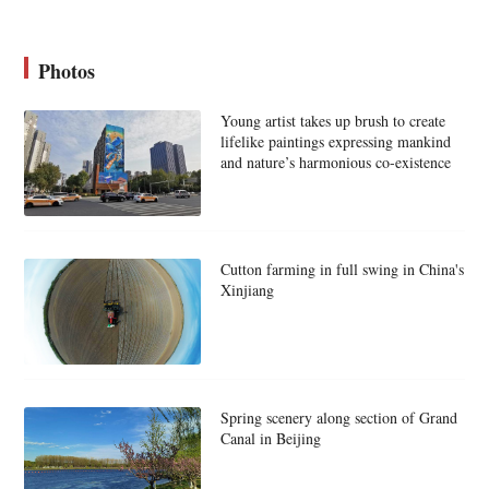
Photos
Young artist takes up brush to create
lifelike paintings expressing mankind
and nature’s harmonious co-existence
Cutton farming in full swing in China's
Xinjiang
Spring scenery along section of Grand
Canal in Beijing