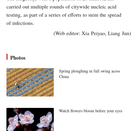
carried out multiple rounds of citywide nucleic acid
testing, as part of a series of efforts to stem the spread
of infections.
(Web editor: Xia Peiyao, Liang Jun)
Photos
Spring ploughing in full swing acoss
China
Watch flowers bloom before your eyes