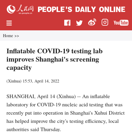
Home
>>
Inflatable COVID-19 testing lab
improves Shanghai's screening
capacity
(
Xinhua
)
15:53, April 14, 2022
SHANGHAI, April 14 (Xinhua) -- An inflatable
laboratory for COVID-19 nucleic acid testing that was
recently put into operation in Shanghai's Xuhui District
has helped improve the city's testing efficiency, local
authorities said Thursday.