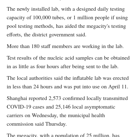
The newly installed lab, with a designed daily testing
capacity of 100,000 tubes, or 1 million people if using
pool testing methods, has aided the megacity's testing
efforts, the district government said.
More than 180 staff members are working in the lab.
Test results of the nucleic acid samples can be obtained
in as little as four hours after being sent to the lab.
The local authorities said the inflatable lab was erected
in less than 24 hours and was put into use on April 11.
Shanghai reported 2,573 confirmed locally transmitted
COVID-19 cases and 25,146 local asymptomatic
carriers on Wednesday, the municipal health
commission said Thursday.
The megacity, with a population of 25 million, has