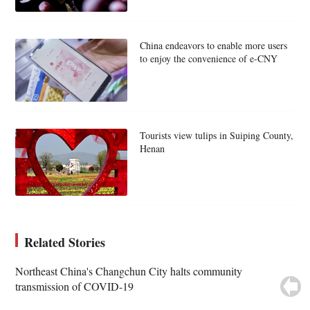
China endeavors to enable more users
to enjoy the convenience of e-CNY
Tourists view tulips in Suiping County,
Henan
Related Stories
Northeast China's Changchun City halts community
transmission of COVID-19