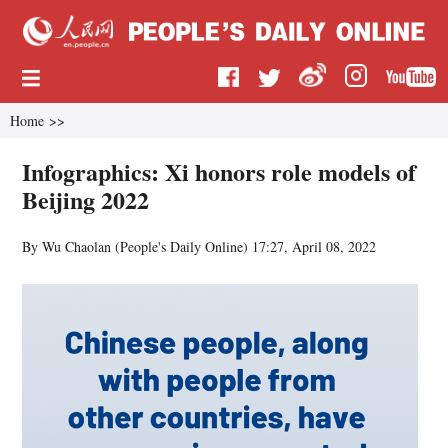
Home
>>
Infographics: Xi honors role models of
Beijing 2022
By Wu Chaolan (
People's Daily Online
)
17:27, April 08, 2022