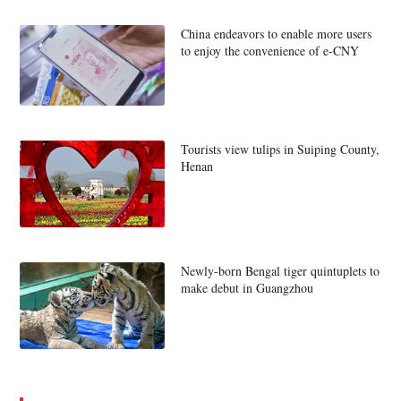
China endeavors to enable more users
to enjoy the convenience of e-CNY
Tourists view tulips in Suiping County,
Henan
Newly-born Bengal tiger quintuplets to
make debut in Guangzhou