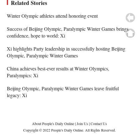
Related Stories
Winter Olympic athletes attend honoring event
Success of Beijing Olympic, Paralympic Winter Games brings
confidence, hope to world: Xi
Xi highlights Party leadership in successfully hosting Beijing
Olympic, Paralympic Winter Games
China achieves best-ever results at Winter Olympics,
Paralympics: Xi
Beijing Olympic, Paralympic Winter Games leave fruitful
legacy: Xi
About People's Daily Online
|
Join Us
|
Contact Us
Copyright © 2022 People's Daily Online. All Rights Reserved.