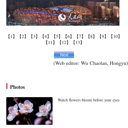
【1】
【2】
【3】
【4】
【5】
【6】
【7】
【8】
【9】
【10】
【11】
【12】
【13】
(Web editor: Wu Chaolan, Hongyu)
Photos
Watch flowers bloom before your eyes