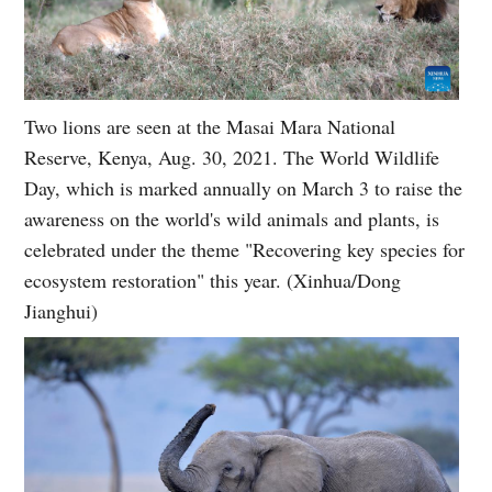
Two lions are seen at the Masai Mara National
Reserve, Kenya, Aug. 30, 2021. The World Wildlife
Day, which is marked annually on March 3 to raise the
awareness on the world's wild animals and plants, is
celebrated under the theme "Recovering key species for
ecosystem restoration" this year. (Xinhua/Dong
Jianghui)