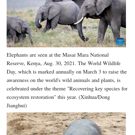
Elephants are seen at the Masai Mara National
Reserve, Kenya, Aug. 30, 2021. The World Wildlife
Day, which is marked annually on March 3 to raise the
awareness on the world's wild animals and plants, is
celebrated under the theme "Recovering key species for
ecosystem restoration" this year. (Xinhua/Dong
Jianghui)