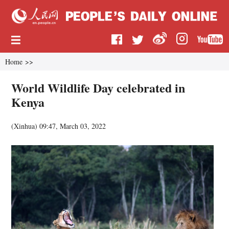
Home
>>
World Wildlife Day celebrated in
Kenya
(
Xinhua
)
09:47, March 03, 2022