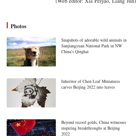
(Web editor: Xia Peiyao, Liang Jun)
Photos
Snapshots of adorable wild animals in
Sanjiangyuan National Park in NW
China’s Qinghai
Inheritor of Chen Leaf Miniatures
carves Beijing 2022 into leaves
Beyond record golds, China witnesses
inspiring breakthroughs at Beijing
2022