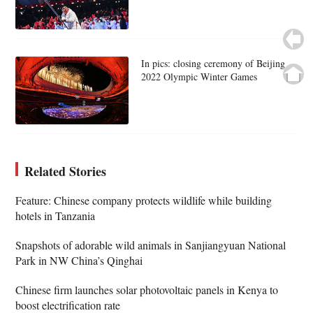
In pics: closing ceremony of Beijing
2022 Olympic Winter Games
Related Stories
Feature: Chinese company protects wildlife while building
hotels in Tanzania
Snapshots of adorable wild animals in Sanjiangyuan National
Park in NW China’s Qinghai
Chinese firm launches solar photovoltaic panels in Kenya to
boost electrification rate