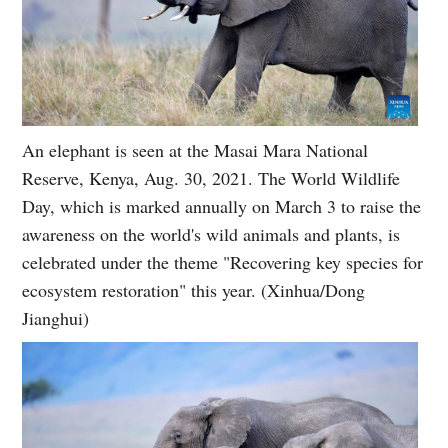
An elephant is seen at the Masai Mara National
Reserve, Kenya, Aug. 30, 2021. The World Wildlife
Day, which is marked annually on March 3 to raise the
awareness on the world's wild animals and plants, is
celebrated under the theme "Recovering key species for
ecosystem restoration" this year. (Xinhua/Dong
Jianghui)