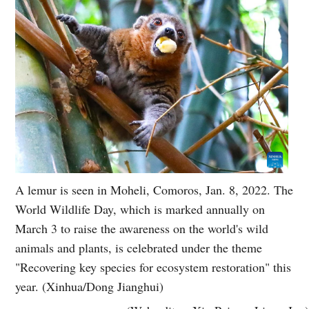
A lemur is seen in Moheli, Comoros, Jan. 8, 2022. The
World Wildlife Day, which is marked annually on
March 3 to raise the awareness on the world's wild
animals and plants, is celebrated under the theme
"Recovering key species for ecosystem restoration" this
year. (Xinhua/Dong Jianghui)