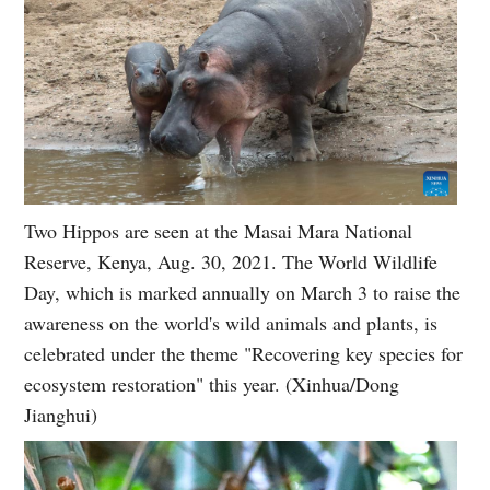
Two Hippos are seen at the Masai Mara National
Reserve, Kenya, Aug. 30, 2021. The World Wildlife
Day, which is marked annually on March 3 to raise the
awareness on the world's wild animals and plants, is
celebrated under the theme "Recovering key species for
ecosystem restoration" this year. (Xinhua/Dong
Jianghui)