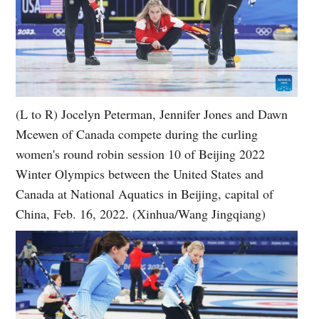
(L to R) Jocelyn Peterman, Jennifer Jones and Dawn
Mcewen of Canada compete during the curling
women's round robin session 10 of Beijing 2022
Winter Olympics between the United States and
Canada at National Aquatics in Beijing, capital of
China, Feb. 16, 2022. (Xinhua/Wang Jingqiang)