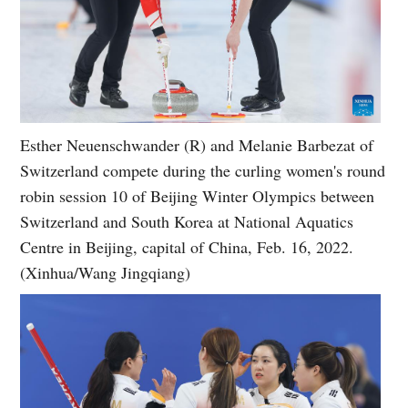
Esther Neuenschwander (R) and Melanie Barbezat of
Switzerland compete during the curling women's round
robin session 10 of Beijing Winter Olympics between
Switzerland and South Korea at National Aquatics
Centre in Beijing, capital of China, Feb. 16, 2022.
(Xinhua/Wang Jingqiang)