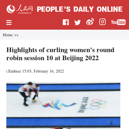
Home
>>
Highlights of curling women's round
robin session 10 at Beijing 2022
(
Xinhua
)
15:03, February 16, 2022