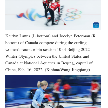
Kaitlyn Lawes (L bottom) and Jocelyn Peterman (R
bottom) of Canada compete during the curling
women's round robin session 10 of Beijing 2022
Winter Olympics between the United States and
Canada at National Aquatics in Beijing, capital of
China, Feb. 16, 2022. (Xinhua/Wang Jingqiang)