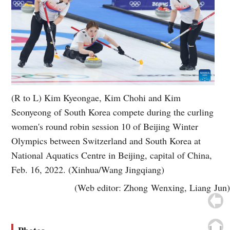
(R to L) Kim Kyeongae, Kim Chohi and Kim
Seonyeong of South Korea compete during the curling
women's round robin session 10 of Beijing Winter
Olympics between Switzerland and South Korea at
National Aquatics Centre in Beijing, capital of China,
Feb. 16, 2022. (Xinhua/Wang Jingqiang)
(Web editor: Zhong Wenxing, Liang Jun)