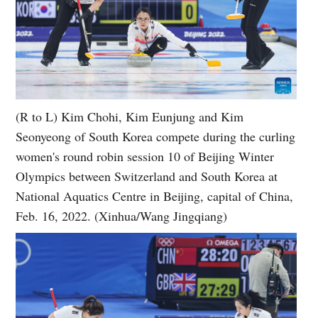
(R to L) Kim Chohi, Kim Eunjung and Kim
Seonyeong of South Korea compete during the curling
women's round robin session 10 of Beijing Winter
Olympics between Switzerland and South Korea at
National Aquatics Centre in Beijing, capital of China,
Feb. 16, 2022. (Xinhua/Wang Jingqiang)