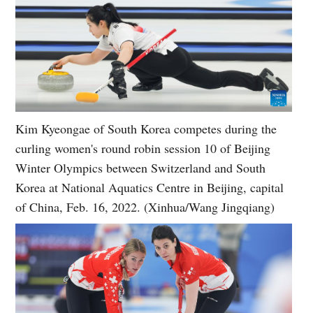
Kim Kyeongae of South Korea competes during the
curling women's round robin session 10 of Beijing
Winter Olympics between Switzerland and South
Korea at National Aquatics Centre in Beijing, capital
of China, Feb. 16, 2022. (Xinhua/Wang Jingqiang)