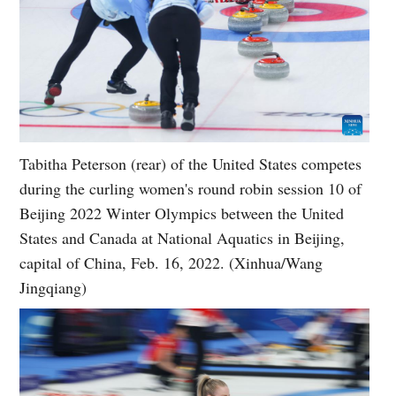
Tabitha Peterson (rear) of the United States competes
during the curling women's round robin session 10 of
Beijing 2022 Winter Olympics between the United
States and Canada at National Aquatics in Beijing,
capital of China, Feb. 16, 2022. (Xinhua/Wang
Jingqiang)