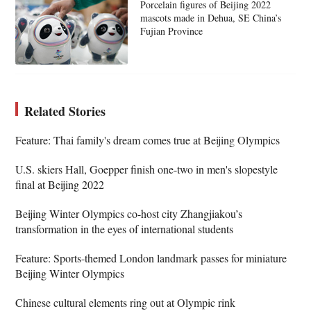
Porcelain figures of Beijing 2022
mascots made in Dehua, SE China’s
Fujian Province
Related Stories
Feature: Thai family's dream comes true at Beijing Olympics
U.S. skiers Hall, Goepper finish one-two in men's slopestyle
final at Beijing 2022
Beijing Winter Olympics co-host city Zhangjiakou’s
transformation in the eyes of international students
Feature: Sports-themed London landmark passes for miniature
Beijing Winter Olympics
Chinese cultural elements ring out at Olympic rink