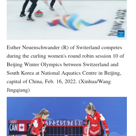
Esther Neuenschwander (R) of Switerland competes
during the curling women's round robin session 10 of
Beijing Winter Olympics between Switzerland and
South Korea at National Aquatics Centre in Beijing,
capital of China, Feb. 16, 2022. (Xinhua/Wang
Jingqiang)