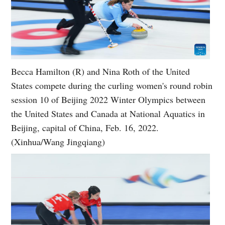
Becca Hamilton (R) and Nina Roth of the United
States compete during the curling women's round robin
session 10 of Beijing 2022 Winter Olympics between
the United States and Canada at National Aquatics in
Beijing, capital of China, Feb. 16, 2022.
(Xinhua/Wang Jingqiang)