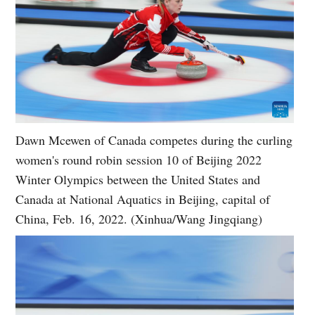
Dawn Mcewen of Canada competes during the curling
women's round robin session 10 of Beijing 2022
Winter Olympics between the United States and
Canada at National Aquatics in Beijing, capital of
China, Feb. 16, 2022. (Xinhua/Wang Jingqiang)