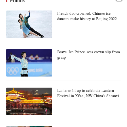
Photos
French duo crowned, Chinese ice
dancers make history at Beijing 2022
Brave 'Ice Prince' sees crown slip from
grasp
Lanterns lit up to celebrate Lantern
Festival in Xi'an, NW China's Shaanxi