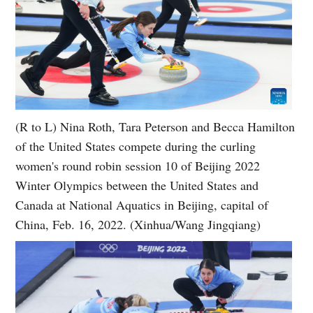
(R to L) Nina Roth, Tara Peterson and Becca Hamilton
of the United States compete during the curling
women's round robin session 10 of Beijing 2022
Winter Olympics between the United States and
Canada at National Aquatics in Beijing, capital of
China, Feb. 16, 2022. (Xinhua/Wang Jingqiang)