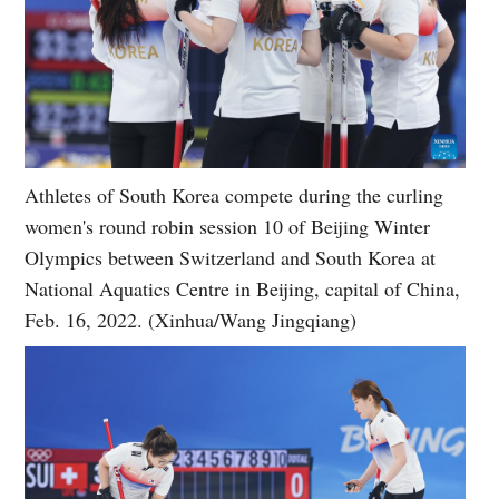
Athletes of South Korea compete during the curling
women's round robin session 10 of Beijing Winter
Olympics between Switzerland and South Korea at
National Aquatics Centre in Beijing, capital of China,
Feb. 16, 2022. (Xinhua/Wang Jingqiang)