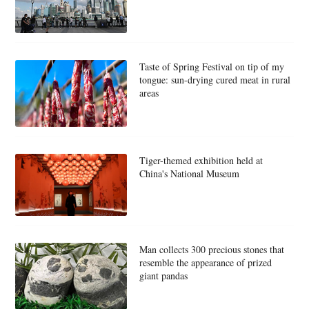
Taste of Spring Festival on tip of my
tongue: sun-drying cured meat in rural
areas
Tiger-themed exhibition held at
China's National Museum
Man collects 300 precious stones that
resemble the appearance of prized
giant pandas