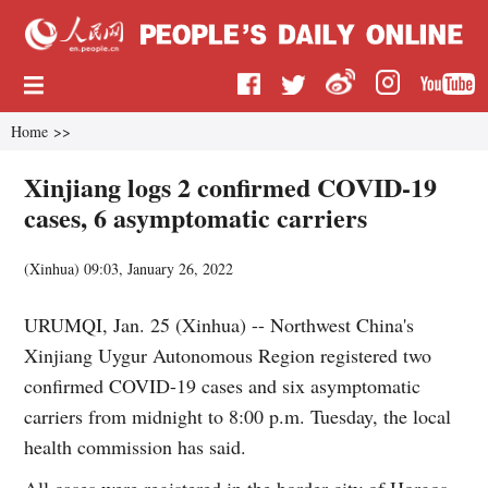
Home
>>
Xinjiang logs 2 confirmed COVID-19
cases, 6 asymptomatic carriers
(
Xinhua
)
09:03, January 26, 2022
URUMQI, Jan. 25 (Xinhua) -- Northwest China's
Xinjiang Uygur Autonomous Region registered two
confirmed COVID-19 cases and six asymptomatic
carriers from midnight to 8:00 p.m. Tuesday, the local
health commission has said.
All cases were registered in the border city of Horgos