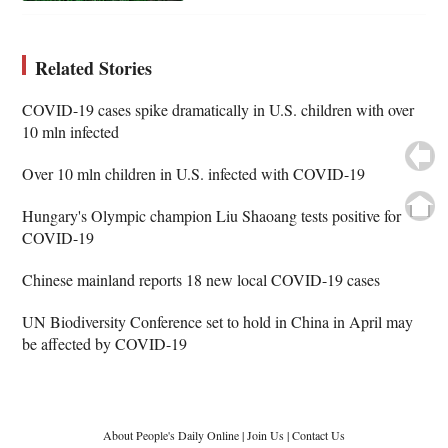
Related Stories
COVID-19 cases spike dramatically in U.S. children with over
10 mln infected
Over 10 mln children in U.S. infected with COVID-19
Hungary's Olympic champion Liu Shaoang tests positive for
COVID-19
Chinese mainland reports 18 new local COVID-19 cases
UN Biodiversity Conference set to hold in China in April may
be affected by COVID-19
About People's Daily Online
|
Join Us
|
Contact Us