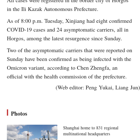
in the Ili Kazak Autonomous Prefecture.
As of 8:00 p.m. Tuesday, Xinjiang had eight confirmed
COVID-19 cases and 24 asymptomatic carriers, all in
Horgos, among the latest resurgence since Sunday.
Two of the asymptomatic carriers that were reported on
Sunday have been confirmed as being infected with the
Omicron variant, according to Chen Zhengfa, an
official with the health commission of the prefecture.
(Web editor: Peng Yukai, Liang Jun)
Photos
Shanghai home to 831 regional
multinational headquarters