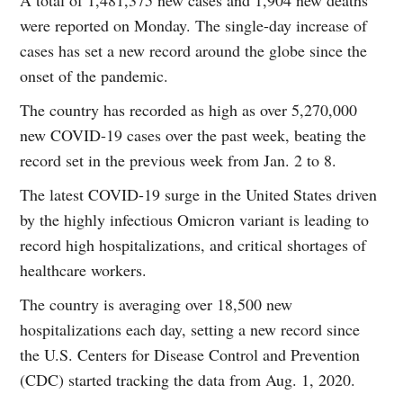
were reported on Monday. The single-day increase of
cases has set a new record around the globe since the
onset of the pandemic.
The country has recorded as high as over 5,270,000
new COVID-19 cases over the past week, beating the
record set in the previous week from Jan. 2 to 8.
The latest COVID-19 surge in the United States driven
by the highly infectious Omicron variant is leading to
record high hospitalizations, and critical shortages of
healthcare workers.
The country is averaging over 18,500 new
hospitalizations each day, setting a new record since
the U.S. Centers for Disease Control and Prevention
(CDC) started tracking the data from Aug. 1, 2020.