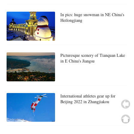
In pics: huge snowman in NE China's
Heilongjiang
Picturesque scenery of Tianquan Lake
in E China's Jiangsu
International athletes gear up for
Beijing 2022 in Zhangjiakou