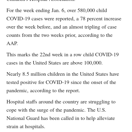
For the week ending Jan. 6, over 580,000 child
COVID-19 cases were reported, a 78 percent increase
over the week before, and an almost tripling of case
counts from the two weeks prior, according to the
AAP.
This marks the 22nd week in a row child COVID-19
cases in the United States are above 100,000.
Nearly 8.5 million children in the United States have
tested positive for COVID-19 since the onset of the
pandemic, according to the report.
Hospital staffs around the country are struggling to
cope with the surge of the pandemic. The U.S.
National Guard has been called in to help alleviate
strain at hospitals.