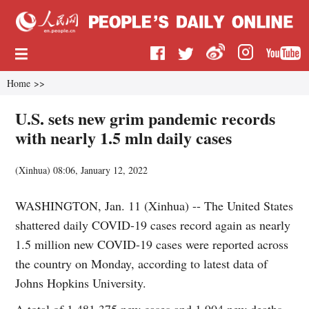
Home
>>
U.S. sets new grim pandemic records
with nearly 1.5 mln daily cases
(
Xinhua
)
08:06, January 12, 2022
WASHINGTON, Jan. 11 (Xinhua) -- The United States
shattered daily COVID-19 cases record again as nearly
1.5 million new COVID-19 cases were reported across
the country on Monday, according to latest data of
Johns Hopkins University.
A total of 1,481,375 new cases and 1,904 new deaths