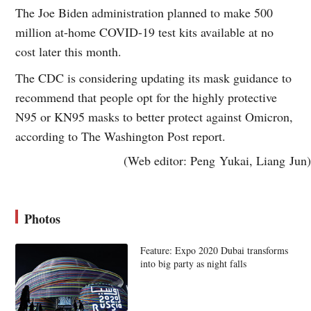
The Joe Biden administration planned to make 500
million at-home COVID-19 test kits available at no
cost later this month.
The CDC is considering updating its mask guidance to
recommend that people opt for the highly protective
N95 or KN95 masks to better protect against Omicron,
according to The Washington Post report.
(Web editor: Peng Yukai, Liang Jun)
Photos
Feature: Expo 2020 Dubai transforms
into big party as night falls