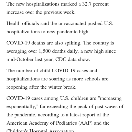
The new hospitalizations marked a 32.7 percent
increase over the previous week.
Health officials said the unvaccinated pushed U.S.
hospitalizations to new pandemic high.
COVID-19 deaths are also spiking. The country is
averaging over 1,500 deaths daily, a new high since
mid-October last year, CDC data show.
The number of child COVID-19 cases and
hospitalizations are soaring as more schools are
reopening after the winter break.
COVID-19 cases among U.S. children are "increasing
exponentially," far exceeding the peak of past waves of
the pandemic, according to a latest report of the
American Academy of Pediatrics (AAP) and the
Children's Hospital Association.