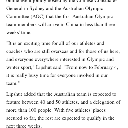
General in Sydney and the Australian Olympic
Committee (AOC) that the first Australian Olympic
team members will arrive in China in less than three
weeks' time.
"It is an exciting time for all of our athletes and
coaches who are still overseas and for those of us here,
and everyone everywhere interested in Olympic and
winter sport," Lipshut said. "From now to February 4,
it is really busy time for everyone involved in our
team."
Lipshut added that the Australian team is expected to
feature between 40 and 50 athletes, and a delegation of
more than 100 people. With five athletes' places
secured so far, the rest are expected to qualify in the
next three weeks.