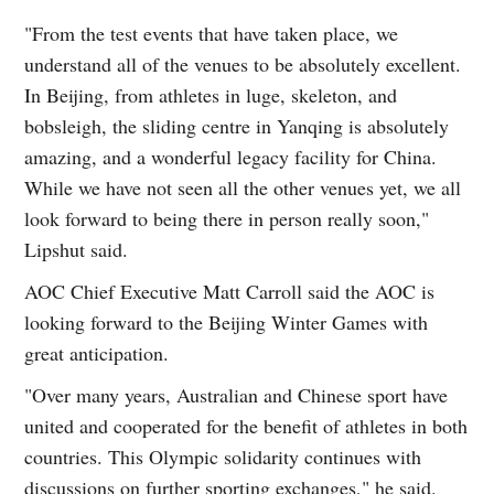
"From the test events that have taken place, we
understand all of the venues to be absolutely excellent.
In Beijing, from athletes in luge, skeleton, and
bobsleigh, the sliding centre in Yanqing is absolutely
amazing, and a wonderful legacy facility for China.
While we have not seen all the other venues yet, we all
look forward to being there in person really soon,"
Lipshut said.
AOC Chief Executive Matt Carroll said the AOC is
looking forward to the Beijing Winter Games with
great anticipation.
"Over many years, Australian and Chinese sport have
united and cooperated for the benefit of athletes in both
countries. This Olympic solidarity continues with
discussions on further sporting exchanges," he said.