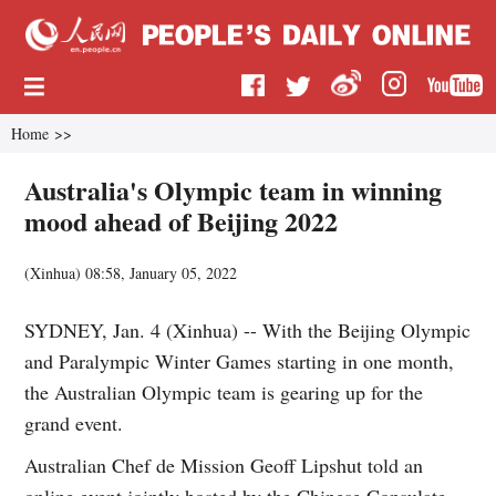
Home
>>
Australia's Olympic team in winning
mood ahead of Beijing 2022
(
Xinhua
)
08:58, January 05, 2022
SYDNEY, Jan. 4 (Xinhua) -- With the Beijing Olympic
and Paralympic Winter Games starting in one month,
the Australian Olympic team is gearing up for the
grand event.
Australian Chef de Mission Geoff Lipshut told an
online event jointly hosted by the Chinese Consulate-