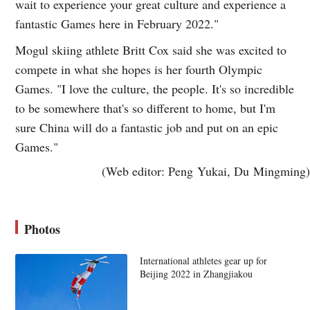
wait to experience your great culture and experience a
fantastic Games here in February 2022."
Mogul skiing athlete Britt Cox said she was excited to
compete in what she hopes is her fourth Olympic
Games. "I love the culture, the people. It's so incredible
to be somewhere that's so different to home, but I'm
sure China will do a fantastic job and put on an epic
Games."
(Web editor: Peng Yukai, Du Mingming)
Photos
International athletes gear up for
Beijing 2022 in Zhangjiakou