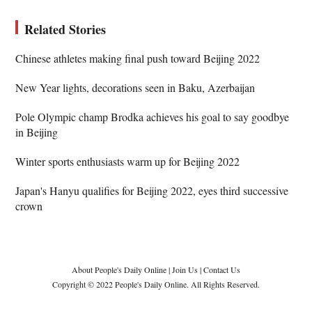
Related Stories
Chinese athletes making final push toward Beijing 2022
New Year lights, decorations seen in Baku, Azerbaijan
Pole Olympic champ Brodka achieves his goal to say goodbye
in Beijing
Winter sports enthusiasts warm up for Beijing 2022
Japan's Hanyu qualifies for Beijing 2022, eyes third successive
crown
About People's Daily Online
|
Join Us
|
Contact Us
Copyright © 2022 People's Daily Online. All Rights Reserved.