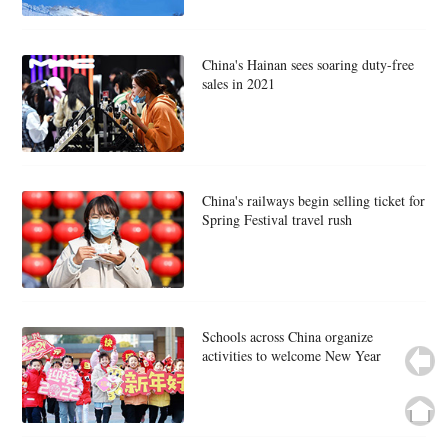
China's Hainan sees soaring duty-free
sales in 2021
China's railways begin selling ticket for
Spring Festival travel rush
Schools across China organize
activities to welcome New Year