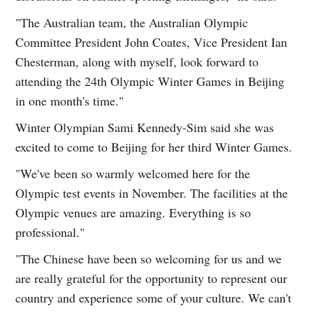
"The Australian team, the Australian Olympic
Committee President John Coates, Vice President Ian
Chesterman, along with myself, look forward to
attending the 24th Olympic Winter Games in Beijing
in one month's time."
Winter Olympian Sami Kennedy-Sim said she was
excited to come to Beijing for her third Winter Games.
"We've been so warmly welcomed here for the
Olympic test events in November. The facilities at the
Olympic venues are amazing. Everything is so
professional."
"The Chinese have been so welcoming for us and we
are really grateful for the opportunity to represent our
country and experience some of your culture. We can't