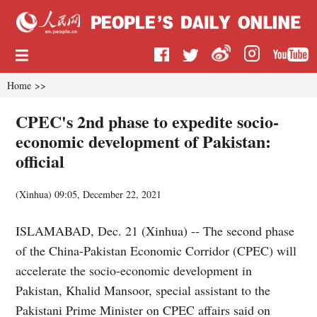
Home
>>
CPEC's 2nd phase to expedite socio-
economic development of Pakistan:
official
(
Xinhua
)
09:05, December 22, 2021
ISLAMABAD, Dec. 21 (Xinhua) -- The second phase
of the China-Pakistan Economic Corridor (CPEC) will
accelerate the socio-economic development in
Pakistan, Khalid Mansoor, special assistant to the
Pakistani Prime Minister on CPEC affairs said on