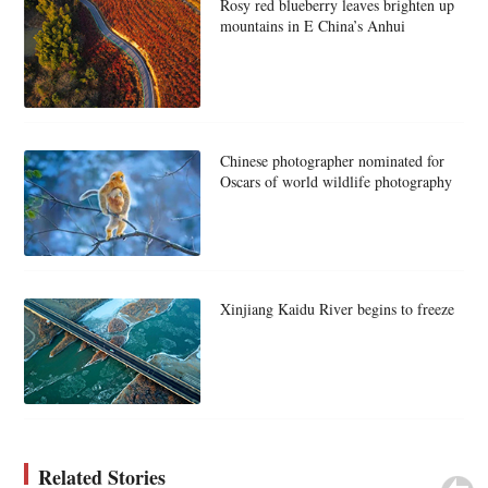
Rosy red blueberry leaves brighten up
mountains in E China’s Anhui
Chinese photographer nominated for
Oscars of world wildlife photography
Xinjiang Kaidu River begins to freeze
Related Stories