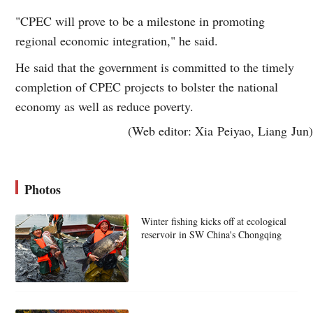
"CPEC will prove to be a milestone in promoting
regional economic integration," he said.
He said that the government is committed to the timely
completion of CPEC projects to bolster the national
economy as well as reduce poverty.
(Web editor: Xia Peiyao, Liang Jun)
Photos
Winter fishing kicks off at ecological
reservoir in SW China's Chongqing