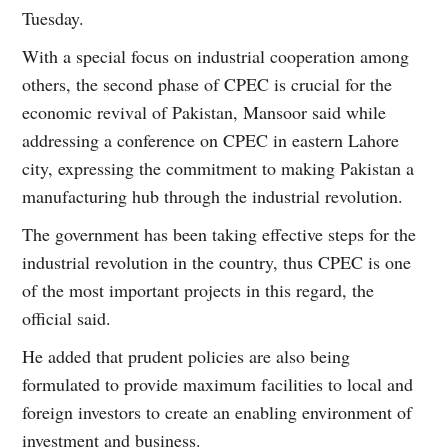
Tuesday.
With a special focus on industrial cooperation among
others, the second phase of CPEC is crucial for the
economic revival of Pakistan, Mansoor said while
addressing a conference on CPEC in eastern Lahore
city, expressing the commitment to making Pakistan a
manufacturing hub through the industrial revolution.
The government has been taking effective steps for the
industrial revolution in the country, thus CPEC is one
of the most important projects in this regard, the
official said.
He added that prudent policies are also being
formulated to provide maximum facilities to local and
foreign investors to create an enabling environment of
investment and business.